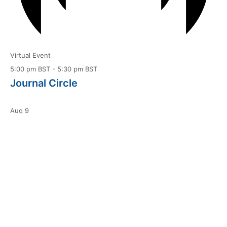
Virtual Event
5:00 pm BST
-
5:30 pm BST
Journal Circle
Aug
9