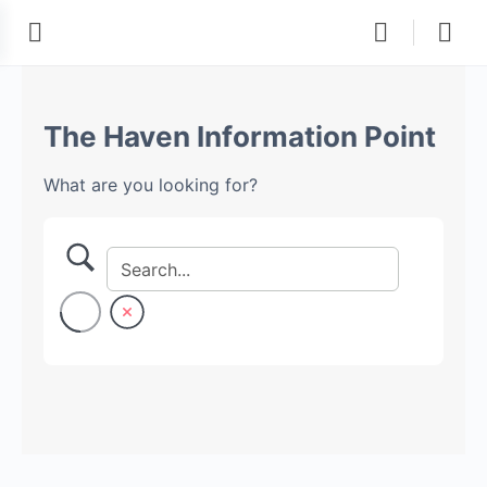
The Haven Information Point
What are you looking for?