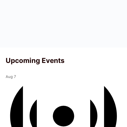
Upcoming Events
Aug
7