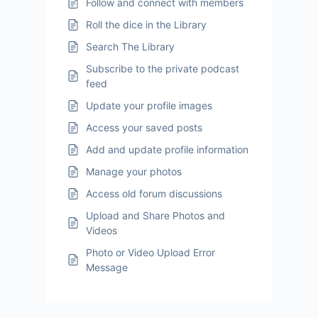
Follow and connect with members
Roll the dice in the Library
Search The Library
Subscribe to the private podcast
feed
Update your profile images
Access your saved posts
Add and update profile information
Manage your photos
Access old forum discussions
Upload and Share Photos and
Videos
Photo or Video Upload Error
Message