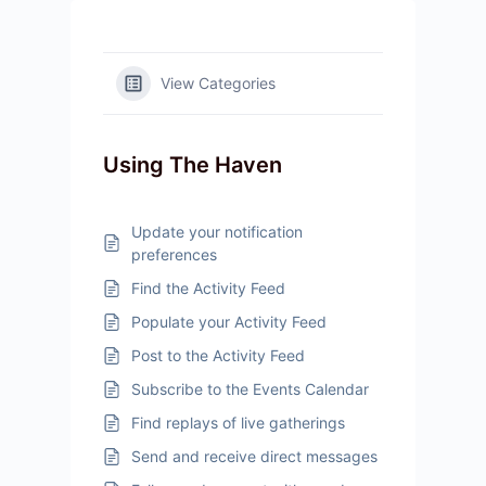
View Categories
Using The Haven
Update your notification
preferences
Find the Activity Feed
Populate your Activity Feed
Post to the Activity Feed
Subscribe to the Events Calendar
Find replays of live gatherings
Send and receive direct messages