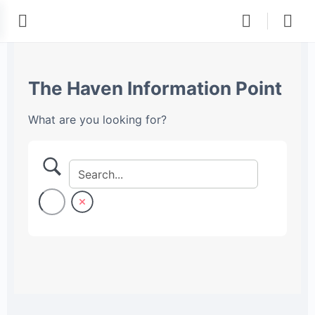
The Haven Information Point
What are you looking for?