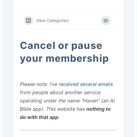
View Categories
Cancel or pause
your membership
Please note: I’ve
received several emails
from people about another service
operating under the name “Haven” (an AI
Bible app). This website has
nothing to
do with that app
.