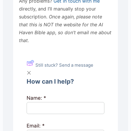
Any problems?
Get in touch with me
directly, and I’ll manually stop your
subscription.
Once again, please note
that this is NOT the website for the AI
Haven Bible app, so don’t email me about
that.
Still stuck? Send a message
How can I help?
Name:
*
Email:
*