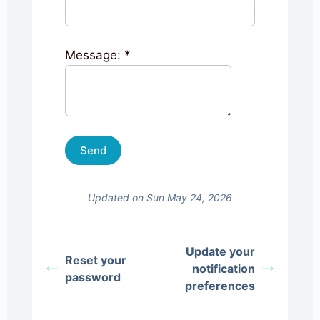
Message:
*
Updated on Sun May 24, 2026
Update your
Reset your
notification
password
preferences