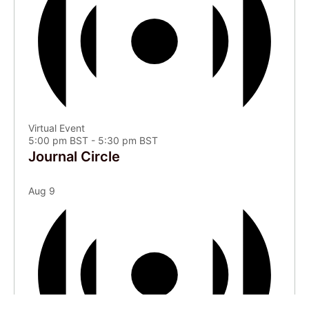
Virtual Event
5:00 pm BST
-
5:30 pm BST
Journal Circle
Aug
9