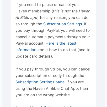
If you need to pause or cancel your
Haven membership (
this is not the Haven
AI Bible app
) for any reason, you can do
so through the
Subscription Settings
. If
you pay through PayPal, you will need to
cancel automatic payments through your
PayPal account.
Here is the latest
information
about how to do that (and to
update card details).
If you pay through Stripe, you can cancel
your subscription directly through the
Subscription Settings page
. If you are
using the Haven AI Bible Chat App, then
you are on the wrong website.