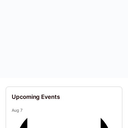
Upcoming Events
Aug
7