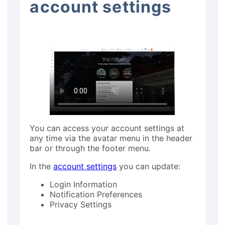
account settings
You can access your account settings at
any time via the avatar menu in the header
bar or through the footer menu.
In the
account settings
you can update:
Login Information
Notification Preferences
Privacy Settings