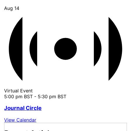
Aug
14
Virtual Event
5:00 pm BST
-
5:30 pm BST
Journal Circle
View Calendar