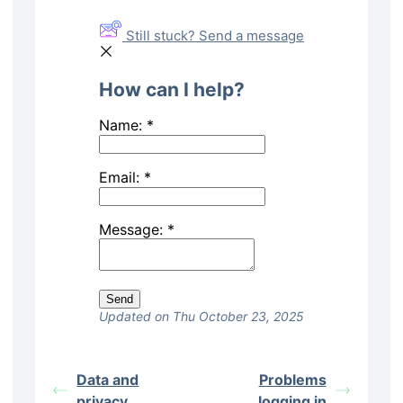
Still stuck? Send a message
How can I help?
Name:
*
Email:
*
Message:
*
Updated on Thu October 23, 2025
Data and
Problems
privacy
logging in