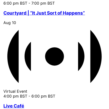
6:00 pm BST
-
7:00 pm BST
Courtyard | “It Just Sort of Happens”
Aug
10
Virtual Event
4:00 pm BST
-
6:00 pm BST
Live Café