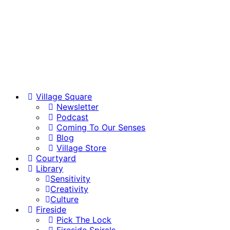
Village Square
Newsletter
Podcast
Coming To Our Senses
Blog
Village Store
Courtyard
Library
Sensitivity
Creativity
Culture
Fireside
Pick The Lock