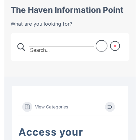
The Haven Information Point
What are you looking for?
View Categories
Access your