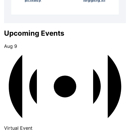
Upcoming Events
Aug
9
Virtual Event