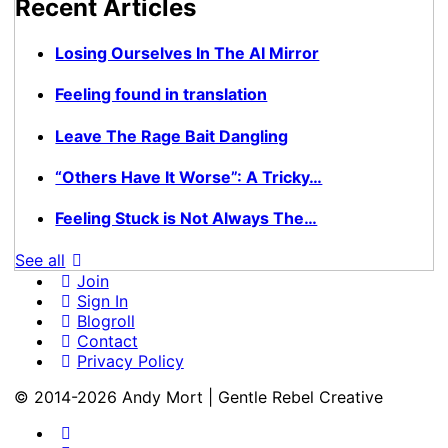
Recent Articles
Losing Ourselves In The AI Mirror
Feeling found in translation
Leave The Rage Bait Dangling
“Others Have It Worse”: A Tricky…
Feeling Stuck is Not Always The…
See all
Join
Sign In
Blogroll
Contact
Privacy Policy
© 2014-2026 Andy Mort | Gentle Rebel Creative