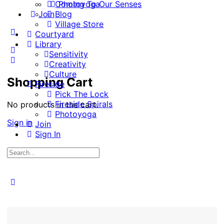
Coming To Our Senses
Photoyoga
Join
Blog
Village Store
More
Courtyard
options
Library
Sensitivity
Creativity
Culture
Shopping Cart
Fireside
Pick The Lock
Fireside Spirals
No products in the cart.
Photoyoga
Sign in
Join
Sign In
Search
for:
Close
search