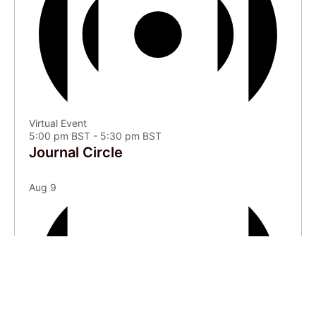
Virtual Event
5:00 pm BST
-
5:30 pm BST
Journal Circle
Aug
9