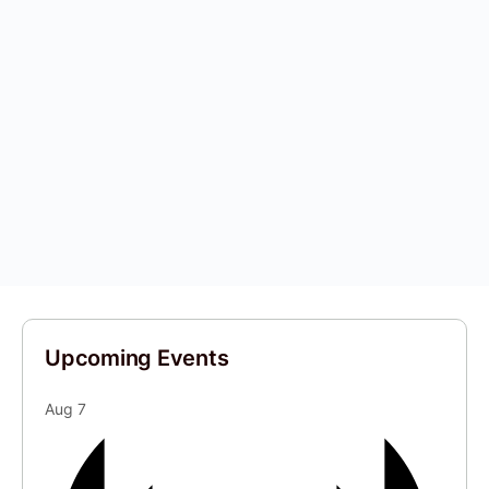
Upcoming Events
Aug
7