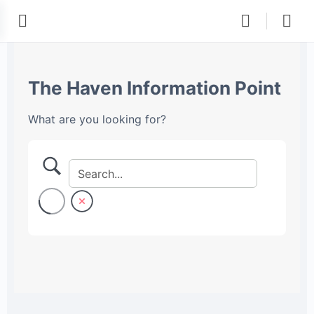
The Haven Information Point
What are you looking for?