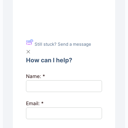
Still stuck? Send a message
How can I help?
Name:
*
Email:
*