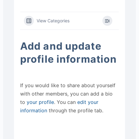
View Categories
Add and update
profile information
If you would like to share about yourself
with other members, you can add a bio
to
your profile
. You can
edit your
information
through the profile tab.