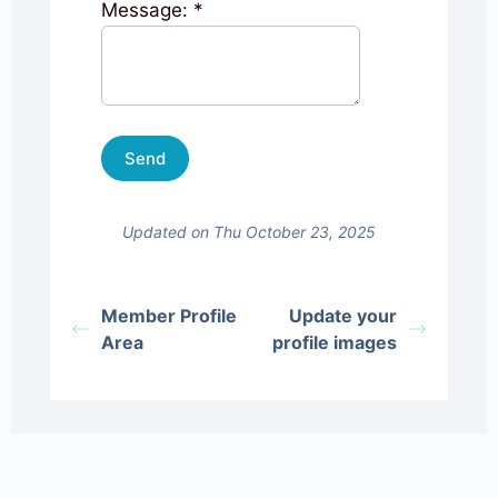
Message:
*
Updated on Thu October 23, 2025
Member Profile
Update your
Area
profile images