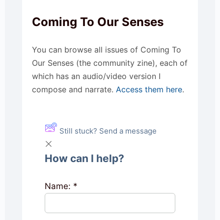
Coming To Our Senses
You can browse all issues of Coming To
Our Senses (the community zine), each of
which has an audio/video version I
compose and narrate.
Access them here
.
Still stuck? Send a message
How can I help?
Name:
*