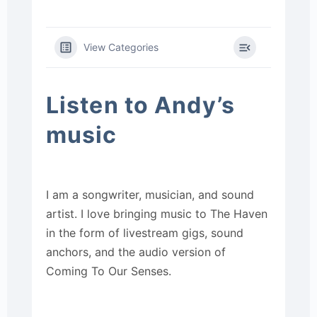
View Categories
Listen to Andy’s
music
I am a songwriter, musician, and sound
artist. I love bringing music to The Haven
in the form of livestream gigs, sound
anchors, and the audio version of
Coming To Our Senses.