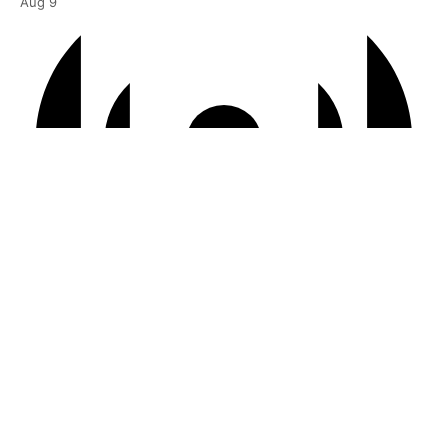
Aug
9
Virtual Event
6:00 pm BST
-
7:00 pm BST
Courtyard | “It Just Sort of Happens”
Aug
10