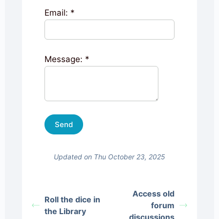
Email:
*
Message:
*
Updated on Thu October 23, 2025
Access old
Roll the dice in
forum
the Library
discussions