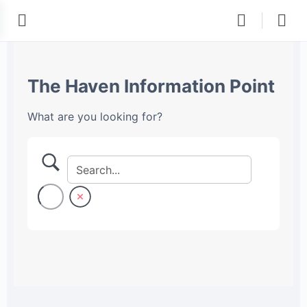
The Haven Information Point
What are you looking for?