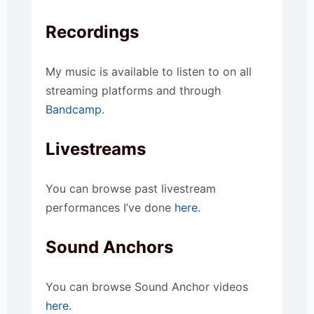
Recordings
My music is available to listen to on all
streaming platforms and through
Bandcamp
.
Livestreams
You can browse past livestream
performances I’ve done
here
.
Sound Anchors
You can browse Sound Anchor videos
here
.