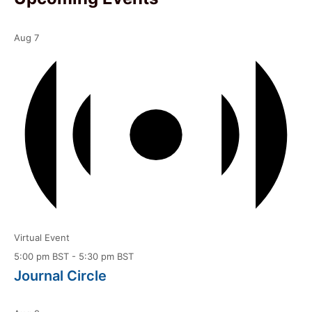
Aug
7
Virtual Event
5:00 pm BST
-
5:30 pm BST
Journal Circle