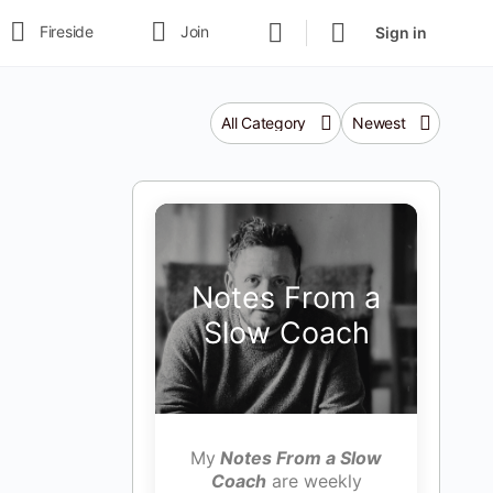
Fireside
Join
Sign in
Category
Sort
by
Notes From a
Slow Coach
My
Notes From a Slow
Coach
are weekly