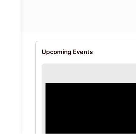
Upcoming Events