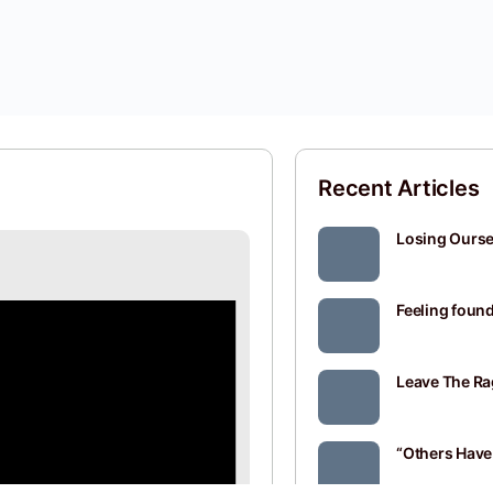
Recent Articles
Losing Oursel
Feeling found
Leave The Ra
“Others Have 