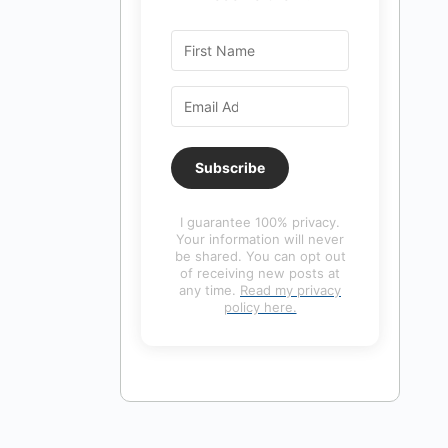
Subscribe
I guarantee 100% privacy.
Your information will never
be shared. You can opt out
of receiving new posts at
any time.
Read my privacy
policy here.