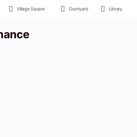
Village Square
Courtyard
Library
mance