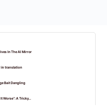
ves In The AI Mirror
 in translation
ge Bait Dangling
It Worse”: A Tricky…