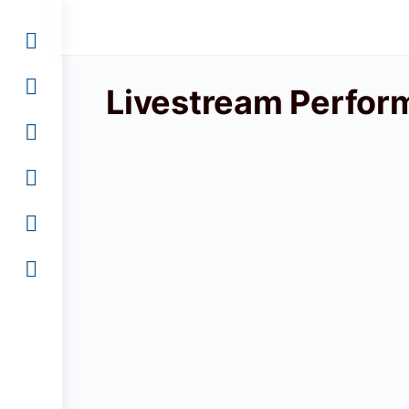
Livestream Perfor