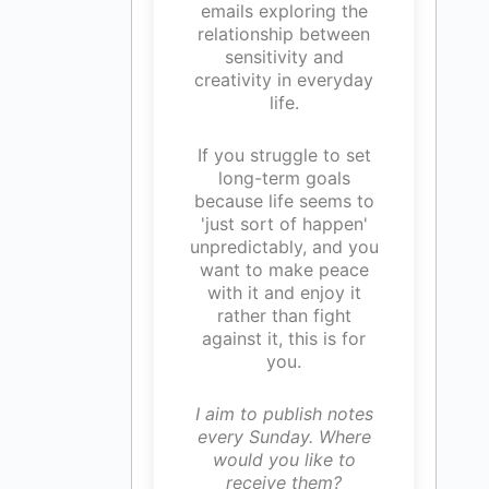
emails exploring the
relationship between
sensitivity and
creativity in everyday
life.
If you struggle to set
long-term goals
because life seems to
'just sort of happen'
unpredictably, and you
want to make peace
with it and enjoy it
rather than fight
against it, this is for
you.
I aim to publish notes
every Sunday. Where
would you like to
receive them?