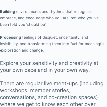
Building
environments and rhythms that recognise,
embrace, and encourage who you are, not who you've
been told you 'should be'.
Processing
feelings of disquiet, uncertainty, and
invisibility, and transforming them into fuel for meaningful
exploration and change.
Explore your sensitivity and creativity at
your own pace and in your own way.
There are regular live meet-ups (including
workshops, member stories,
conversations, and co-creation spaces)
where we get to know each other over