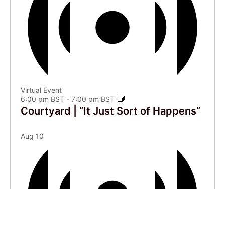
Virtual Event
6:00 pm BST
-
7:00 pm BST
Courtyard | “It Just Sort of Happens”
Aug
10