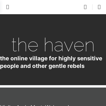
the haven
the online village for highly sensitive
people and other gentle rebels