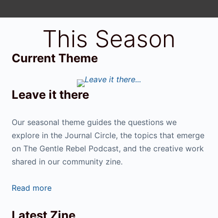
This Season
Current Theme
Leave it there
Our seasonal theme guides the questions we
explore in the Journal Circle, the topics that emerge
on The Gentle Rebel Podcast, and the creative work
shared in our community zine.
Read more
Latest Zine