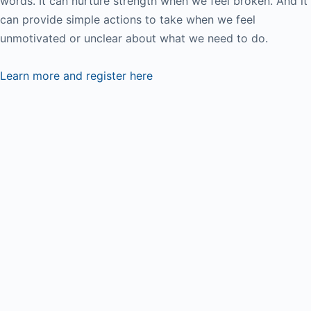
words. It can nurture strength when we feel broken. And it
can provide simple actions to take when we feel
unmotivated or unclear about what we need to do.
Learn more and register here