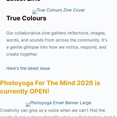
True Colours
Our collaborative zine gathers reflections, images,
words, and sounds from across the community. It's
a gentle glimpse into how we notice, respond, and
create together.
Here's the latest issue
Photoyoga For The Mind 2026 is
currently OPEN!
Creativity can give us a voice when we can't find the