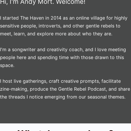
Hi, I'm Andy Mort. Welcome!
I started The Haven in 2014 as an online village for highly
sensitive people, introverts, and other gentle rebels to
meet, learn, and explore more about who they are.
I'm a songwriter and creativity coach, and I love meeting
people here and spending time with those drawn to this
space.
I host live gatherings, craft creative prompts, facilitate
zine-making, produce the Gentle Rebel Podcast, and share
the threads I notice emerging from our seasonal themes.