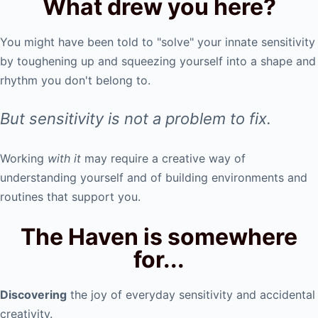
What drew you here?
You might have been told to "solve" your innate sensitivity
by toughening up and squeezing yourself into a shape and
rhythm you don't belong to.
But sensitivity is not a problem to fix.
Working
with it
may require a creative way of
understanding yourself and of building environments and
routines that support you.
The Haven is somewhere
for...
Discovering
the joy of everyday sensitivity and accidental
creativity.