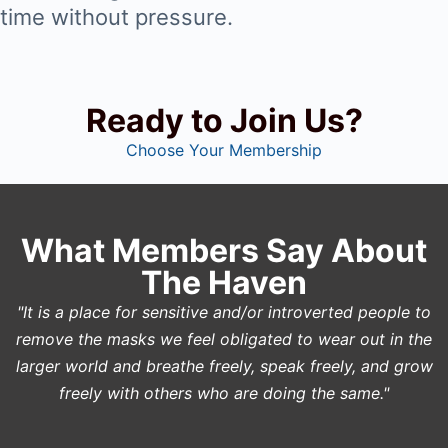
time without pressure.
Ready to Join Us?
Choose Your Membership
What Members Say About
The Haven
"It is a place for sensitive and/or introverted people to
remove the masks we feel obligated to wear out in the
larger world and breathe freely, speak freely, and grow
freely with others who are doing the same."