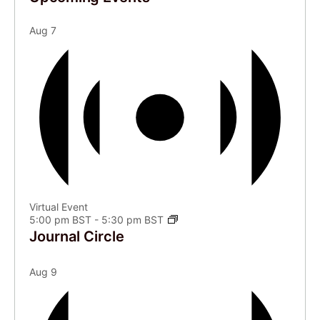
Aug
7
Virtual Event
5:00 pm BST
-
5:30 pm BST
Journal Circle
Aug
9