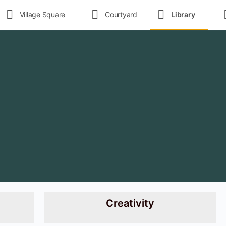
Village Square
Courtyard
Library
Creativity