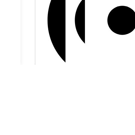
Virtual Event
5:00 pm BST
-
5:30 pm BST
Journal Circle
Aug
9