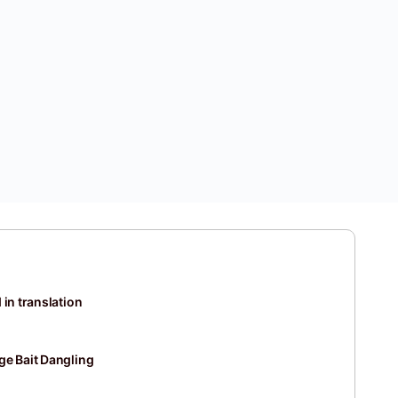
 in translation
ge Bait Dangling