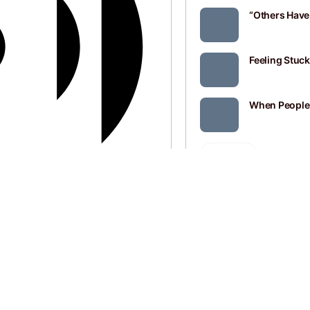
“Others Have 
Feeling Stuc
When Peopl
SEE ALL