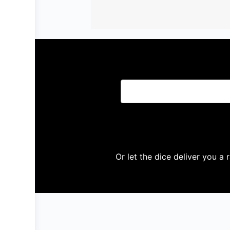
Or let the dice deliver you a