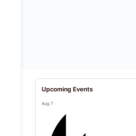
Upcoming Events
Aug
7