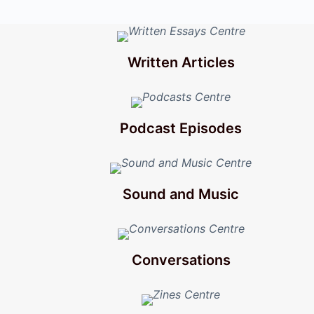
Written Articles
Podcast Episodes
Sound and Music
Conversations