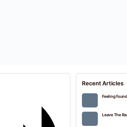
Recent Articles
Feeling found
Leave The Ra