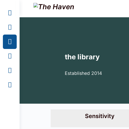
the library
Established 2014
Sensitivity