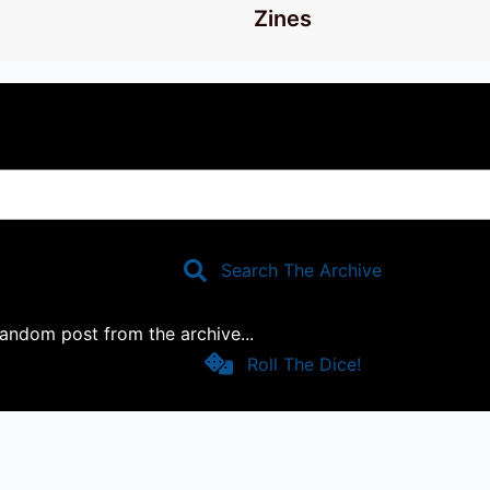
Zines
Search The Archive
 random post from the archive...
Roll The Dice!