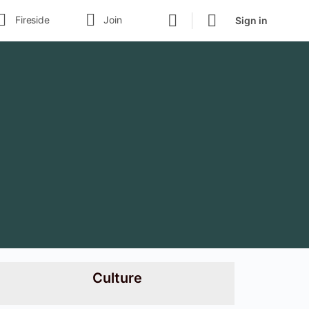
Fireside
Join
Sign in
Culture