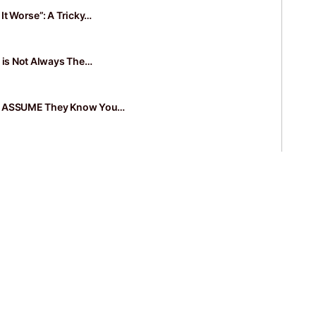
It Worse”: A Tricky…
k is Not Always The…
e ASSUME They Know You…