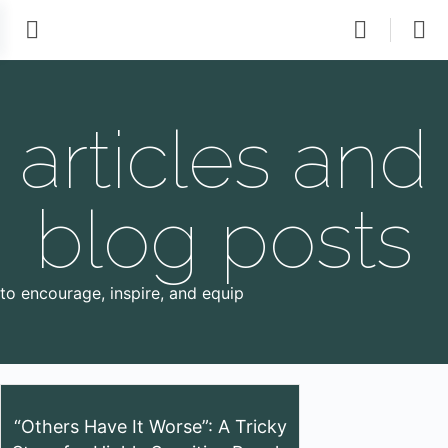
articles and
blog posts
to encourage, inspire, and equip
“Others Have It Worse”: A Tricky