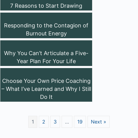
7 Reasons to Start Drawing
Responding to the Contagion of
Burnout Energy
Why You Can’t Articulate a Five-
Year Plan For Your Life
Choose Your Own Price Coaching
– What I’ve Learned and Why I Still
Do It
1
2
3
…
19
Next »