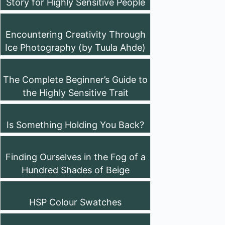
Story for Highly Sensitive People
Encountering Creativity Through
Ice Photography (by Tuula Ahde)
The Complete Beginner’s Guide to
the Highly Sensitive Trait
Is Something Holding You Back?
Finding Ourselves in the Fog of a
Hundred Shades of Beige
HSP Colour Swatches