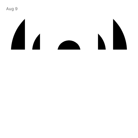
Aug
9
Virtual Event
6:00 pm BST
-
7:00 pm BST
Courtyard | “It Just Sort of Happens”
Aug
10