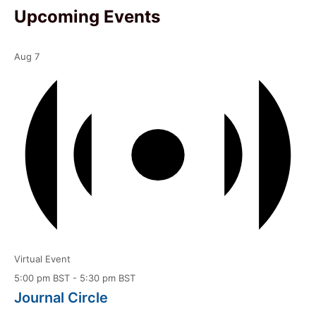
Upcoming Events
Aug
7
Virtual Event
5:00 pm BST
-
5:30 pm BST
Journal Circle