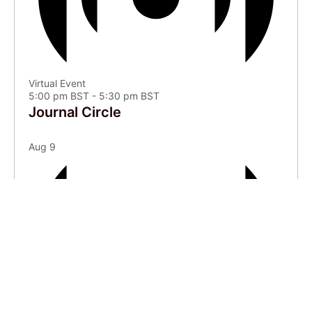
Virtual Event
5:00 pm BST
-
5:30 pm BST
Journal Circle
Aug
9