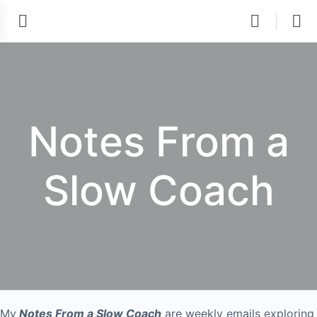
Notes From a
Slow Coach
My
Notes From a Slow Coach
are weekly emails exploring