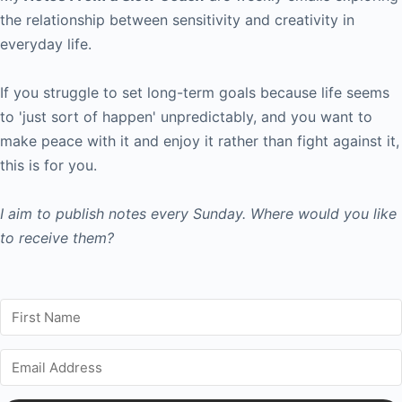
the relationship between sensitivity and creativity in
everyday life.
If you struggle to set long-term goals because life seems
to 'just sort of happen' unpredictably, and you want to
make peace with it and enjoy it rather than fight against it,
this is for you.
I aim to publish notes every Sunday. Where would you like
to receive them?