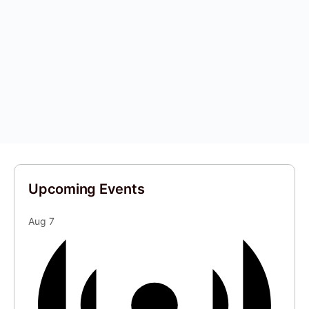
Upcoming Events
Aug
7