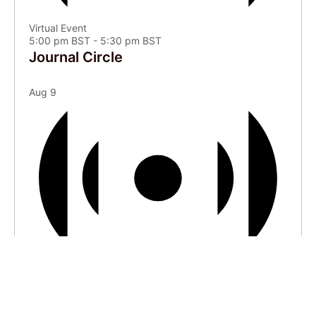
Virtual Event
5:00 pm BST
-
5:30 pm BST
Journal Circle
Aug
9
Virtual Event
6:00 pm BST
-
7:00 pm BST
Courtyard | “It Just Sort of Happens”