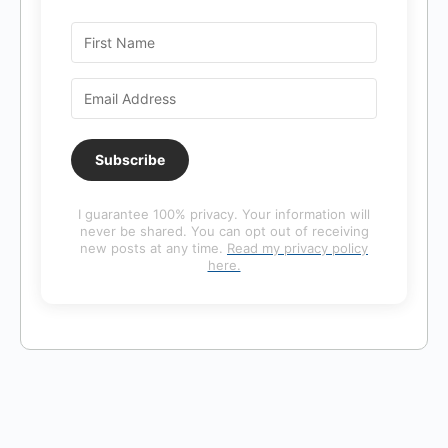
Subscribe
I guarantee 100% privacy. Your information will
never be shared. You can opt out of receiving
new posts at any time.
Read my privacy policy
here.