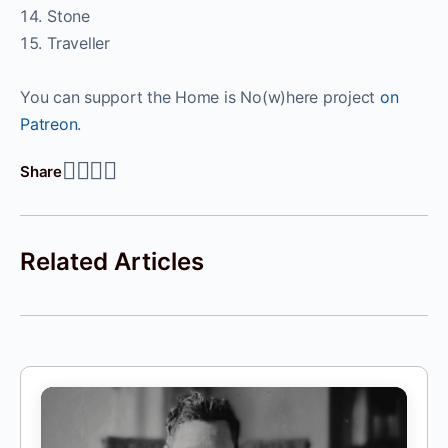
Stone
Traveller
You can support the Home is No(w)here project
on
Patreon
.
Share
Related Articles