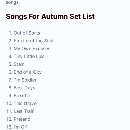
songs.
Songs For Autumn Set List
Out of Sorts
Empire of the Soul
My Own Excuses
Tiny Little Lies
Stain
End of a City
Tin Soldier
Best Days
Breathe
This Grave
Last Train
Pretend
I’m OK