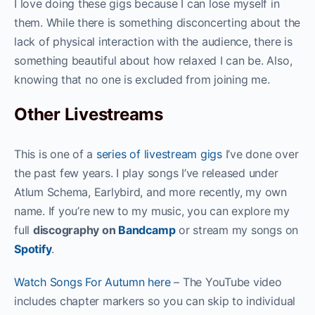
I love doing these gigs because I can lose myself in
them. While there is something disconcerting about the
lack of physical interaction with the audience, there is
something beautiful about how relaxed I can be. Also,
knowing that no one is excluded from joining me.
Other Livestreams
This is one of a
series of livestream gigs
I’ve done over
the past few years. I play songs I’ve released under
Atlum Schema, Earlybird, and more recently, my own
name. If you’re new to my music, you can explore my
full
discography on
Bandcamp
or stream my songs on
Spotify
.
Watch Songs For Autumn here
– The YouTube video
includes chapter markers so you can skip to individual