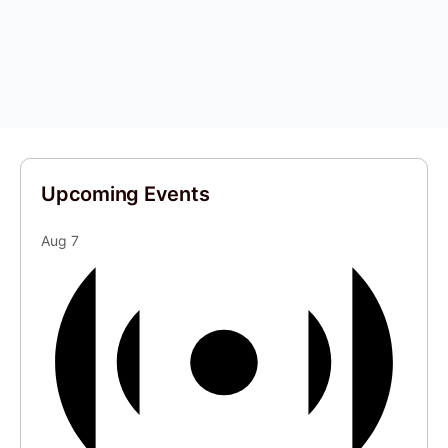
Upcoming Events
Aug
7