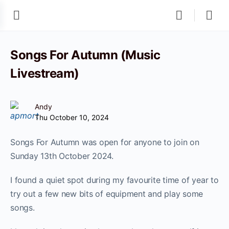
Songs For Autumn (Music
Livestream)
Andy
Thu October 10, 2024
Songs For Autumn was open for anyone to join on
Sunday 13th October 2024.
I found a quiet spot during my favourite time of year to
try out a few new bits of equipment and play some
songs.