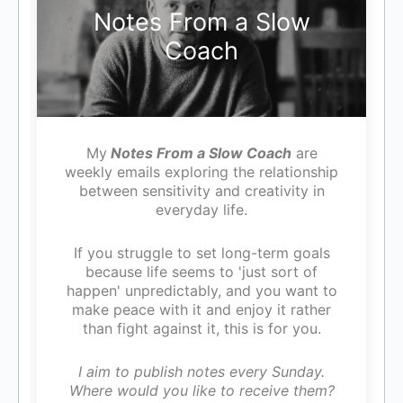
Notes From a Slow
Coach
My
Notes From a Slow Coach
are
weekly emails exploring the relationship
between sensitivity and creativity in
everyday life.
If you struggle to set long-term goals
because life seems to 'just sort of
happen' unpredictably, and you want to
make peace with it and enjoy it rather
than fight against it, this is for you.
I aim to publish notes every Sunday.
Where would you like to receive them?