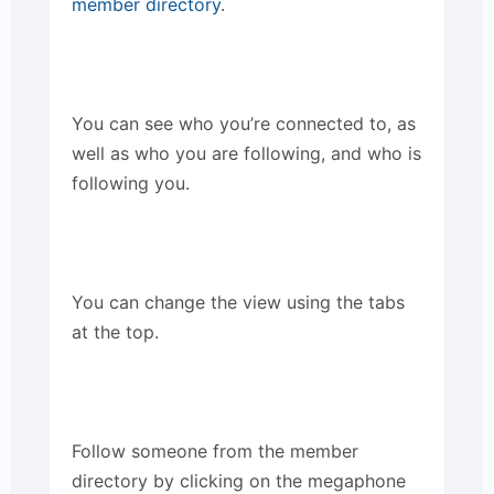
member directory
.
You can see who you’re connected to, as
well as who you are following, and who is
following you.
You can change the view using the tabs
at the top.
Follow someone from the member
directory by clicking on the megaphone