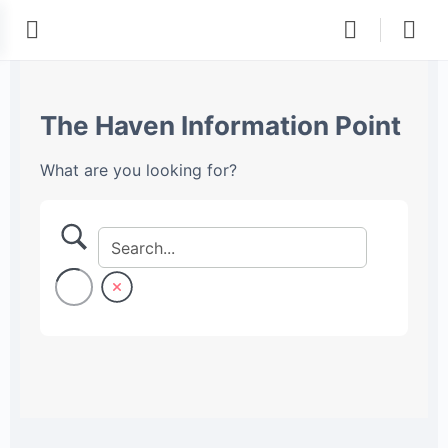
The Haven Information Point
What are you looking for?