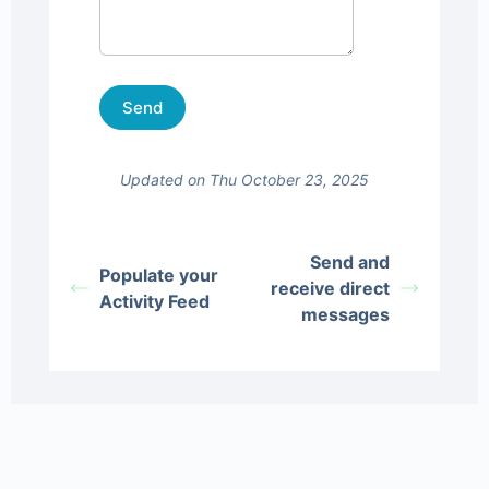
Updated on Thu October 23, 2025
Send and
Populate your
receive direct
Activity Feed
messages