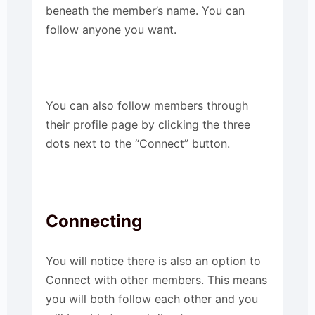
beneath the member’s name. You can
follow anyone you want.
You can also follow members through
their profile page by clicking the three
dots next to the “Connect” button.
Connecting
You will notice there is also an option to
Connect with other members. This means
you will both follow each other and you