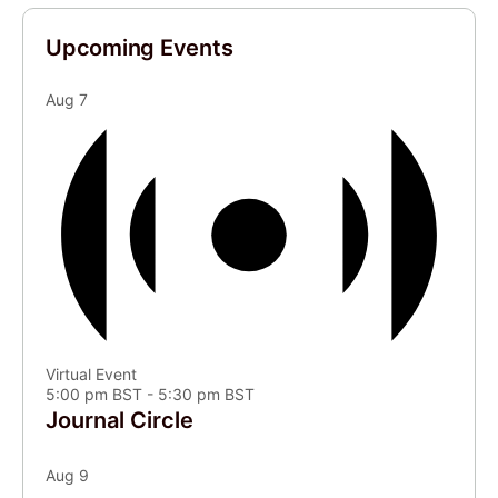
Upcoming Events
Aug
7
Virtual Event
5:00 pm BST
-
5:30 pm BST
Journal Circle
Aug
9