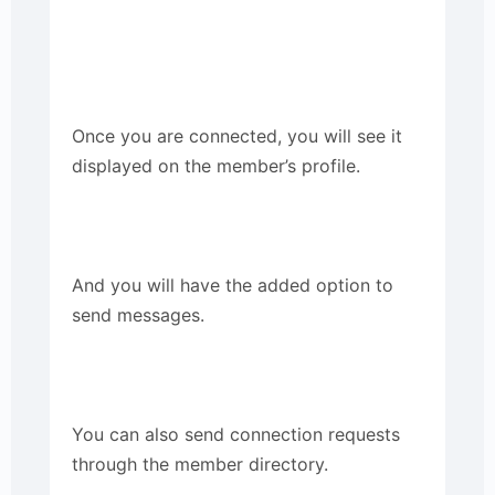
Once you are connected, you will see it
displayed on the member’s profile.
And you will have the added option to
send messages.
You can also send connection requests
through the member directory.