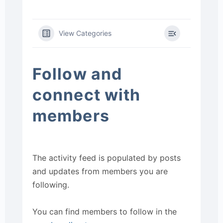
View Categories
Follow and
connect with
members
The activity feed is populated by posts
and updates from members you are
following.
You can find members to follow in the