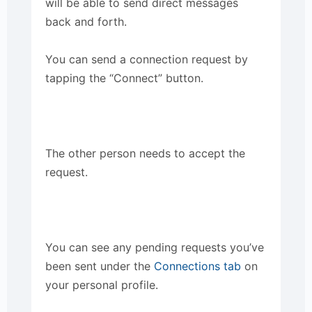
will be able to send direct messages
back and forth.
You can send a connection request by
tapping the “Connect” button.
The other person needs to accept the
request.
You can see any pending requests you’ve
been sent under the
Connections tab
on
your personal profile.