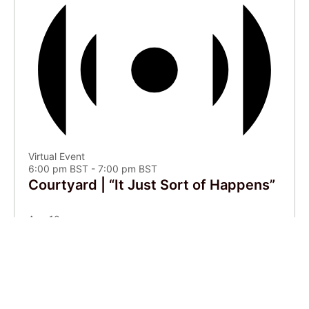
Virtual Event
6:00 pm BST
-
7:00 pm BST
Courtyard | “It Just Sort of Happens”
Aug
10