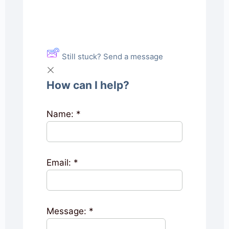
Still stuck? Send a message
How can I help?
Name:
*
Email:
*
Message:
*