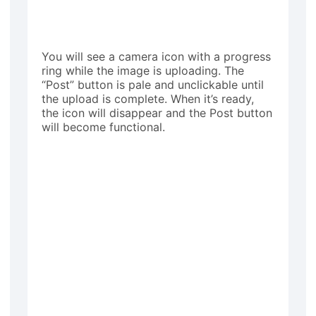
You will see a camera icon with a progress
ring while the image is uploading. The
“Post” button is pale and unclickable until
the upload is complete. When it’s ready,
the icon will disappear and the Post button
will become functional.