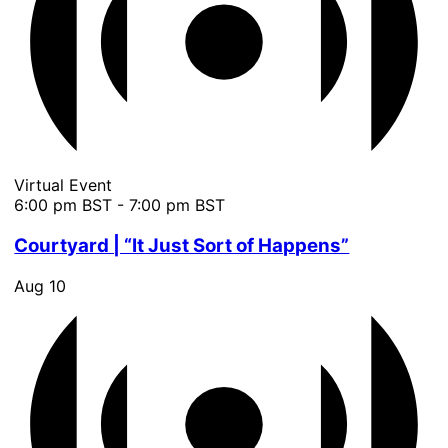
Virtual Event
6:00 pm BST
-
7:00 pm BST
Courtyard | “It Just Sort of Happens”
Aug
10