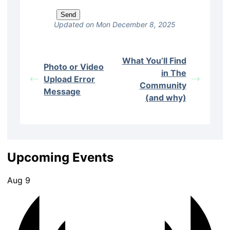
Updated on Mon December 8, 2025
What You’ll Find
Photo or Video
in The
Upload Error
Community
Message
(and why)
Upcoming Events
Aug
9