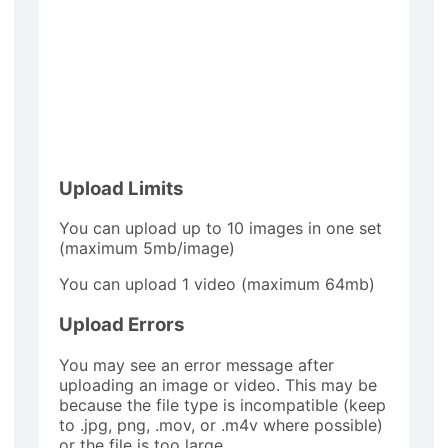
Upload Limits
You can upload up to 10 images in one set
(maximum 5mb/image)
You can upload 1 video (maximum 64mb)
Upload Errors
You may see an error message after
uploading an image or video. This may be
because the file type is incompatible (keep
to .jpg, png, .mov, or .m4v where possible)
or the file is too large.