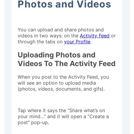
Photos and Videos
You can upload and share photos and
videos in two ways: on the
Activity Feed
or
through the tabs on
your Profile
.
Uploading Photos and
Videos To The Activity Feed
When you post to the Activity Feed, you
will see an option to upload media
(photos, videos, documents, and gifs).
Tap where it says the “Share what’s on
your mind…” and it will open a “Create a
post” pop-up.