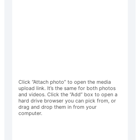
Click “Attach photo” to open the media
upload link. It’s the same for both photos
and videos. Click the “Add” box to open a
hard drive browser you can pick from, or
drag and drop them in from your
computer.