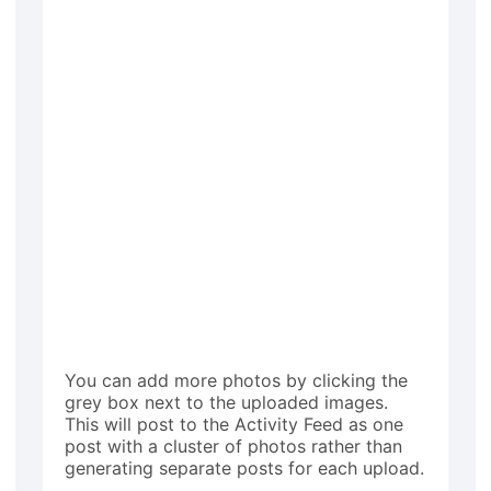
You can add more photos by clicking the
grey box next to the uploaded images.
This will post to the Activity Feed as one
post with a cluster of photos rather than
generating separate posts for each upload.