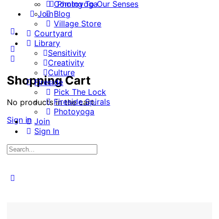
Coming To Our Senses
Photoyoga
Join
Blog
Village Store
More
Courtyard
options
Library
Sensitivity
Creativity
Culture
Shopping Cart
Fireside
Pick The Lock
Fireside Spirals
No products in the cart.
Photoyoga
Sign in
Join
Sign In
Search
for:
Close
search