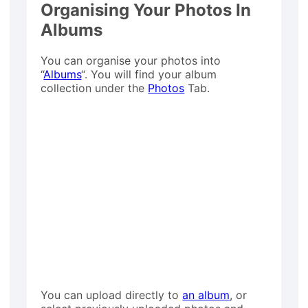
Organising Your Photos In
Albums
You can organise your photos into
“
Albums
“. You will find your album
collection under the
Photos
Tab.
You can upload directly to
an album
, or