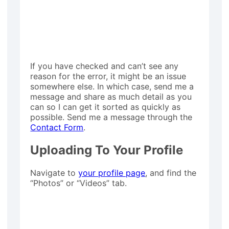
If you have checked and can’t see any
reason for the error, it might be an issue
somewhere else. In which case, send me a
message and share as much detail as you
can so I can get it sorted as quickly as
possible. Send me a message through the
Contact Form
.
Uploading To Your Profile
Navigate to
your profile page
, and find the
“Photos” or “Videos” tab.