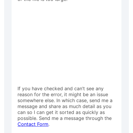
If you have checked and can’t see any
reason for the error, it might be an issue
somewhere else. In which case, send me a
message and share as much detail as you
can so I can get it sorted as quickly as
possible. Send me a message through the
Contact Form
.