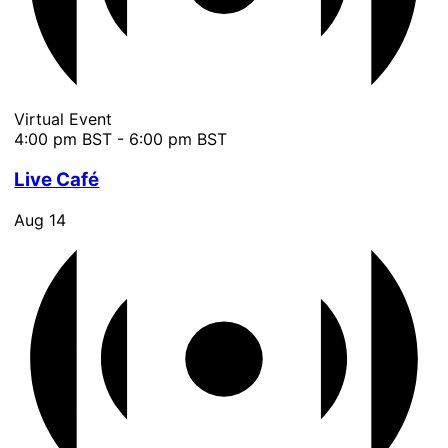
Virtual Event
4:00 pm BST
-
6:00 pm BST
Live Café
Aug
14