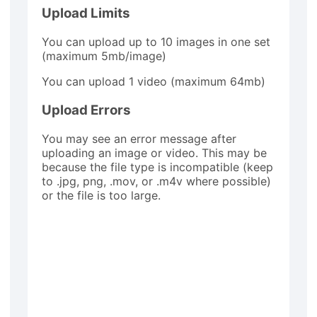
Upload Limits
You can upload up to 10 images in one set
(maximum 5mb/image)
You can upload 1 video (maximum 64mb)
Upload Errors
You may see an error message after
uploading an image or video. This may be
because the file type is incompatible (keep
to .jpg, png, .mov, or .m4v where possible)
or the file is too large.