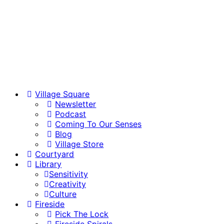
Village Square
Newsletter
Podcast
Coming To Our Senses
Blog
Village Store
Courtyard
Library
Sensitivity
Creativity
Culture
Fireside
Pick The Lock