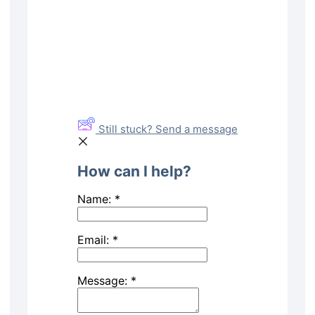
Still stuck? Send a message
How can I help?
Name:
*
Email:
*
Message:
*