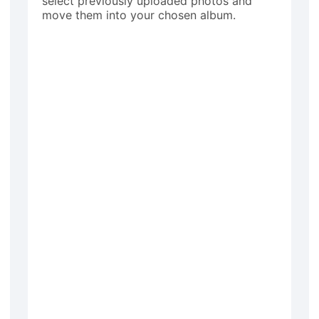
select previously uploaded photos and
move them into your chosen album.