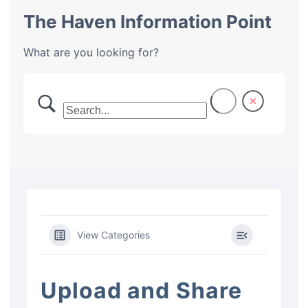
The Haven Information Point
What are you looking for?
View Categories
Upload and Share