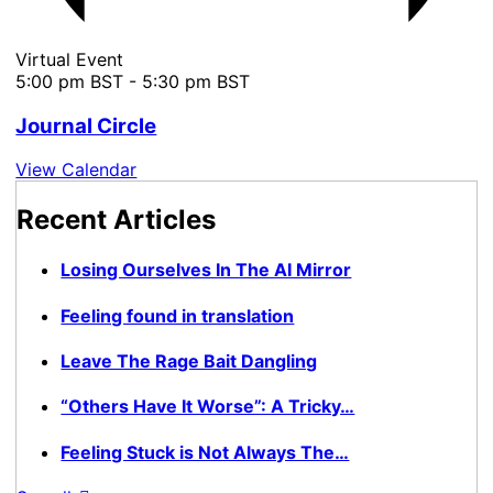
Virtual Event
5:00 pm BST
-
5:30 pm BST
Journal Circle
View Calendar
Recent Articles
Losing Ourselves In The AI Mirror
Feeling found in translation
Leave The Rage Bait Dangling
“Others Have It Worse”: A Tricky…
Feeling Stuck is Not Always The…