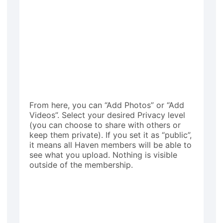
From here, you can “Add Photos” or “Add
Videos”. Select your desired Privacy level
(you can choose to share with others or
keep them private). If you set it as “public”,
it means all Haven members will be able to
see what you upload. Nothing is visible
outside of the membership.