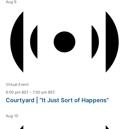
Aug
9
Virtual Event
6:00 pm BST
-
7:00 pm BST
Courtyard | “It Just Sort of Happens”
Aug
10