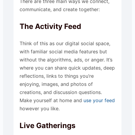
There are three main ways we connect,
communicate, and create together:
The Activity Feed
Think of this as our digital social space,
with familiar social media features but
without the algorithms, ads, or anger. It’s
where you can share quick updates, deep
reflections, links to things you’re
enjoying, images, and photos of
creations, and discussion questions.
Make yourself at home and
use your feed
however you like.
Live Gatherings