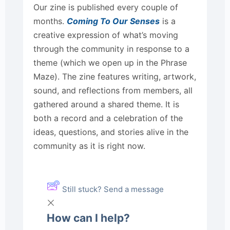
Our zine is published every couple of
months.
Coming To Our Senses
is a
creative expression of what’s moving
through the community in response to a
theme (which we open up in the Phrase
Maze). The zine features writing, artwork,
sound, and reflections from members, all
gathered around a shared theme. It is
both a record and a celebration of the
ideas, questions, and stories alive in the
community as it is right now.
Still stuck? Send a message
How can I help?