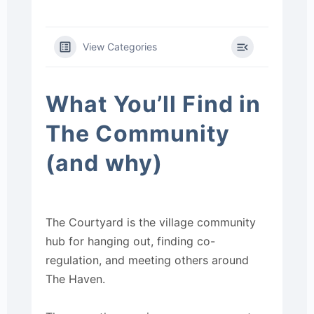
View Categories
What You’ll Find in
The Community
(and why)
The Courtyard is the village community
hub for hanging out, finding co-
regulation, and meeting others around
The Haven.