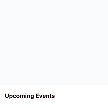
Upcoming Events