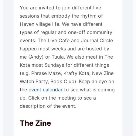
You are invited to join different live
sessions that embody the rhythm of
Haven village life. We have different
types of regular and one-off community
events. The Live Cafe and Journal Circle
happen most weeks and are hosted by
me (Andy) or Tuula. We also meet in The
Kota most Sundays for different things
(e.g. Phrase Maze, Krafty Kota, New Zine
Watch Party, Book Club). Keep an eye on
the
event calendar
to see what is coming
up. Click on the meeting to see a
description of the event.
The Zine