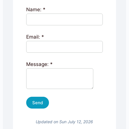
Name:
*
Email:
*
Message:
*
Updated on Sun July 12, 2026