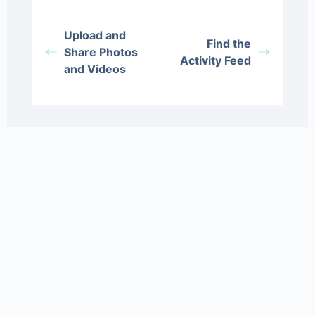
Upload and
Find the
Share Photos
Activity Feed
and Videos