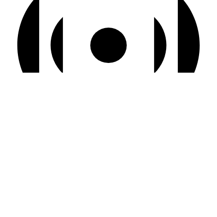
Virtual Event
4:00 pm BST
-
6:00 pm BST
Live Café
Aug
14