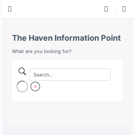
The Haven Information Point
What are you looking for?