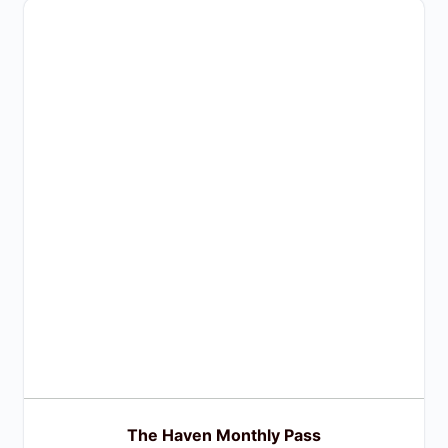
The Haven Monthly Pass