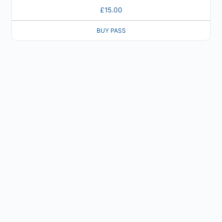
£
15.00
BUY PASS