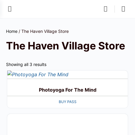
Home
/ The Haven Village Store
The Haven Village Store
Showing all 3 results
Photoyoga For The Mind
BUY PASS