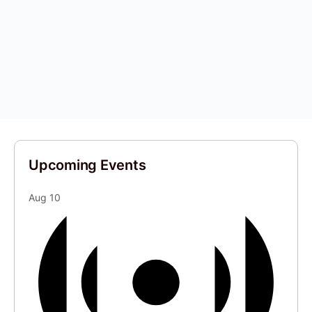
Upcoming Events
Aug
10