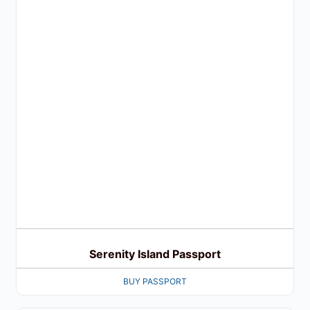
Serenity Island Passport
BUY PASSPORT