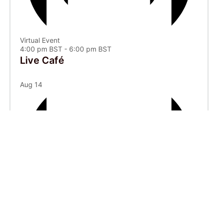
Virtual Event
4:00 pm BST
-
6:00 pm BST
Live Café
Aug
14
Virtual Event
5:00 pm BST
-
5:30 pm BST