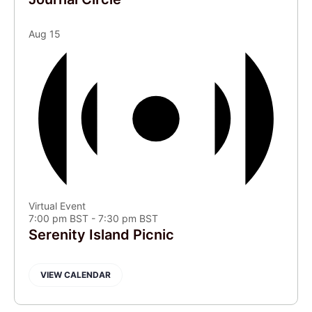
Aug
15
Virtual Event
7:00 pm BST
-
7:30 pm BST
Serenity Island Picnic
VIEW CALENDAR