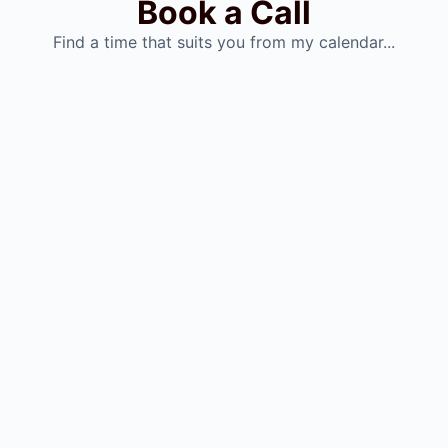
Book a Call
Find a time that suits you from my calendar...