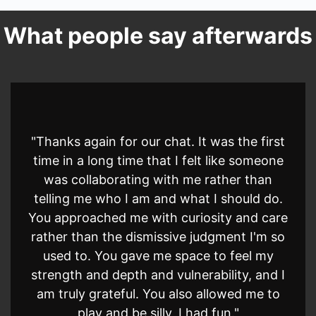
What people say afterwards
"Thanks again for our chat. It was the first
time in a long time that I felt like someone
was collaborating with me rather than
telling me who I am and what I should do.
You approached me with curiosity and care
rather than the dismissive judgment I'm so
used to. You gave me space to feel my
strength and depth and vulnerability, and I
am truly grateful. You also allowed me to
play and be silly, I had fun."