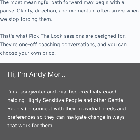
The most meaningful path forward may begin with a
pause. Clarity, direction, and momentum often arrive when
we stop forcing them.
That's what Pick The Lock sessions are designed for.
They're one-off coaching conversations, and you can
choose your own price.
Hi, I'm Andy Mort.
I'm a songwriter and qualified creativity coach
helping Highly Sensitive People and other Gentle
Rebels (re)connect with their individual needs and
preferences so they can navigate change in ways
that work for them.