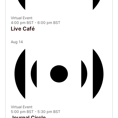
Virtual Event
4:00 pm BST
-
6:00 pm BST
Live Café
Aug
14
Virtual Event
5:00 pm BST
-
5:30 pm BST
Journal Circle