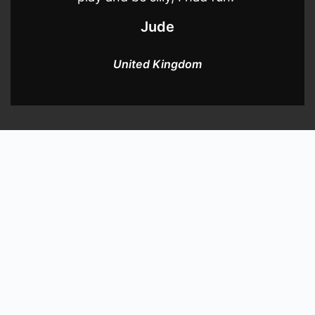
Jude
United Kingdom