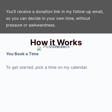
You’ll receive a donation link in my follow-up email,
so you can decide in your own time, without
pressure or awkwardness.
How it Works
You
Book a Time
To get started, pick a time on my calendar.