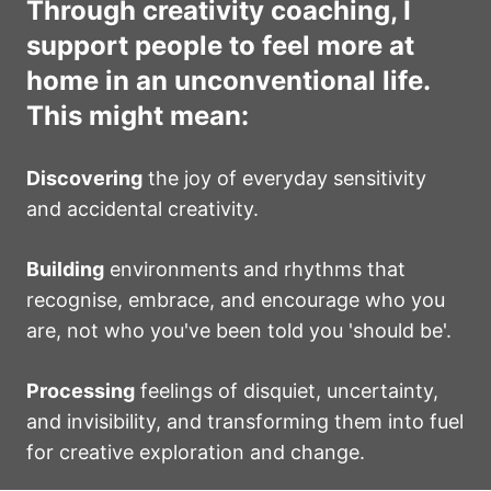
Through creativity coaching, I
support people to feel more at
home in an unconventional life.
This might mean:
Discovering
the joy of everyday sensitivity
and accidental creativity.
Building
environments and rhythms that
recognise, embrace, and encourage who you
are, not who you've been told you 'should be'.
Processing
feelings of disquiet, uncertainty,
and invisibility, and transforming them into fuel
for creative exploration and change.