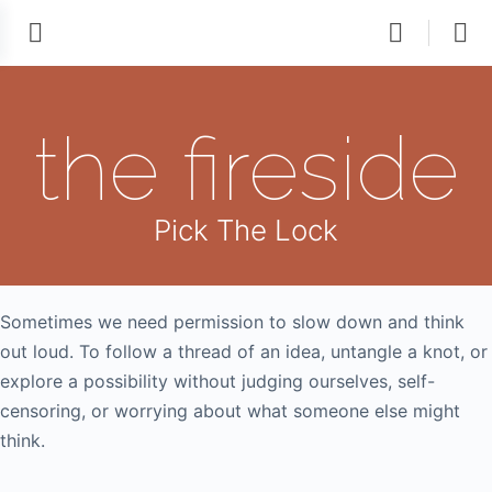
the fireside
Pick The Lock
Sometimes we need permission to slow down and think
out loud. To follow a thread of an idea, untangle a knot, or
explore a possibility without judging ourselves, self-
censoring, or worrying about what someone else might
think.