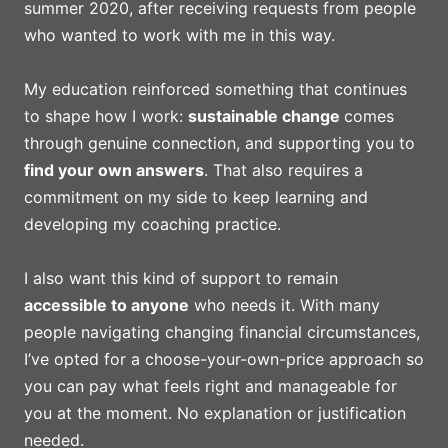
summer 2020, after receiving requests from people
who wanted to work with me in this way.
My education reinforced something that continues
to shape how I work:
sustainable change
comes
through genuine connection, and supporting you to
find your own answers
. That also requires a
commitment on my side to keep learning and
developing my coaching practice.
I also want this kind of support to remain
accessible to anyone
who needs it. With many
people navigating changing financial circumstances,
I’ve opted for a choose-your-own-price approach so
you can pay what feels right and manageable for
you at the moment. No explanation or justification
needed.