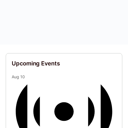
Upcoming Events
Aug
10