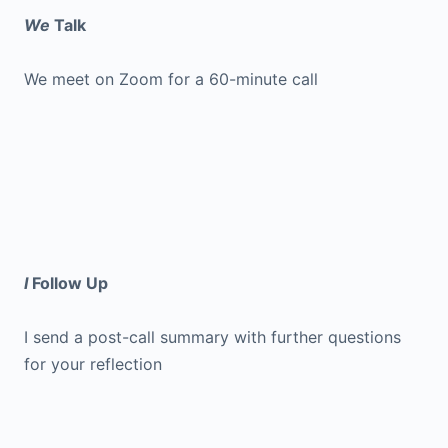
We
Talk
We meet on Zoom for a 60-minute call
I
Follow Up
I send a post-call summary with further questions
for your reflection