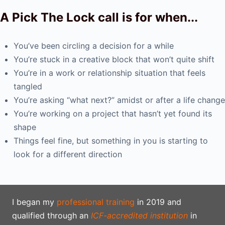
A Pick The Lock call is for when...
You’ve been circling a decision for a while
You’re stuck in a creative block that won’t quite shift
You’re in a work or relationship situation that feels
tangled
You’re asking “what next?” amidst or after a life change
You’re working on a project that hasn’t yet found its
shape
Things feel fine, but something in you is starting to
look for a different direction
I began my
professional training
in 2019 and
qualified through an
ICF-accredited institution
in