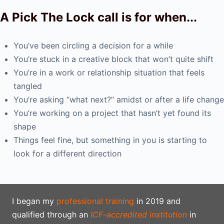
A Pick The Lock call is for when...
You’ve been circling a decision for a while
You’re stuck in a creative block that won’t quite shift
You’re in a work or relationship situation that feels
tangled
You’re asking “what next?” amidst or after a life change
You’re working on a project that hasn’t yet found its
shape
Things feel fine, but something in you is starting to
look for a different direction
I began my
professional training
in 2019 and
qualified through an
ICF-accredited institution
in