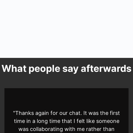
What people say afterwards
"Thanks again for our chat. It was the first
time in a long time that I felt like someone
was collaborating with me rather than