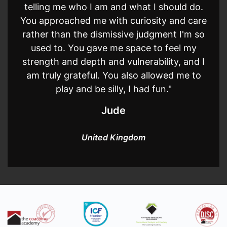
telling me who I am and what I should do.
You approached me with curiosity and care
rather than the dismissive judgment I'm so
used to. You gave me space to feel my
strength and depth and vulnerability, and I
am truly grateful. You also allowed me to
play and be silly, I had fun."
Jude
United Kingdom