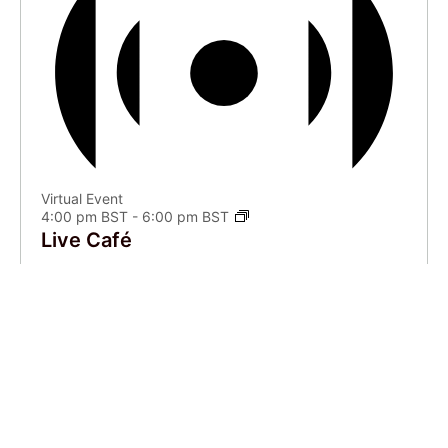
Virtual Event
4:00 pm BST
-
6:00 pm BST
Live Café
VIEW CALENDAR
Recent Articles
Feeling found in translation