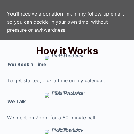
You’ll receive a donation link in my follow-up email,
so you can decide in your own time, without
pressure or awkwardness.
How it Works
You
Book a Time
To get started, pick a time on my calendar.
We
Talk
We meet on Zoom for a 60-minute call