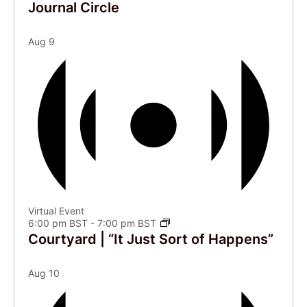
Journal Circle
Aug
9
Virtual Event
6:00 pm BST
-
7:00 pm BST
Courtyard | “It Just Sort of Happens”
Aug
10