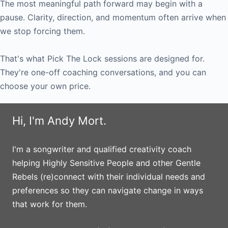
The most meaningful path forward may begin with a
pause. Clarity, direction, and momentum often arrive when
we stop forcing them.
That's what Pick The Lock sessions are designed for.
They're one-off coaching conversations, and you can
choose your own price.
Hi, I'm Andy Mort.
I'm a songwriter and qualified creativity coach
helping Highly Sensitive People and other Gentle
Rebels (re)connect with their individual needs and
preferences so they can navigate change in ways
that work for them.