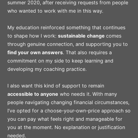
summer 2020, after receiving requests from people
who wanted to work with me in this way.
My education reinforced something that continues
to shape how I work:
sustainable change
comes
through genuine connection, and supporting you to
find your own answers
. That also requires a
commitment on my side to keep learning and
developing my coaching practice.
I also want this kind of support to remain
accessible to anyone
who needs it. With many
people navigating changing financial circumstances,
I’ve opted for a choose-your-own-price approach so
you can pay what feels right and manageable for
you at the moment. No explanation or justification
needed.