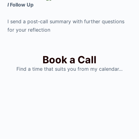
I
Follow Up
I send a post-call summary with further questions
for your reflection
Book a Call
Find a time that suits you from my calendar...