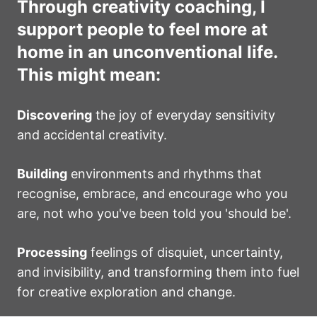
Through creativity coaching, I
support people to feel more at
home in an unconventional life.
This might mean:
Discovering
the joy of everyday sensitivity
and accidental creativity.
Building
environments and rhythms that
recognise, embrace, and encourage who you
are, not who you've been told you 'should be'.
Processing
feelings of disquiet, uncertainty,
and invisibility, and transforming them into fuel
for creative exploration and change.