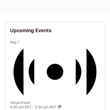
Upcoming Events
Aug
7
Virtual Event
5:00 pm BST
-
5:30 pm BST