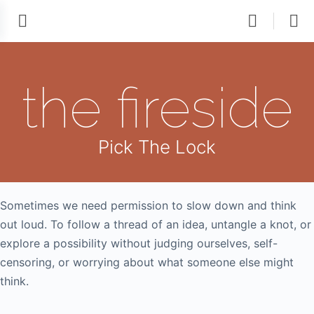
the fireside
Pick The Lock
Sometimes we need permission to slow down and think
out loud. To follow a thread of an idea, untangle a knot, or
explore a possibility without judging ourselves, self-
censoring, or worrying about what someone else might
think.