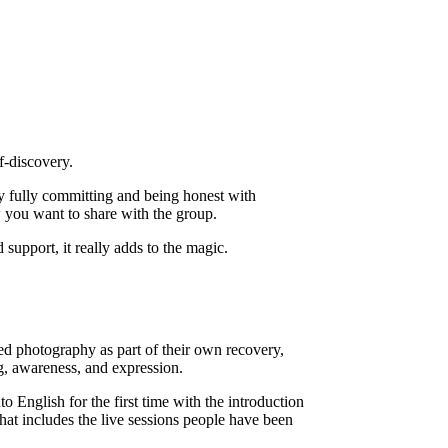
f-discovery.
by fully committing and being honest with
 you want to share with the group.
upport, it really adds to the magic.
ed photography as part of their own recovery,
g, awareness, and expression.
o English for the first time with the introduction
hat includes the live sessions people have been