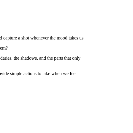
and capture a shot whenever the mood takes us.
hem?
aries, the shadows, and the parts that only
ovide simple actions to take when we feel