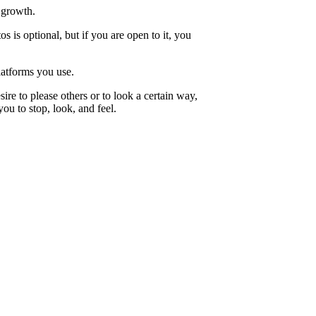
 growth.
is optional, but if you are open to it, you
latforms you use.
ire to please others or to look a certain way,
u to stop, look, and feel.