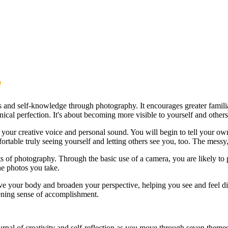
d
and self-knowledge through photography. It encourages greater familiar
nical perfection. It's about becoming more visible to yourself and others
your creative voice and personal sound. You will begin to tell your own 
table truly seeing yourself and letting others see you, too. The messy
ts of photography. Through the basic use of a camera, you are likely to 
he photos you take.
e your body and broaden your perspective, helping you see and feel di
pening sense of accomplishment.
ournal of creativity and self-reflection as you move through seven theme