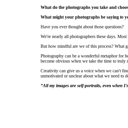
What do the photographs you take and choos
What might your photographs be saying
to
y
Have you ever thought about those questions?
We're nearly all photographers these days. Most 
But how mindful are we of this process? What
Photography can be a wonderful metaphor for how 
become obvious when we take the time to truly no
Creativity can give us a voice when we can't fin
unmotivated or unclear about what we need to d
”
All my images are self-portraits, even when I