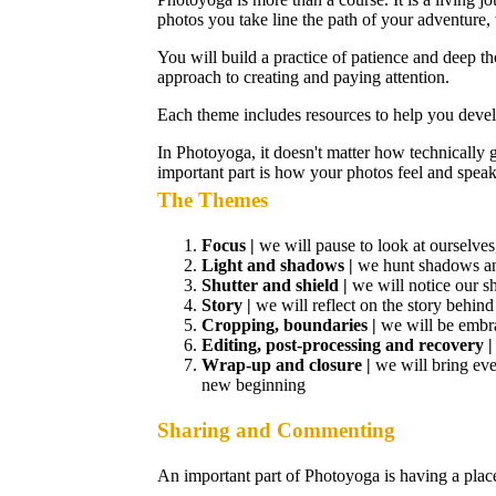
photos you take line the path of your adventure
You will build a practice of patience and deep th
approach to creating and paying attention.
Each theme includes resources to help you devel
In Photoyoga, it doesn't matter how technically
important part is how your photos feel and speak
The Themes
Focus |
we will pause to look at ourselve
Light and shadows |
we hunt shadows and
Shutter and shield |
we will notice our s
Story |
we will reflect on the story behind
Cropping, boundaries |
we will be embra
Editing, post-processing and recovery 
Wrap-up and closure |
we will bring eve
new beginning
Sharing and Commenting
An important part of Photoyoga is having a place