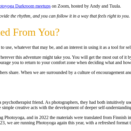
hotoyoga Darkroom meetups
on Zoom, hosted by Andy and Tuula.
vide the rhythm, and you can follow it in a way that feels right to you.
ted From You?
 use, whatever that may be, and an interest in using it as a tool for sel
erever this adventure might take you. You will get the most out of it 
courage you to return to your comfort zone when deciding what and how
ers share. When we are surrounded by a culture of encouragement and s
psychotherapist friend. As photographers, they had both intuitively us
 simple creative acts with the development of deeper self-understandin
ng Photoyoga, and in 2022 the materials were translated from Finnish int
023, we are running Photoyoga again this year, with a refreshed format t