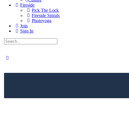
Fireside
Pick The Lock
Fireside Spirals
Photoyoga
Join
Sign In
Search
for:
Close
search