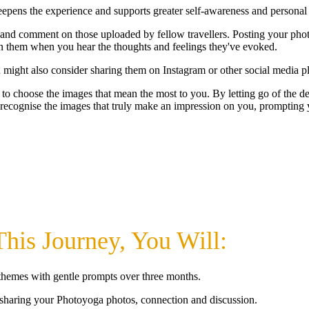
epens the experience and supports greater self-awareness and personal
nd comment on those uploaded by fellow travellers. Posting your photos 
 them when you hear the thoughts and feelings they've evoked.
might also consider sharing them on Instagram or other social media p
 to choose the images that mean the most to you. By letting go of the des
recognise the images that truly make an impression on you, prompting yo
his Journey, You Will:
hemes with gentle prompts over three months.
sharing your Photoyoga photos, connection and discussion.