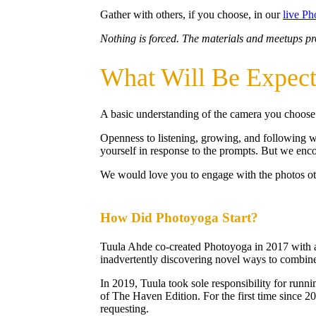
Gather with others, if you choose, in our
live P
Nothing is forced. The materials and meetups pro
What Will Be Expec
A basic understanding of the camera you choose to
Openness to listening, growing, and following wh
yourself in response to the prompts. But we en
We would love you to engage with the photos oth
How Did Photoyoga Start?
Tuula Ahde co-created Photoyoga in 2017 with a 
inadvertently discovering novel ways to combine
In 2019, Tuula took sole responsibility for runni
of The Haven Edition. For the first time since 2
requesting.