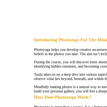
Introducing
Photoyoga For The Min
Photoyoga helps you develop creative awareness 
beliefs in the photos you take. The aim isn’t tech
During the course, you will discover more about 
identifying hidden emotions, and becoming comfor
Tuula takes us on a deep dive into various aspec
observe what lies beyond, beneath, and within t
Mindfully making photos is a natural way to mov
build your personal gallery, you will feel a dee
How Does Photoyoga Work?
Photoyoga is more than a course. It is a living j