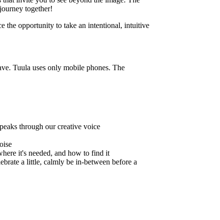
journey together!
 the opportunity to take an intentional, intuitive
have. Tuula uses only mobile phones. The
speaks through our creative voice
oise
here it's needed, and how to find it
brate a little, calmly be in-between before a