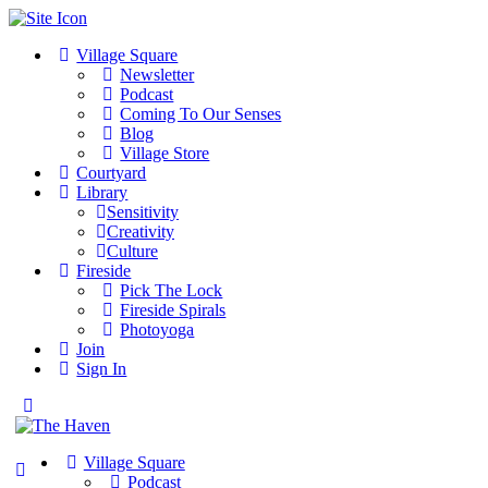
Village Square
Newsletter
Podcast
Coming To Our Senses
Blog
Village Store
Courtyard
Library
Sensitivity
Creativity
Culture
Fireside
Pick The Lock
Fireside Spirals
Photoyoga
Join
Sign In
Toggle
Side
Panel
Village Square
Podcast