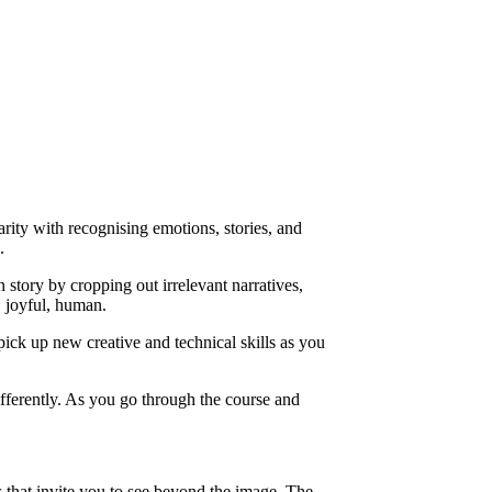
ity with recognising emotions, stories, and
.
story by cropping out irrelevant narratives,
, joyful, human.
pick up new creative and technical skills as you
fferently. As you go through the course and
s that invite you to see beyond the image. The