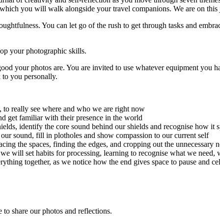
, which you will walk alongside your travel companions. We are on this 
oughtfulness. You can let go of the rush to get through tasks and embrace
op your photographic skills.
 good your photos are. You are invited to use whatever equipment you 
 to you personally.
s, to really see where and who we are right now
 get familiar with their presence in the world
hields, identify the core sound behind our shields and recognise how it 
 our sound, fill in plotholes and show compassion to our current self
cing the spaces, finding the edges, and cropping out the unnecessary n
|
we will set habits for processing, learning to recognise what we need, w
rything together, as we notice how the end gives space to pause and cele
 to share our photos and reflections.