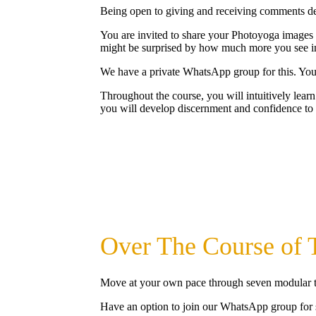
Being open to giving and receiving comments de
You are invited to share your Photoyoga images a
might be surprised by how much more you see in
We have a private WhatsApp group for this. You 
Throughout the course, you will intuitively learn
you will develop discernment and confidence to 
Over The Course of T
Move at your own pace through seven modular t
Have an option to join our WhatsApp group for 