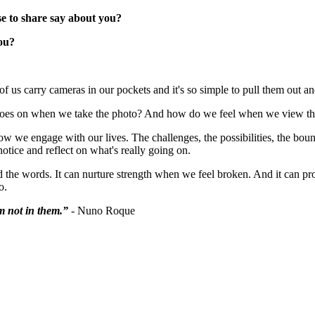
e to share say about you?
ou?
of us carry cameras in our pockets and it's so simple to pull them out 
 goes on when we take the photo? And how do we feel when we view t
we engage with our lives. The challenges, the possibilities, the bound
tice and reflect on what's really going on.
d the words. It can nurture strength when we feel broken. And it can pr
o.
'm not in them
.”
- Nuno Roque