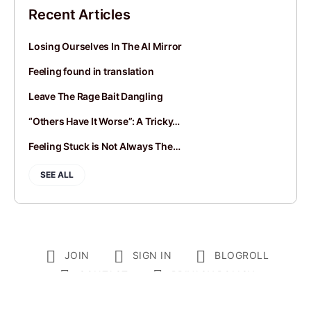
Recent Articles
Losing Ourselves In The AI Mirror
Feeling found in translation
Leave The Rage Bait Dangling
“Others Have It Worse”: A Tricky…
Feeling Stuck is Not Always The…
SEE ALL
JOIN
SIGN IN
BLOGROLL
CONTACT
PRIVACY POLICY
© 2014-2026 Andy Mort | Gentle Rebel Creative