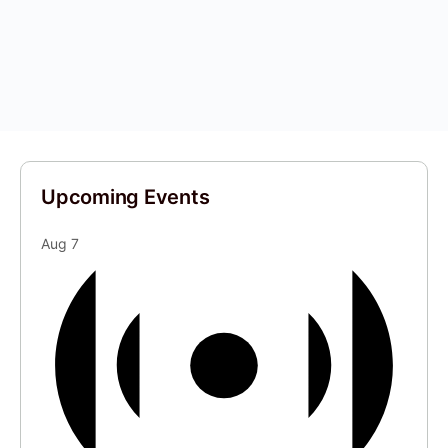
Upcoming Events
Aug
7