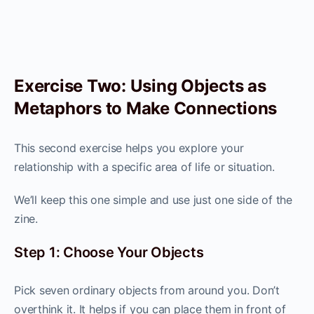
Exercise Two: Using Objects as
Metaphors to Make Connections
This second exercise helps you explore your
relationship with a specific area of life or situation.
We’ll keep this one simple and use just one side of the
zine.
Step 1: Choose Your Objects
Pick seven ordinary objects from around you. Don’t
overthink it. It helps if you can place them in front of