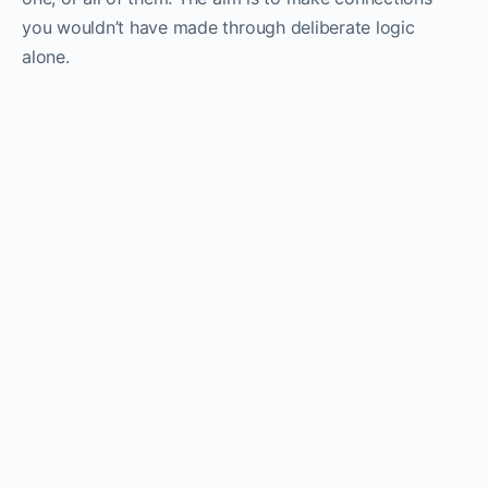
you wouldn’t have made through deliberate logic
alone.