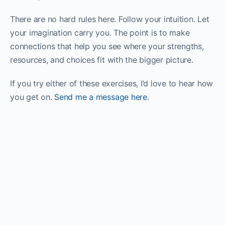
There are no hard rules here. Follow your intuition. Let
your imagination carry you. The point is to make
connections that help you see where your strengths,
resources, and choices fit with the bigger picture.
If you try either of these exercises, I’d love to hear how
you get on.
Send me a message here
.