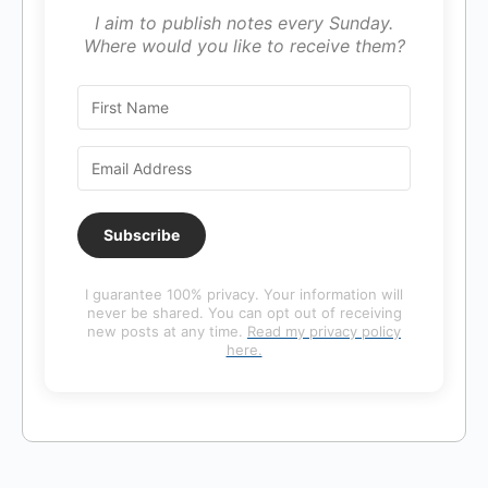
I aim to publish notes every Sunday.
Where would you like to receive them?
Subscribe
I guarantee 100% privacy. Your information will
never be shared. You can opt out of receiving
new posts at any time.
Read my privacy policy
here.