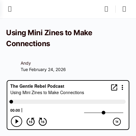
Using Mini Zines to Make
Connections
Andy
Tue February 24, 2026