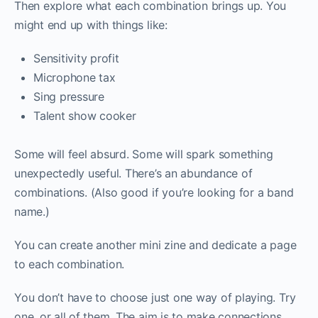
Then explore what each combination brings up. You
might end up with things like:
Sensitivity profit
Microphone tax
Sing pressure
Talent show cooker
Some will feel absurd. Some will spark something
unexpectedly useful. There’s an abundance of
combinations. (Also good if you’re looking for a band
name.)
You can create another mini zine and dedicate a page
to each combination.
You don’t have to choose just one way of playing. Try
one, or all of them. The aim is to make connections