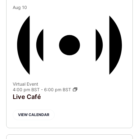
Aug
10
Virtual Event
4:00 pm BST
-
6:00 pm BST
Live Café
VIEW CALENDAR