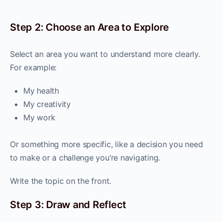
Step 2: Choose an Area to Explore
Select an area you want to understand more clearly.
For example:
My health
My creativity
My work
Or something more specific, like a decision you need
to make or a challenge you’re navigating.
Write the topic on the front.
Step 3: Draw and Reflect