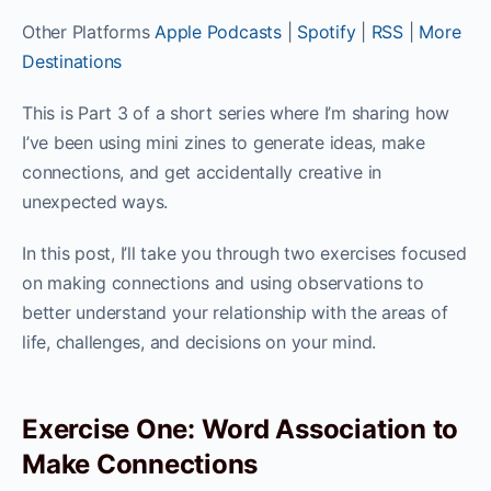
Other Platforms
Apple Podcasts
|
Spotify
|
RSS
|
More
Destinations
This is Part 3 of a short series where I’m sharing how
I’ve been using mini zines to generate ideas, make
connections, and get accidentally creative in
unexpected ways.
In this post, I’ll take you through two exercises focused
on making connections and using observations to
better understand your relationship with the areas of
life, challenges, and decisions on your mind.
Exercise One: Word Association to
Make Connections