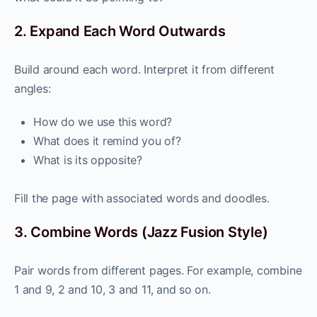
2. Expand Each Word Outwards
Build around each word. Interpret it from different
angles:
How do we use this word?
What does it remind you of?
What is its opposite?
Fill the page with associated words and doodles.
3. Combine Words (Jazz Fusion Style)
Pair words from different pages. For example, combine
1 and 9, 2 and 10, 3 and 11, and so on.