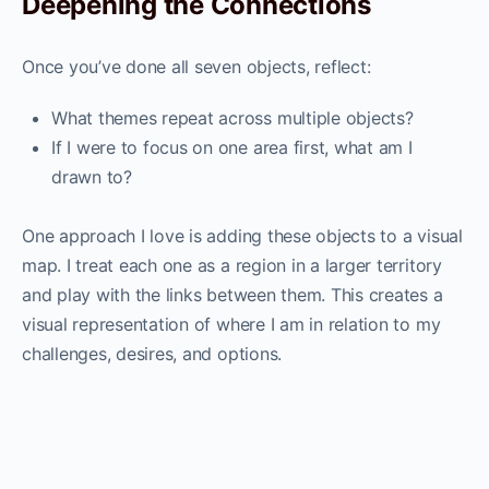
Deepening the Connections
Once you’ve done all seven objects, reflect:
What themes repeat across multiple objects?
If I were to focus on one area first, what am I
drawn to?
One approach I love is adding these objects to a visual
map. I treat each one as a region in a larger territory
and play with the links between them. This creates a
visual representation of where I am in relation to my
challenges, desires, and options.