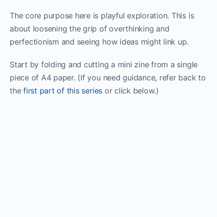
The core purpose here is playful exploration. This is
about loosening the grip of overthinking and
perfectionism and seeing how ideas might link up.
Start by folding and cutting a mini zine from a single
piece of A4 paper. (If you need guidance, refer back to
the
first part of this series
or click below.)