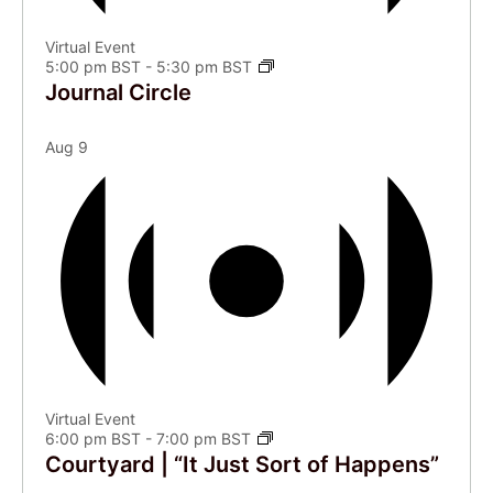
Virtual Event
5:00 pm BST
-
5:30 pm BST
Journal Circle
Aug
9
Virtual Event
6:00 pm BST
-
7:00 pm BST
Courtyard | “It Just Sort of Happens”