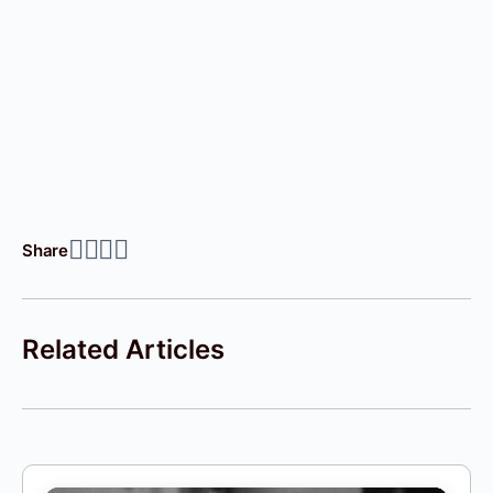
Share
Related Articles