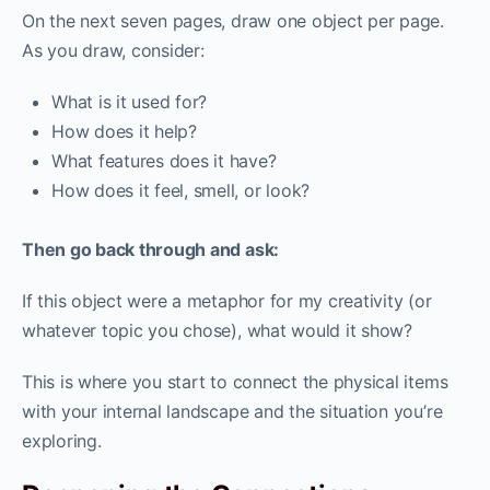
On the next seven pages, draw one object per page.
As you draw, consider:
What is it used for?
How does it help?
What features does it have?
How does it feel, smell, or look?
Then go back through and ask:
If this object were a metaphor for my creativity (or
whatever topic you chose), what would it show?
This is where you start to connect the physical items
with your internal landscape and the situation you’re
exploring.