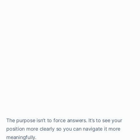
The purpose isn’t to force answers. It’s to see your
position more clearly so you can navigate it more
meaningfully.