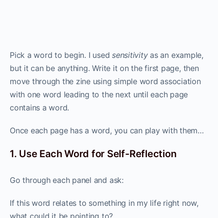
Pick a word to begin. I used
sensitivity
as an example,
but it can be anything. Write it on the first page, then
move through the zine using simple word association
with one word leading to the next until each page
contains a word.
Once each page has a word, you can play with them…
1. Use Each Word for Self-Reflection
Go through each panel and ask:
If this word relates to something in my life right now,
what could it be pointing to?