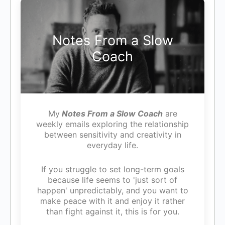
Notes From a Slow
Coach
My
Notes From a Slow Coach
are
weekly emails exploring the relationship
between sensitivity and creativity in
everyday life.
If you struggle to set long-term goals
because life seems to 'just sort of
happen' unpredictably, and you want to
make peace with it and enjoy it rather
than fight against it, this is for you.