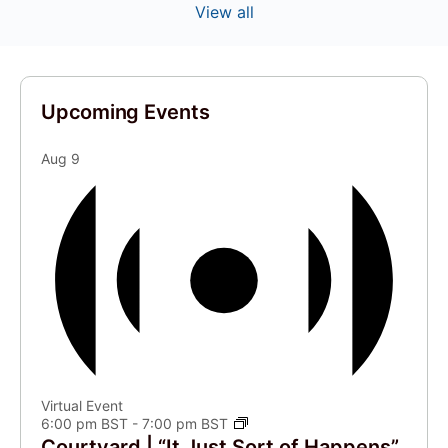
View all
Upcoming Events
Aug
9
Virtual Event
6:00 pm BST
-
7:00 pm BST
Courtyard | “It Just Sort of Happens”