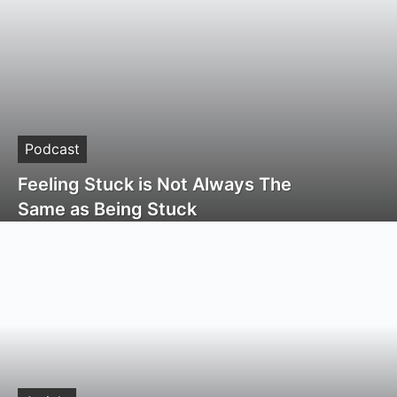
Podcast
Feeling Stuck is Not Always The
Same as Being Stuck