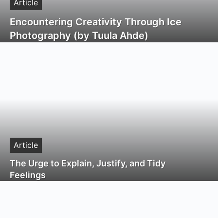
Article
Encountering Creativity Through Ice
Photography (by Tuula Ahde)
Article
The Urge to Explain, Justify, and Tidy
Feelings