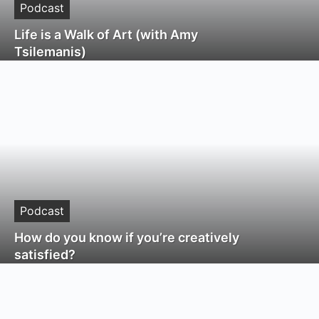
Podcast
Life is a Walk of Art (with Amy
Tsilemanis)
Podcast
How do you know if you’re creatively
satisfied?