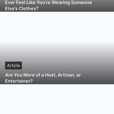
Ever Feel Like You’re Wearing Someone
Else’s Clothes?
Article
Are You More of a Host, Artisan, or
Entertainer?