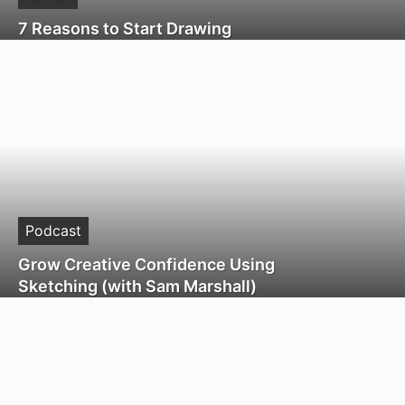
7 Reasons to Start Drawing
Podcast
Grow Creative Confidence Using
Sketching (with Sam Marshall)