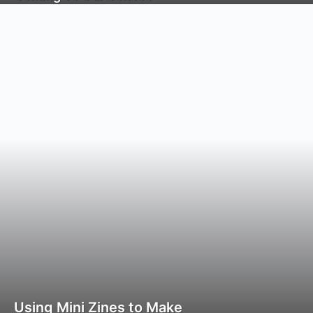
Using Mini Zines to Make