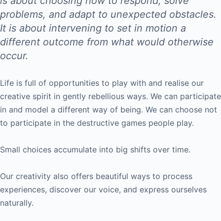
is about choosing how to respond, solve
problems, and adapt to unexpected obstacles.
It is about intervening to set in motion a
different outcome from what would otherwise
occur.
Life is full of opportunities to play with and realise our
creative spirit in gently rebellious ways. We can participate
in and model a different way of being. We can choose not
to participate in the destructive games people play.
Small choices accumulate into big shifts over time.
Our creativity also offers beautiful ways to process
experiences, discover our voice, and express ourselves
naturally.