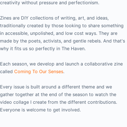
creativity without pressure and perfectionism.
Zines are DIY collections of writing, art, and ideas,
traditionally created by those looking to share something
in accessible, unpolished, and low cost ways. They are
made by the poets, activists, and gentle rebels. And that's
why it fits us so perfectly in The Haven.
Each season, we develop and launch a collaborative zine
called
Coming To Our Senses
.
Every issue is built around a different theme and we
gather together at the end of the season to watch the
video collage I create from the different contributions.
Everyone is welcome to get involved.