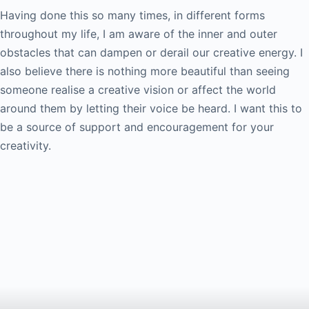
Having done this so many times, in different forms
throughout my life, I am aware of the inner and outer
obstacles that can dampen or derail our creative energy. I
also believe there is nothing more beautiful than seeing
someone realise a creative vision or affect the world
around them by letting their voice be heard. I want this to
be a source of support and encouragement for your
creativity.