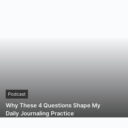
Podcast
Why These 4 Questions Shape My
Daily Journaling Practice