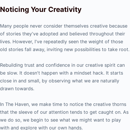
Noticing Your Creativity
Many people never consider themselves creative because
of stories they've adopted and believed throughout their
lives. However, I've repeatedly seen the weight of those
old stories fall away, inviting new possibilities to take root.
Rebuilding trust and confidence in our creative spirit can
be slow. It doesn't happen with a mindset hack. It starts
close in and small, by observing what we are naturally
drawn towards.
In The Haven, we make time to notice the creative thorns
that the sleeve of our attention tends to get caught on. As
we do so, we begin to see what we might want to play
with and explore with our own hands.