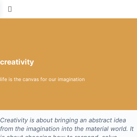
creativity
life is the canvas for our imagination
Creativity is about bringing an abstract idea
from the imagination into the material world. It