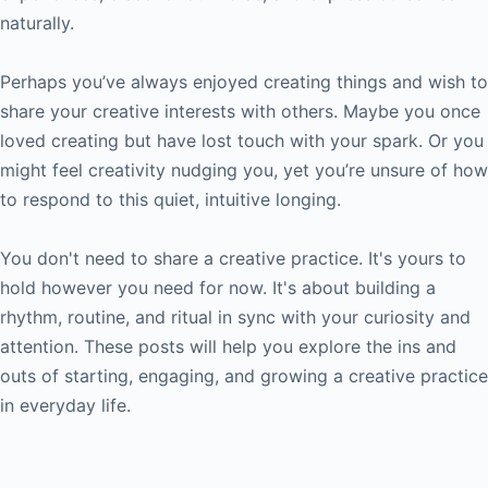
naturally.
Perhaps you’ve always enjoyed creating things and wish to
share your creative interests with others. Maybe you once
loved creating but have lost touch with your spark. Or you
might feel creativity nudging you, yet you’re unsure of how
to respond to this quiet, intuitive longing.
You don't need to share a creative practice. It's yours to
hold however you need for now. It's about building a
rhythm, routine, and ritual in sync with your curiosity and
attention. These posts will help you explore the ins and
outs of starting, engaging, and growing a creative practice
in everyday life.