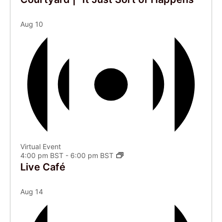
Aug
10
Virtual Event
4:00 pm BST
-
6:00 pm BST
Live Café
Aug
14