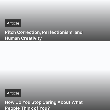
Article
Pitch Correction, Perfectionism, and
Human Creativity
Article
How Do You Stop Caring About What
People Think of You?