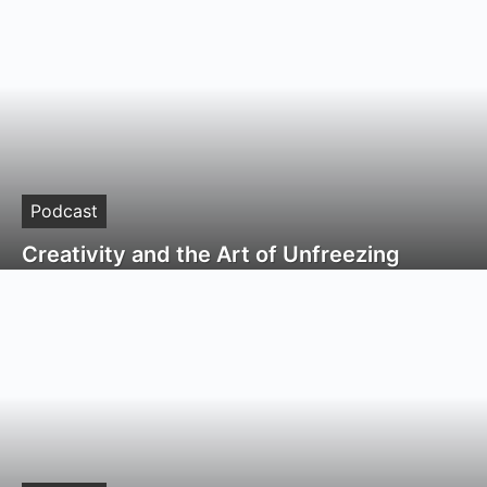
Podcast
Creativity and the Art of Unfreezing