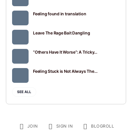
Feeling found in translation
Leave The Rage Bait Dangling
“Others Have It Worse”: A Tricky…
Feeling Stuck is Not Always The…
SEE ALL
JOIN
SIGN IN
BLOGROLL