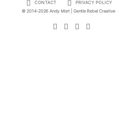
CONTACT
PRIVACY POLICY
© 2014-2026 Andy Mort | Gentle Rebel Creative