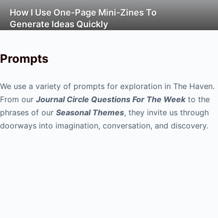
How I Use One-Page Mini-Zines To
Generate Ideas Quickly
Prompts
We use a variety of prompts for exploration in The Haven.
From our
Journal Circle Questions For The Week
to the
phrases of our
Seasonal Themes
, they invite us through
doorways into imagination, conversation, and discovery.