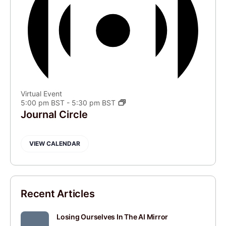
Virtual Event
5:00 pm BST
-
5:30 pm BST
Journal Circle
VIEW CALENDAR
Recent Articles
Losing Ourselves In The AI Mirror