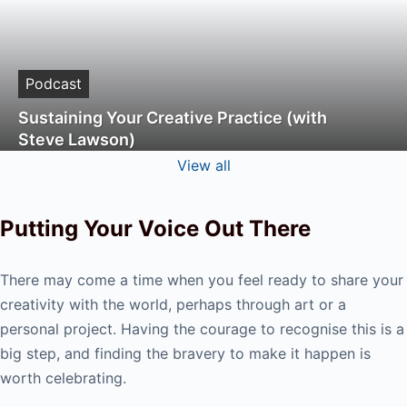
Podcast
Sustaining Your Creative Practice (with
Steve Lawson)
View all
Putting Your Voice Out There
There may come a time when you feel ready to share your
creativity with the world, perhaps through art or a
personal project. Having the courage to recognise this is a
big step, and finding the bravery to make it happen is
worth celebrating.