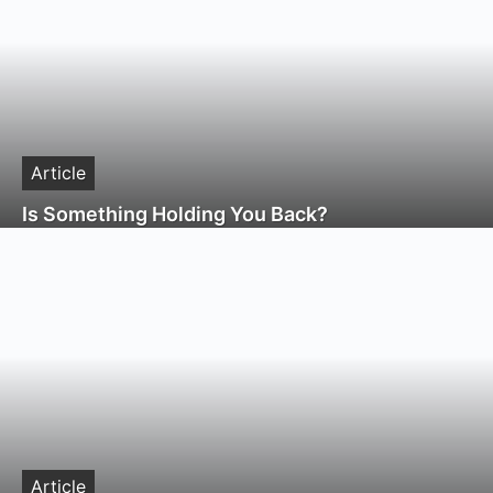
Article
Is Something Holding You Back?
Article