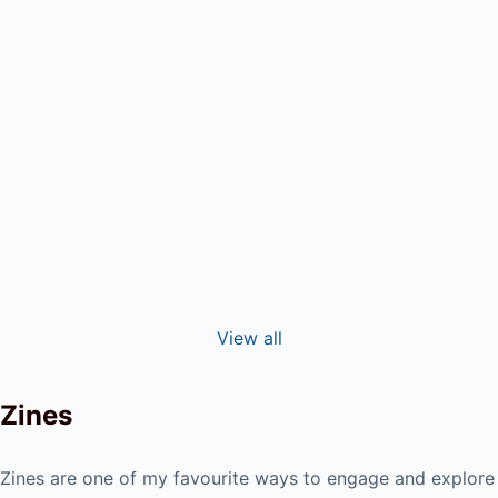
Andy
In the wake of burnout, Tuula Ahde found
herself unable to move through the world as
she previously had. And...
Read More
View all
Zines
Zines are one of my favourite ways to engage and explore