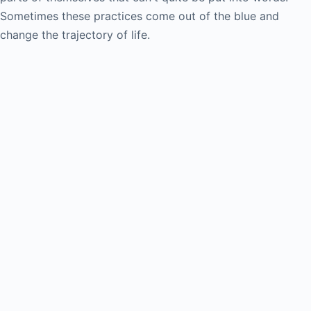
Sometimes these practices come out of the blue and
change the trajectory of life.
Creativity and the Art of Unfreezing
Wed June 17, 2026