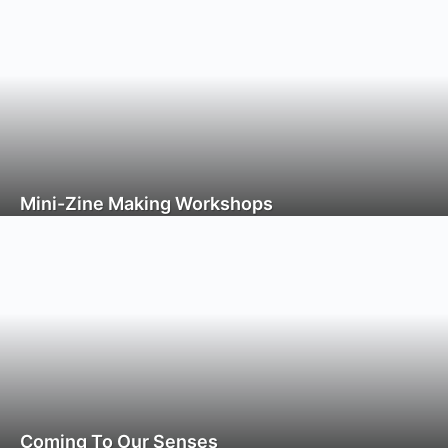
Mini-Zine Making Workshops
Coming To Our Senses