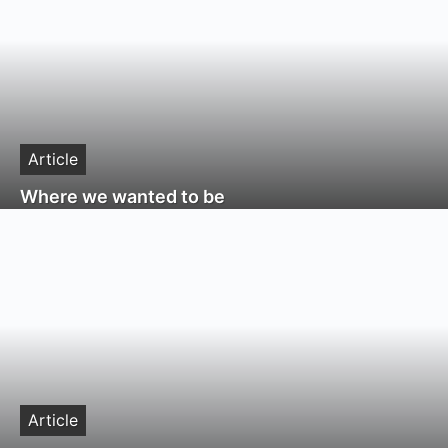
Article
Where we wanted to be
Article