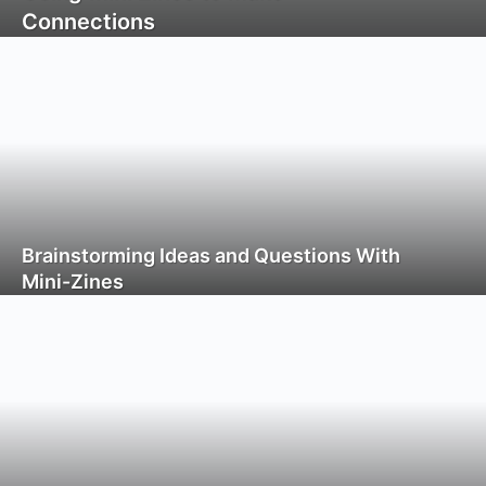
Connections
Brainstorming Ideas and Questions With
Mini-Zines