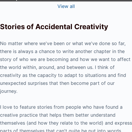
View all
Stories of Accidental Creativity
No matter where we've been or what we've done so far,
there is always a chance to write another chapter in the
story of who we are becoming and how we want to affect
the world within, around, and between us. I think of
creativity as the capacity to adapt to situations and find
unexpected surprises that then become part of our
journey.
I love to feature stories from people who have found a
creative practice that helps them better understand
themselves (and how they relate to the world) and express
parts of themselves that can't quite be put into words.