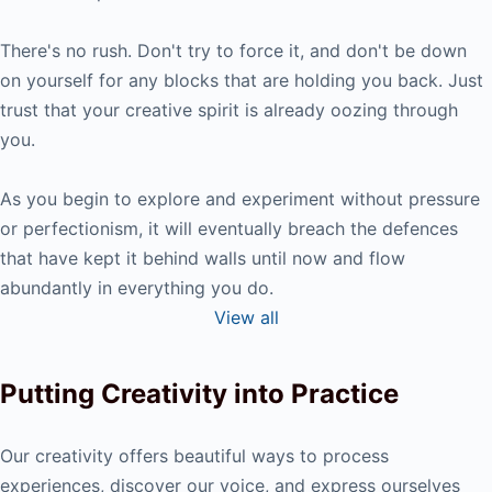
There's no rush. Don't try to force it, and don't be down
on yourself for any blocks that are holding you back. Just
trust that your creative spirit is already oozing through
you.
As you begin to explore and experiment without pressure
or perfectionism, it will eventually breach the defences
that have kept it behind walls until now and flow
abundantly in everything you do.
View all
Putting Creativity into Practice
Our creativity offers beautiful ways to process
experiences, discover our voice, and express ourselves