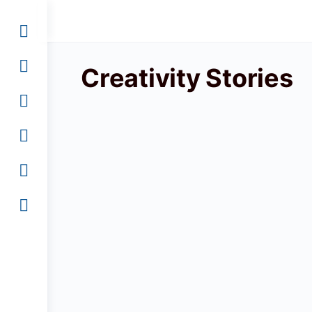
Creativity Stories