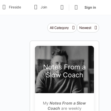
Fireside
Join
Sign in
Category
Sort
by
Notes From a
Slow Coach
My
Notes From a Slow
Coach
are weekly