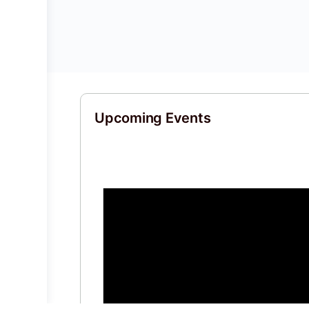
Upcoming Events