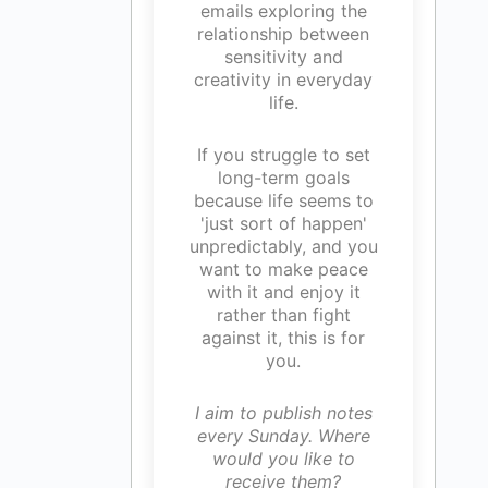
emails exploring the
relationship between
sensitivity and
creativity in everyday
life.
If you struggle to set
long-term goals
because life seems to
'just sort of happen'
unpredictably, and you
want to make peace
with it and enjoy it
rather than fight
against it, this is for
you.
I aim to publish notes
every Sunday. Where
would you like to
receive them?