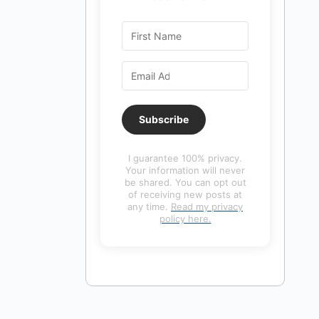
Subscribe
I guarantee 100% privacy.
Your information will never
be shared. You can opt out
of receiving new posts at
any time.
Read my privacy
policy here.