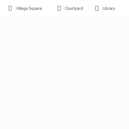
Village Square
Courtyard
Library