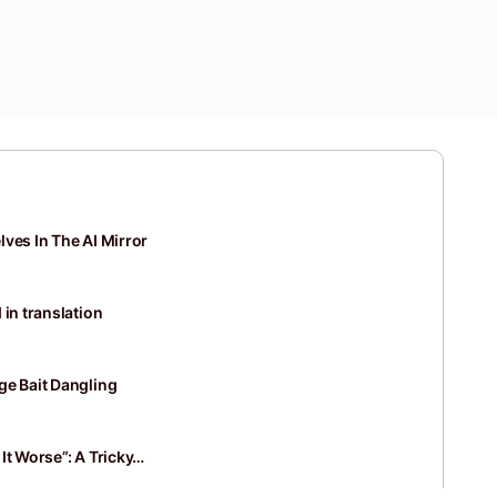
ves In The AI Mirror
 in translation
ge Bait Dangling
It Worse”: A Tricky…