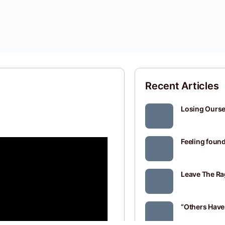
Recent Articles
Losing Oursel
Feeling found
Leave The Ra
“Others Have 