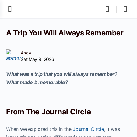
A Trip You Will Always Remember
Andy
Sat May 9, 2026
What was a trip that you will always remember?
What made it memorable?
From The Journal Circle
When we explored this in the
Journal Circle
, it was