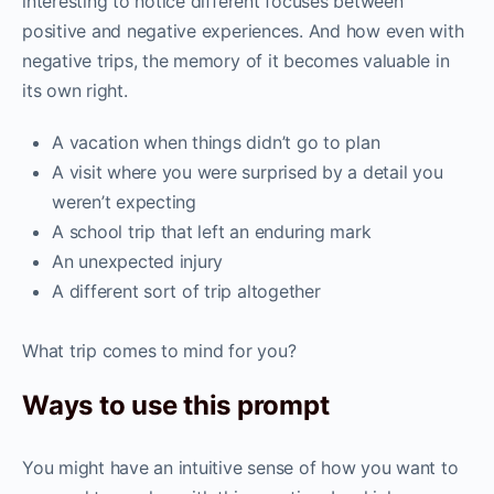
interesting to notice different focuses between
positive and negative experiences. And how even with
negative trips, the memory of it becomes valuable in
its own right.
A vacation when things didn’t go to plan
A visit where you were surprised by a detail you
weren’t expecting
A school trip that left an enduring mark
An unexpected injury
A different sort of trip altogether
What trip comes to mind for you?
Ways to use this prompt
You might have an intuitive sense of how you want to