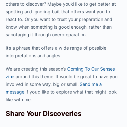
others to discover? Maybe you’d like to get better at
spotting and ignoring bait that others want you to
react to. Or you want to trust your preparation and
know when something is good enough, rather than
sabotaging it through overpreparation.
It’s a phrase that offers a wide range of possible
interpretations and angles.
We are creating this season’s
Coming To Our Senses
zine
around this theme. It would be great to have you
involved in some way, big or small!
Send me a
message
if you’d like to explore what that might look
like with me.
Share Your Discoveries