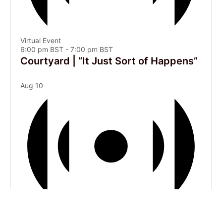
Virtual Event
6:00 pm BST
-
7:00 pm BST
Courtyard | “It Just Sort of Happens”
Aug
10
Virtual Event
4:00 pm BST
-
6:00 pm BST