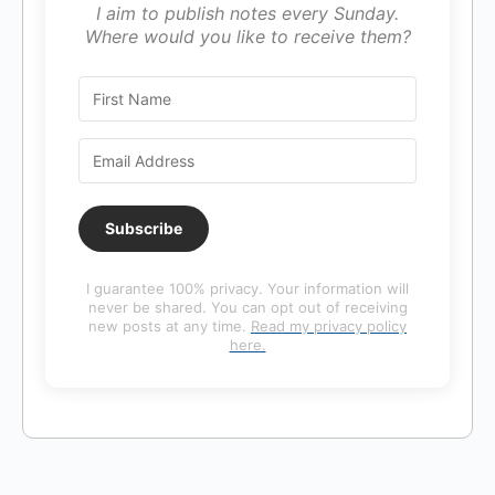
I aim to publish notes every Sunday.
Where would you like to receive them?
Subscribe
I guarantee 100% privacy. Your information will
never be shared. You can opt out of receiving
new posts at any time.
Read my privacy policy
here.