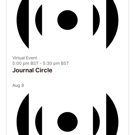
Virtual Event
5:00 pm BST
-
5:30 pm BST
Journal Circle
Aug
9