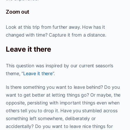
Zoom out
Look at this trip from further away. How has it
changed with time? Capture it from a distance.
Leave it there
This question was inspired by our current season’s
theme, “
Leave it there
“.
Is there something you want to leave behind? Do you
want to get better at letting things go? Or maybe, the
opposite, persisting with important things even when
others tell you to drop it. Have you stumbled across
something left somewhere, deliberately or
accidentally? Do you want to leave nice things for