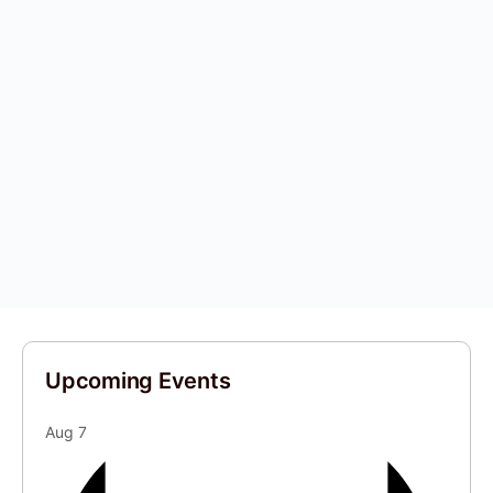
Upcoming Events
Aug
7