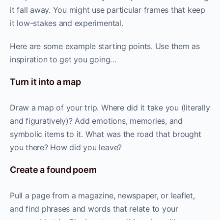
it fall away. You might use particular frames that keep
it low-stakes and experimental.
Here are some example starting points. Use them as
inspiration to get you going…
Turn it into a map
Draw a map of your trip. Where did it take you (literally
and figuratively)? Add emotions, memories, and
symbolic items to it. What was the road that brought
you there? How did you leave?
Create a found poem
Pull a page from a magazine, newspaper, or leaflet,
and find phrases and words that relate to your