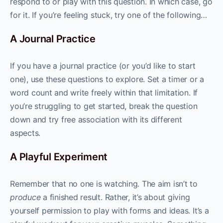
respond to or play with this question. In which case, go
for it. If you’re feeling stuck, try one of the following…
A Journal Practice
If you have a journal practice (or you’d like to start
one), use these questions to explore. Set a timer or a
word count and write freely within that limitation. If
you’re struggling to get started, break the question
down and try free association with its different
aspects.
A Playful Experiment
Remember that no one is watching. The aim isn’t to
produce
a finished result. Rather, it’s about giving
yourself permission to play with forms and ideas. It’s a