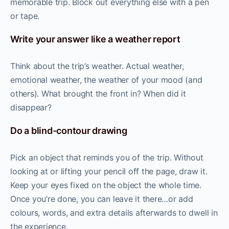
memorable trip. Block out everything else with a pen
or tape.
Write your answer like a weather report
Think about the trip’s weather. Actual weather,
emotional weather, the weather of your mood (and
others). What brought the front in? When did it
disappear?
Do a blind-contour drawing
Pick an object that reminds you of the trip. Without
looking at or lifting your pencil off the page, draw it.
Keep your eyes fixed on the object the whole time.
Once you’re done, you can leave it there…or add
colours, words, and extra details afterwards to dwell in
the experience.