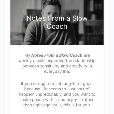
Notes From a Slow
Coach
My
Notes From a Slow Coach
are
weekly emails exploring the relationship
between sensitivity and creativity in
everyday life.
If you struggle to set long-term goals
because life seems to 'just sort of
happen' unpredictably, and you want to
make peace with it and enjoy it rather
than fight against it, this is for you.