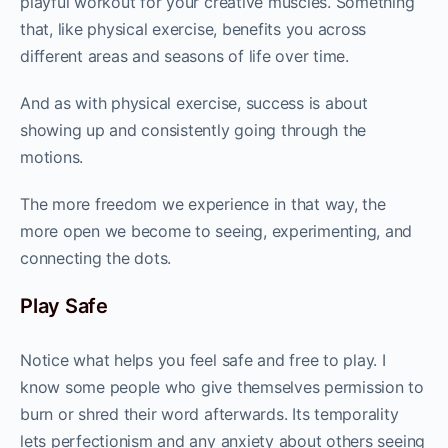
playful workout for your creative muscles. Something
that, like physical exercise, benefits you across
different areas and seasons of life over time.
And as with physical exercise, success is about
showing up and consistently going through the
motions.
The more freedom we experience in that way, the
more open we become to seeing, experimenting, and
connecting the dots.
Play Safe
Notice what helps you feel safe and free to play. I
know some people who give themselves permission to
burn or shred their word afterwards. Its temporality
lets perfectionism and any anxiety about others seeing