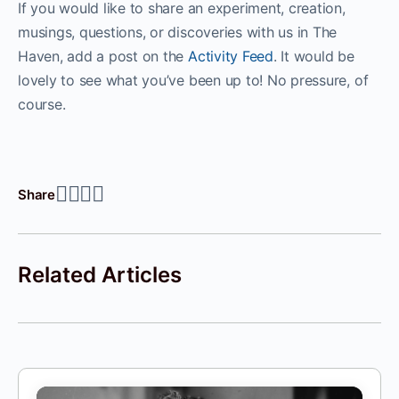
If you would like to share an experiment, creation,
musings, questions, or discoveries with us in The
Haven, add a post on the
Activity Feed
. It would be
lovely to see what you’ve been up to! No pressure, of
course.
Share
Related Articles