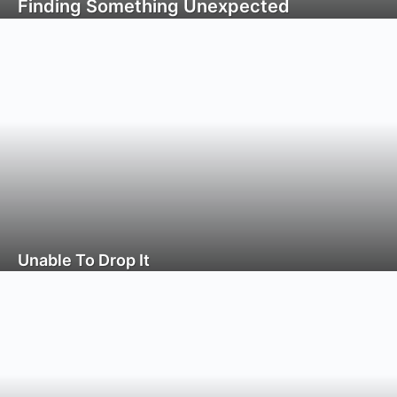
Finding Something Unexpected
Unable To Drop It