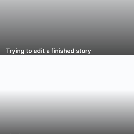
Trying to edit a finished story