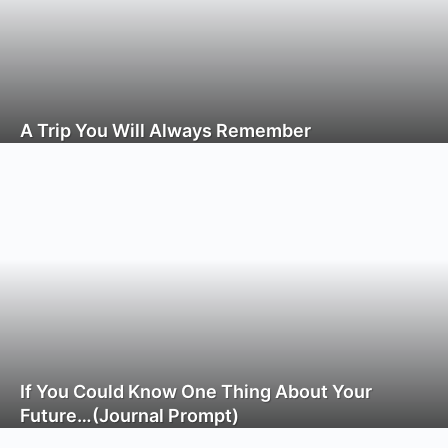
A Trip You Will Always Remember
If You Could Know One Thing About Your
Future…(Journal Prompt)