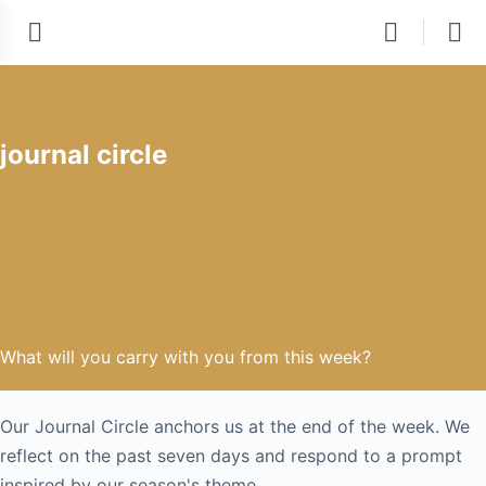
journal circle
What will you carry with you from this week?
Our Journal Circle anchors us at the end of the week. We
reflect on the past seven days and respond to a prompt
inspired by our season's theme.