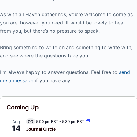
As with all Haven gatherings, you’re welcome to come as
you are, however you need. It would be lovely to hear
from you, but there’s no pressure to speak.
Bring something to write on and something to write with,
and see where the questions take you.
I'm always happy to answer questions. Feel free to
send
me a message
if you have any.
Coming Up
Aug
5:00 pm BST
-
5:30 pm BST
Virtual
14
Event
Journal Circle