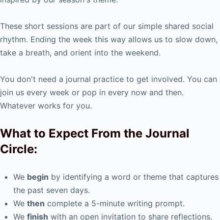
These short sessions are part of our simple shared social
rhythm. Ending the week this way allows us to slow down,
take a breath, and orient into the weekend.
You don't need a journal practice to get involved. You can
join us every week or pop in every now and then.
Whatever works for you.
What to Expect From the Journal
Circle:
We
begin
by identifying a word or theme that captures
the past seven days.
We
then
complete a 5-minute writing prompt.
We
finish
with an open invitation to share reflections.