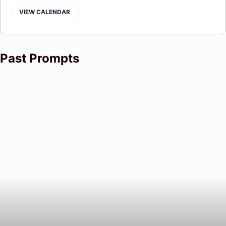
VIEW CALENDAR
Past Prompts