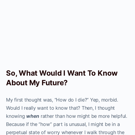
So, What Would I Want To Know
About My Future?
My first thought was, “How do I die?” Yep, morbid.
Would I really want to know that? Then, I thought
knowing
when
rather than how might be more helpful.
Because if the “how” part is unusual, I might be in a
perpetual state of worry whenever I walk through the