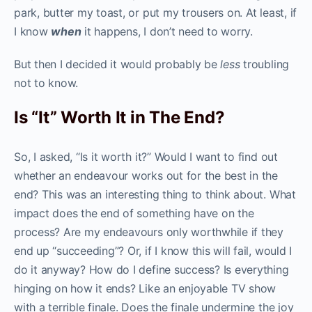
park, butter my toast, or put my trousers on. At least, if
I know
when
it happens, I don’t need to worry.
But then I decided it would probably be
less
troubling
not to know.
Is “It” Worth It in The End?
So, I asked, “Is it worth it?” Would I want to find out
whether an endeavour works out for the best in the
end? This was an interesting thing to think about. What
impact does the end of something have on the
process? Are my endeavours only worthwhile if they
end up “succeeding”? Or, if I know this will fail, would I
do it anyway? How do I define success? Is everything
hinging on how it ends? Like an enjoyable TV show
with a terrible finale. Does the finale undermine the joy