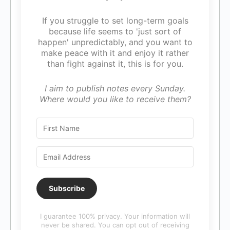
If you struggle to set long-term goals
because life seems to 'just sort of
happen' unpredictably, and you want to
make peace with it and enjoy it rather
than fight against it, this is for you.
I aim to publish notes every Sunday.
Where would you like to receive them?
Subscribe
I guarantee 100% privacy. Your information will
never be shared. You can opt out of receiving