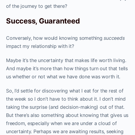
of the journey to get there?
Success, Guaranteed
Conversely, how would knowing something
succeeds
impact my relationship with it?
Maybe it’s the uncertainty that makes life worth living.
And maybe it’s more than how things turn out that tells
us whether or not what we have done was worth it.
So, I’d settle for discovering what I eat for the rest of
the week so I don’t have to think about it. I don’t mind
taking the surprise (and decision-making) out of that.
But there’s also something about knowing that gives us
freedom, especially when we are under a cloud of
uncertainty. Perhaps we are awaiting results, seeking