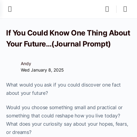
If You Could Know One Thing About
Your Future…(Journal Prompt)
Andy
Wed January 8, 2025
What would you ask if you could discover one fact
about your future?
Would you choose something small and practical or
something that could reshape how you live today?
What does your curiosity say about your hopes, fears,
or dreams?