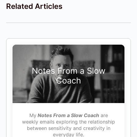
Related Articles
Notes From a Slow
Coach
My
Notes From a Slow Coach
are
weekly emails exploring the relationship
between sensitivity and creativity in
everyday life.