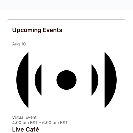
Upcoming Events
Aug
10
Virtual Event
4:00 pm BST
-
6:00 pm BST
Live Café