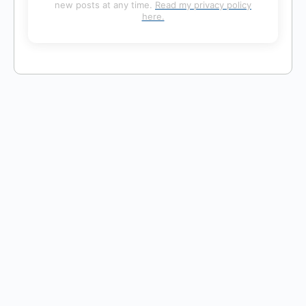
new posts at any time.
Read my privacy policy
here.