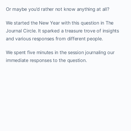
Or maybe you’d rather not know anything at all?
We started the New Year with this question in The
Journal Circle. It sparked a treasure trove of insights
and various responses from different people.
We spent five minutes in the session journaling our
immediate responses to the question.