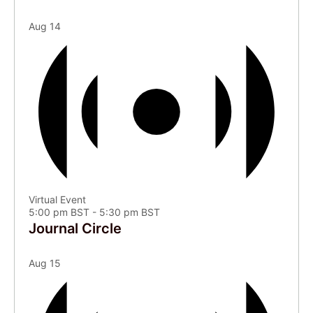
Aug
14
Virtual Event
5:00 pm BST
-
5:30 pm BST
Journal Circle
Aug
15