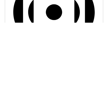
Virtual Event
7:00 pm BST
-
7:30 pm BST
Serenity Island Picnic
VIEW CALENDAR
Recent Articles
Losing Ourselves In The AI Mirror