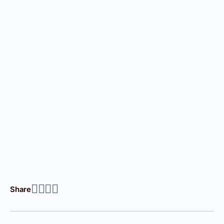
Share