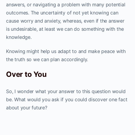
answers, or navigating a problem with many potential
outcomes. The uncertainty of not yet knowing can
cause worry and anxiety, whereas, even if the answer
is undesirable, at least we can do something with the
knowledge.
Knowing might help us adapt to and make peace with
the truth so we can plan accordingly.
Over to You
So, I wonder what your answer to this question would
be. What would you ask if you could discover one fact
about your future?