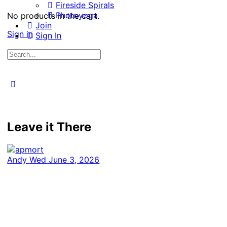
Fireside Spirals
Photoyoga
No products in the cart.
Join
Sign in
Sign In
Search
for:
Close
search
Leave it There
Andy
Wed June 3, 2026