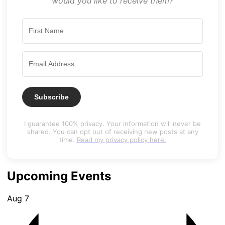
would you like to receive them?
Subscribe
I guarantee 100% privacy. Your information will never be
shared. You can opt out of receiving new posts at any
time.
Read my privacy policy here.
Upcoming Events
Aug
7