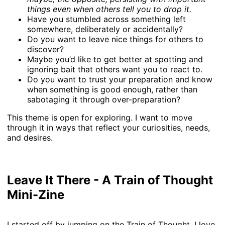
things even when others tell you to drop it.
Have you stumbled across something left
somewhere, deliberately or accidentally?
Do you want to leave nice things for others to
discover?
Maybe you’d like to get better at spotting and
ignoring bait that others want you to react to.
Do you want to trust your preparation and know
when something is good enough, rather than
sabotaging it through over-preparation?
This theme is open for exploring. I want to move
through it in ways that reflect your curiosities, needs,
and desires.
Leave It There - A Train of Thought
Mini-Zine
I started off by jumping on the Train of Thought. I love