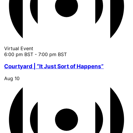
Virtual Event
6:00 pm BST
-
7:00 pm BST
Courtyard | “It Just Sort of Happens”
Aug
10