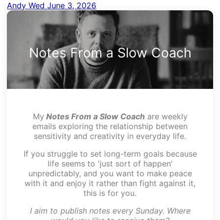
Andy
Wed June 3, 2026
Notes From a Slow Coach
My
Notes From a Slow Coach
are weekly
emails exploring the relationship between
sensitivity and creativity in everyday life.
If you struggle to set long-term goals because
life seems to 'just sort of happen'
unpredictably, and you want to make peace
with it and enjoy it rather than fight against it,
this is for you.
I aim to publish notes every Sunday. Where