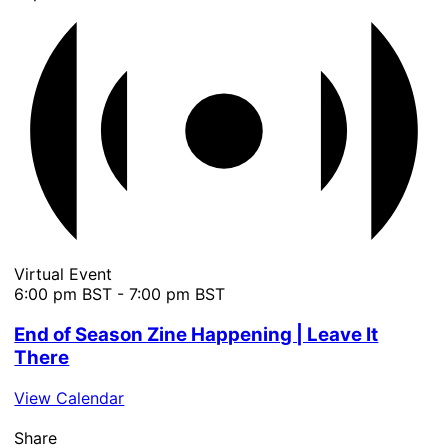
Virtual Event
6:00 pm BST
-
7:00 pm BST
End of Season Zine Happening | Leave It
There
View Calendar
Share