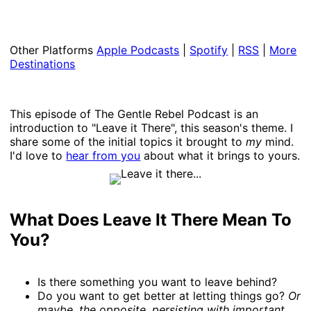
Other Platforms
Apple Podcasts
|
Spotify
|
RSS
|
More
Destinations
This episode of The Gentle Rebel Podcast is an
introduction to "Leave it There", this season's theme. I
share some of the initial topics it brought to
my
mind.
I'd love to
hear from you
about what it brings to yours.
What Does Leave It There Mean To
You?
Is there something you want to leave behind?
Do you want to get better at letting things go?
Or
maybe, the opposite, persisting with important