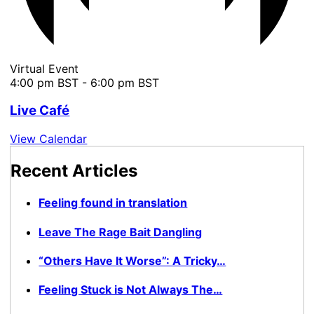
Virtual Event
4:00 pm BST
-
6:00 pm BST
Live Café
View Calendar
Recent Articles
Feeling found in translation
Leave The Rage Bait Dangling
“Others Have It Worse”: A Tricky…
Feeling Stuck is Not Always The…