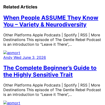
Related Articles
When People ASSUME They Know
You – Variety & Neurodiversity
Other Platforms Apple Podcasts | Spotify | RSS | More
Destinations This episode of The Gentle Rebel Podcast
is an introduction to “Leave it There”,…
Andy
Wed June 3, 2026
The Complete Beginner’s Guide to
the Highly Sensitive Trait
Other Platforms Apple Podcasts | Spotify | RSS | More
Destinations This episode of The Gentle Rebel Podcast
is an introduction to “Leave it There”,…