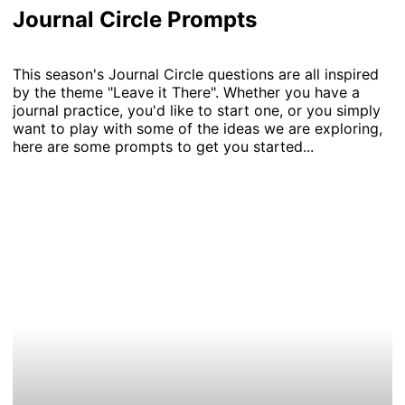
Journal Circle Prompts
This season's Journal Circle questions are all inspired
by the theme "Leave it There". Whether you have a
journal practice, you'd like to start one, or you simply
want to play with some of the ideas we are exploring,
here are some prompts to get you started...