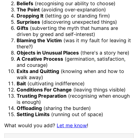
Beliefs
(recognising our ability to choose)
The Point
(avoiding over-explanation)
Dropping It
(letting go or standing firm)
Surprises
(discovering unexpected things)
Gifts
(subverting the myth that humans are
driven by greed and self-interest)
Blaming the Victim
(was it my fault for leaving it
there?)
Objects in Unusual Places
(there's a story here)
A Creative Process
(germination, satisfaction,
and courage)
Exits and Quitting
(knowing when and how to
walk away)
Bait
(cultivating indifference)
Conditions For Change
(leaving things visible)
Trusting Preparation
(recognising when enough
is enough)
Offloading
(sharing the burden)
Setting Limits
(running out of space)
What would you add?
Let me know
!