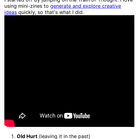
using mini-zines to
generate and explore creative
ideas
quickly, so that's what I did.
Old Hurt
(leaving it in the past)