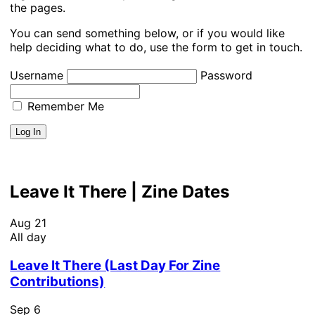
the pages.
You can send something below, or if you would like
help deciding what to do, use the form to get in touch.
Username
Password
Remember Me
Leave It There | Zine Dates
Aug
21
All day
Leave It There (Last Day For Zine
Contributions)
Sep
6