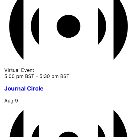
Virtual Event
5:00 pm BST
-
5:30 pm BST
Journal Circle
Aug
9