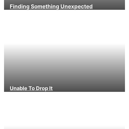
Finding Something Unexpected
Unable To Drop It