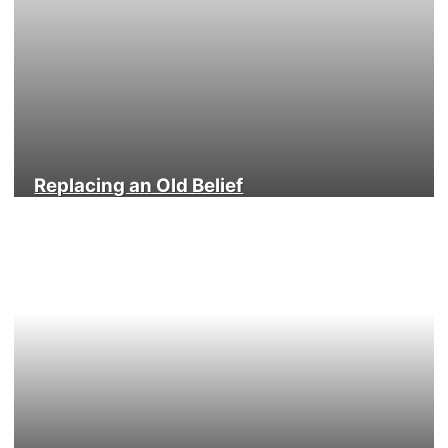
Replacing an Old Belief