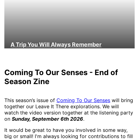
A Trip You Will Always Remember
Coming To Our Senses - End of
Season Zine
This season’s issue of
Coming To Our Senses
will bring
together our Leave It There explorations. We will
watch the video version together at the listening party
on
Sunday, September 6th 2026
.
It would be great to have you involved in some way,
big or small! I'm always looking for contributions to fill