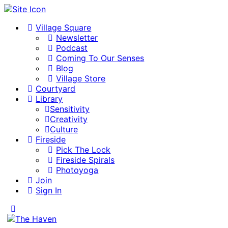
Village Square
Newsletter
Podcast
Coming To Our Senses
Blog
Village Store
Courtyard
Library
Sensitivity
Creativity
Culture
Fireside
Pick The Lock
Fireside Spirals
Photoyoga
Join
Sign In
Toggle
Side