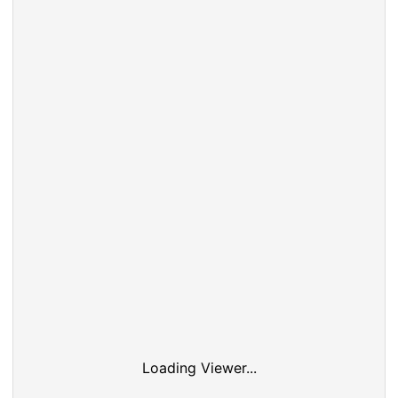
Loading Viewer...