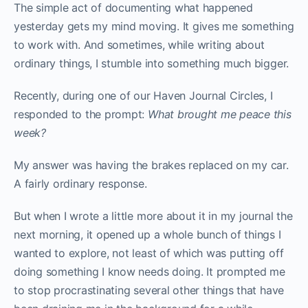
The simple act of documenting what happened
yesterday gets my mind moving. It gives me something
to work with. And sometimes, while writing about
ordinary things, I stumble into something much bigger.
Recently, during one of our Haven Journal Circles, I
responded to the prompt:
What brought me peace this
week?
My answer was having the brakes replaced on my car.
A fairly ordinary response.
But when I wrote a little more about it in my journal the
next morning, it opened up a whole bunch of things I
wanted to explore, not least of which was putting off
doing something I know needs doing. It prompted me
to stop procrastinating several other things that have