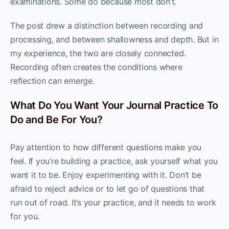
examinations. Some do because most don’t.
The post drew a distinction between recording and
processing, and between shallowness and depth. But in
my experience, the two are closely connected.
Recording often creates the conditions where
reflection can emerge.
What Do You Want Your Journal Practice To
Do and Be For You?
Pay attention to how different questions make you
feel. If you’re building a practice, ask yourself what you
want it to be. Enjoy experimenting with it. Don’t be
afraid to reject advice or to let go of questions that
run out of road. It’s your practice, and it needs to work
for you.