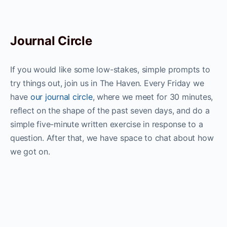
Journal Circle
If you would like some low-stakes, simple prompts to
try things out, join us in The Haven. Every Friday we
have
our journal circle
, where we meet for 30 minutes,
reflect on the shape of the past seven days, and do a
simple five-minute written exercise in response to a
question. After that, we have space to chat about how
we got on.