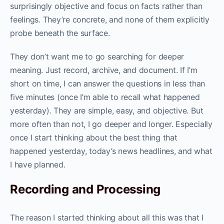
surprisingly objective and focus on facts rather than
feelings. They’re concrete, and none of them explicitly
probe beneath the surface.
They don’t want me to go searching for deeper
meaning. Just record, archive, and document. If I’m
short on time, I can answer the questions in less than
five minutes (once I’m able to recall what happened
yesterday). They are simple, easy, and objective. But
more often than not, I go deeper and longer. Especially
once I start thinking about the best thing that
happened yesterday, today’s news headlines, and what
I have planned.
Recording and Processing
The reason I started thinking about all this was that I