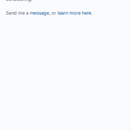
Send me a
message
, or
learn more here
.