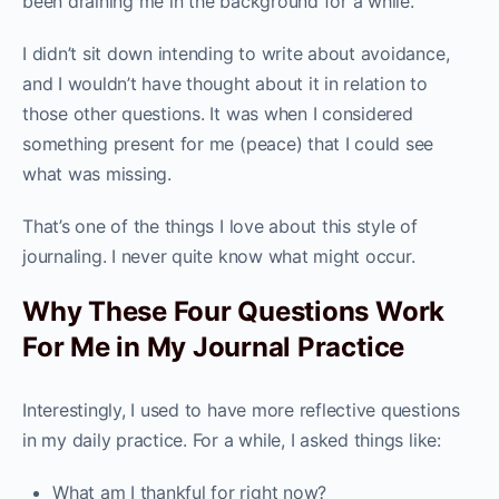
been draining me in the background for a while.
I didn’t sit down intending to write about avoidance,
and I wouldn’t have thought about it in relation to
those other questions. It was when I considered
something present for me (peace) that I could see
what was missing.
That’s one of the things I love about this style of
journaling. I never quite know what might occur.
Why These Four Questions Work
For Me in My Journal Practice
Interestingly, I used to have more reflective questions
in my daily practice. For a while, I asked things like:
What am I thankful for right now?