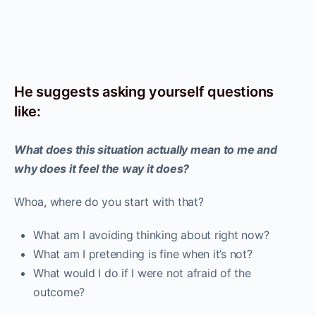
He suggests asking yourself questions
like:
What does this situation actually mean to me and
why does it feel the way it does?
Whoa, where do you start with that?
What am I avoiding thinking about right now?
What am I pretending is fine when it’s not?
What would I do if I were not afraid of the
outcome?