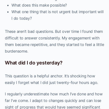
What does this make possible?
What one thing that is not urgent but important will
I do today?
These aren’t bad questions. But over time I found them
difficult to answer consistently. My engagement with
them became repetitive, and they started to feel a little
burdensome.
What did I do yesterday?
This question is a helpful anchor. It’s shocking how
easily I forget what I did just twenty-four hours ago.
I regularly underestimate how much I’ve done and how
far I’ve come. I adapt to changes quickly and can lose
sight of progress that would have seemed significant