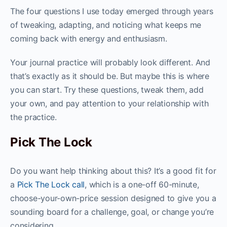
The four questions I use today emerged through years
of tweaking, adapting, and noticing what keeps me
coming back with energy and enthusiasm.
Your journal practice will probably look different. And
that’s exactly as it should be. But maybe this is where
you can start. Try these questions, tweak them, add
your own, and pay attention to your relationship with
the practice.
Pick The Lock
Do you want help thinking about this? It’s a good fit for
a
Pick The Lock call
, which is a one-off 60-minute,
choose-your-own-price session designed to give you a
sounding board for a challenge, goal, or change you’re
considering.