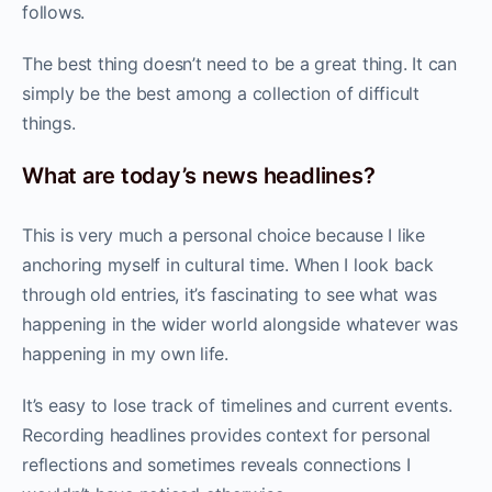
follows.
The best thing doesn’t need to be a great thing. It can
simply be the best among a collection of difficult
things.
What are today’s news headlines?
This is very much a personal choice because I like
anchoring myself in cultural time. When I look back
through old entries, it’s fascinating to see what was
happening in the wider world alongside whatever was
happening in my own life.
It’s easy to lose track of timelines and current events.
Recording headlines provides context for personal
reflections and sometimes reveals connections I