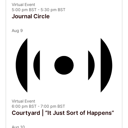
Virtual Event
5:00 pm BST
-
5:30 pm BST
Journal Circle
Aug
9
Virtual Event
6:00 pm BST
-
7:00 pm BST
Courtyard | “It Just Sort of Happens”
Aug
10