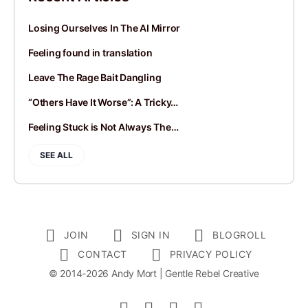
Losing Ourselves In The AI Mirror
Feeling found in translation
Leave The Rage Bait Dangling
“Others Have It Worse”: A Tricky…
Feeling Stuck is Not Always The…
SEE ALL
JOIN
SIGN IN
BLOGROLL
CONTACT
PRIVACY POLICY
© 2014-2026 Andy Mort | Gentle Rebel Creative