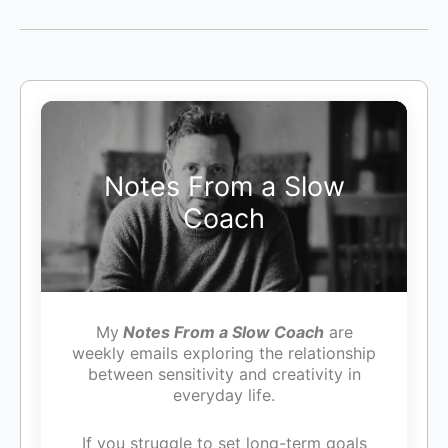
Notes From a Slow
Coach
My
Notes From a Slow Coach
are
weekly emails exploring the relationship
between sensitivity and creativity in
everyday life.
If you struggle to set long-term goals