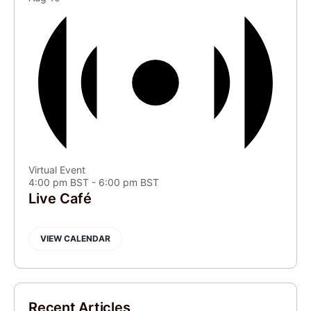
Virtual Event
4:00 pm BST
-
6:00 pm BST
Live Café
VIEW CALENDAR
Recent Articles