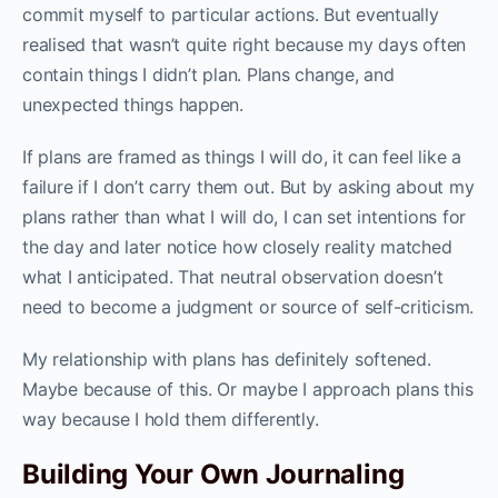
commit myself to particular actions. But eventually
realised that wasn’t quite right because my days often
contain things I didn’t plan. Plans change, and
unexpected things happen.
If plans are framed as things I will do, it can feel like a
failure if I don’t carry them out. But by asking about my
plans rather than what I will do, I can set intentions for
the day and later notice how closely reality matched
what I anticipated. That neutral observation doesn’t
need to become a judgment or source of self-criticism.
My relationship with plans has definitely softened.
Maybe because of this. Or maybe I approach plans this
way because I hold them differently.
Building Your Own Journaling