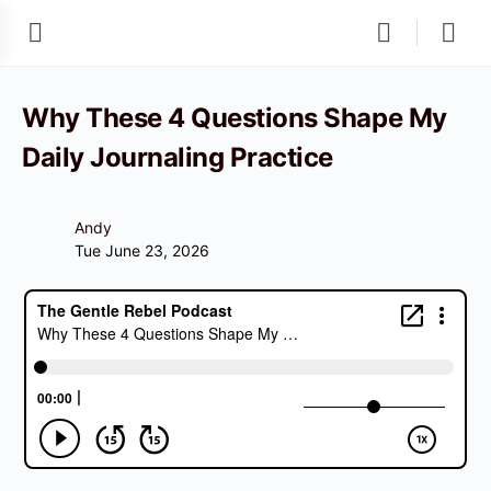
Why These 4 Questions Shape My
Daily Journaling Practice
Andy
Tue June 23, 2026