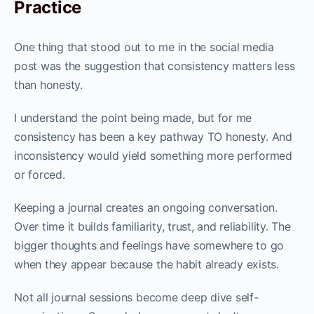
Practice
One thing that stood out to me in the social media
post was the suggestion that consistency matters less
than honesty.
I understand the point being made, but for me
consistency has been a key pathway TO honesty. And
inconsistency would yield something more performed
or forced.
Keeping a journal creates an ongoing conversation.
Over time it builds familiarity, trust, and reliability. The
bigger thoughts and feelings have somewhere to go
when they appear because the habit already exists.
Not all journal sessions become deep dive self-