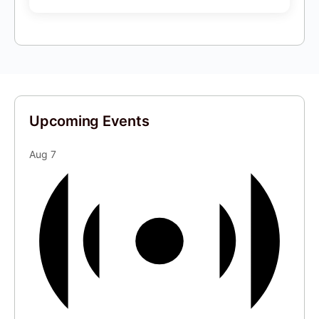
Upcoming Events
Aug
7