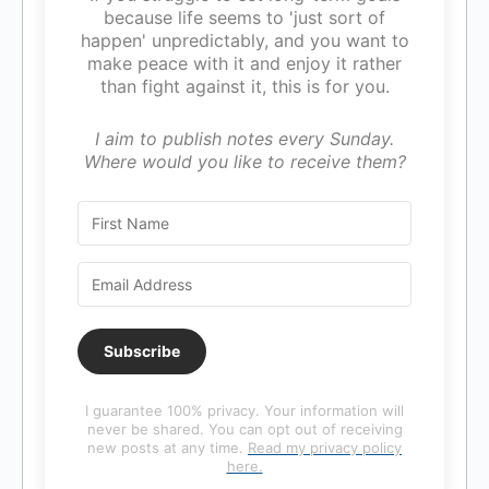
because life seems to 'just sort of
happen' unpredictably, and you want to
make peace with it and enjoy it rather
than fight against it, this is for you.
I aim to publish notes every Sunday.
Where would you like to receive them?
Subscribe
I guarantee 100% privacy. Your information will
never be shared. You can opt out of receiving
new posts at any time.
Read my privacy policy
here.