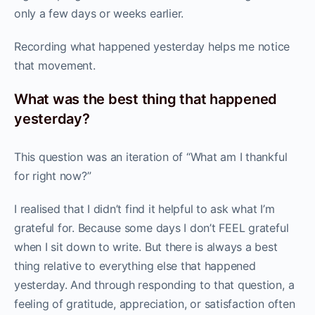
only a few days or weeks earlier.
Recording what happened yesterday helps me notice
that movement.
What was the best thing that happened
yesterday?
This question was an iteration of “What am I thankful
for right now?”
I realised that I didn’t find it helpful to ask what I’m
grateful for. Because some days I don’t FEEL grateful
when I sit down to write. But there is always a best
thing relative to everything else that happened
yesterday. And through responding to that question, a
feeling of gratitude, appreciation, or satisfaction often