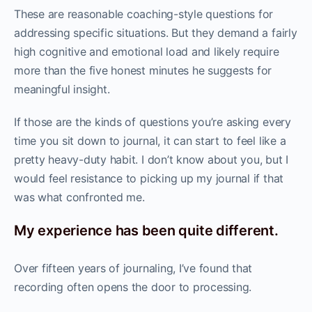
These are reasonable coaching-style questions for
addressing specific situations. But they demand a fairly
high cognitive and emotional load and likely require
more than the five honest minutes he suggests for
meaningful insight.
If those are the kinds of questions you’re asking every
time you sit down to journal, it can start to feel like a
pretty heavy-duty habit. I don’t know about you, but I
would feel resistance to picking up my journal if that
was what confronted me.
My experience has been quite different.
Over fifteen years of journaling, I’ve found that
recording often opens the door to processing.