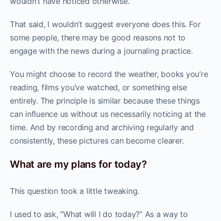
wouldn’t have noticed otherwise.
That said, I wouldn’t suggest everyone does this. For
some people, there may be good reasons not to
engage with the news during a journaling practice.
You might choose to record the weather, books you’re
reading, films you’ve watched, or something else
entirely. The principle is similar because these things
can influence us without us necessarily noticing at the
time. And by recording and archiving regularly and
consistently, these pictures can become clearer.
What are my plans for today?
This question took a little tweaking.
I used to ask, “What will I do today?” As a way to