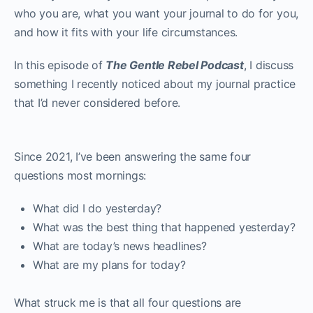
who you are, what you want your journal to do for you,
and how it fits with your life circumstances.
In this episode of
The Gentle Rebel Podcast
, I discuss
something I recently noticed about my journal practice
that I’d never considered before.
Since 2021, I’ve been answering the same four
questions most mornings:
What did I do yesterday?
What was the best thing that happened yesterday?
What are today’s news headlines?
What are my plans for today?
What struck me is that all four questions are