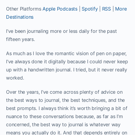
Other Platforms
Apple Podcasts
|
Spotify
|
RSS
|
More
Destinations
I’ve been journaling more or less daily for the past
fifteen years.
As much as I love the romantic vision of pen on paper,
I’ve always done it digitally because I could never keep
up with a handwritten journal. I tried, but it never really
worked.
Over the years, I’ve come across plenty of advice on
the best ways to journal, the best techniques, and the
best prompts. I always think it’s worth bringing a bit of
nuance to these conversations because, as far as I’m
concerned, the best way to journal is whatever way
means you actually do it. And that depends entirely on