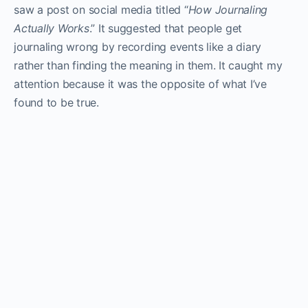
saw a post on social media titled “
How Journaling
Actually Works
.” It suggested that people get
journaling wrong by recording events like a diary
rather than finding the meaning in them. It caught my
attention because it was the opposite of what I’ve
found to be true.