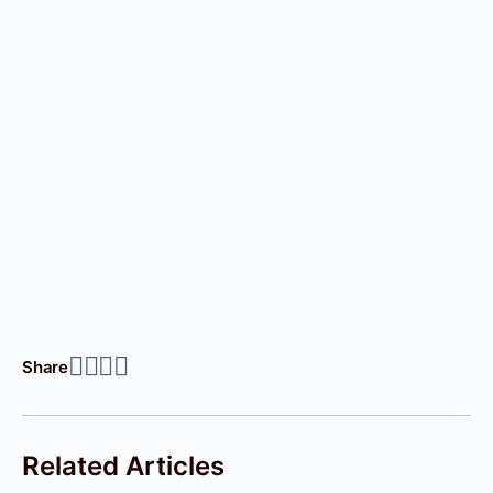
Share
Related Articles