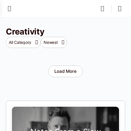
Creativity
Category
Sort
by
Load More