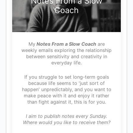
Notes From a Slow
Coach
My
Notes From a Slow Coach
are
weekly emails exploring the relationship
between sensitivity and creativity in
everyday life.
If you struggle to set long-term goals
because life seems to 'just sort of
happen' unpredictably, and you want to
make peace with it and enjoy it rather
than fight against it, this is for you.
I aim to publish notes every Sunday.
Where would you like to receive them?