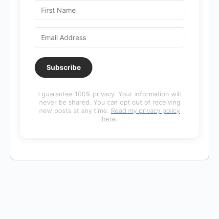
Subscribe
I guarantee 100% privacy. Your information will
never be shared. You can opt out of receiving
new posts at any time.
Read my privacy policy
here.