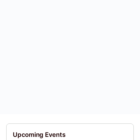
Upcoming Events