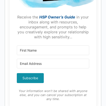
Receive the
HSP Owner’s Guide
in your
inbox along with resources,
encouragement, and prompts to help
you creatively explore your relationship
with high sensitivity...
Subscribe
Your information won't be shared with anyone
else, and you can cancel your subscription at
any time.