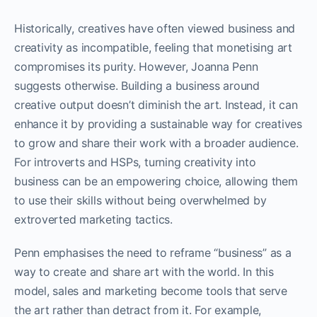
Historically, creatives have often viewed business and
creativity as incompatible, feeling that monetising art
compromises its purity. However, Joanna Penn
suggests otherwise. Building a business around
creative output doesn’t diminish the art. Instead, it can
enhance it by providing a sustainable way for creatives
to grow and share their work with a broader audience.
For introverts and HSPs, turning creativity into
business can be an empowering choice, allowing them
to use their skills without being overwhelmed by
extroverted marketing tactics.
Penn emphasises the need to reframe “business” as a
way to create and share art with the world. In this
model, sales and marketing become tools that serve
the art rather than detract from it. For example,