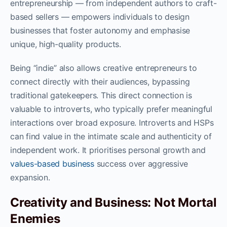
entrepreneurship — from independent authors to craft-
based sellers — empowers individuals to design
businesses that foster autonomy and emphasise
unique, high-quality products.
Being “indie” also allows creative entrepreneurs to
connect directly with their audiences, bypassing
traditional gatekeepers. This direct connection is
valuable to introverts, who typically prefer meaningful
interactions over broad exposure. Introverts and HSPs
can find value in the intimate scale and authenticity of
independent work. It prioritises personal growth and
values-based business
success over aggressive
expansion.
Creativity and Business: Not Mortal
Enemies