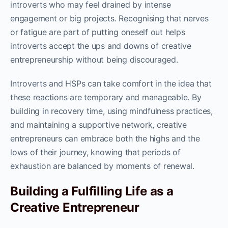
introverts who may feel drained by intense
engagement or big projects. Recognising that nerves
or fatigue are part of putting oneself out helps
introverts accept the ups and downs of creative
entrepreneurship without being discouraged.
Introverts and HSPs can take comfort in the idea that
these reactions are temporary and manageable. By
building in recovery time, using mindfulness practices,
and maintaining a supportive network, creative
entrepreneurs can embrace both the highs and the
lows of their journey, knowing that periods of
exhaustion are balanced by moments of renewal.
Building a Fulfilling Life as a
Creative Entrepreneur