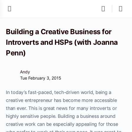
Building a Creative Business for
Introverts and HSPs (with Joanna
Penn)
Andy
Tue February 3, 2015
In today’s fast-paced, tech-driven world, being a
creative entrepreneur has become more accessible
than ever. This is great news for many introverts or
highly sensitive people. Building a business around
creative work can be especially appealing for those