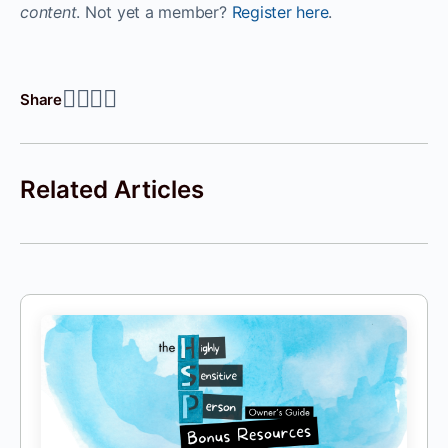
content
. Not yet a member?
Register here
.
Share
Related Articles