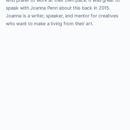
who prefer to work at their own pace. It was great to
speak with Joanna Penn about this back in 2015.
Joanna is a writer, speaker, and mentor for creatives
who want to make a living from their art.