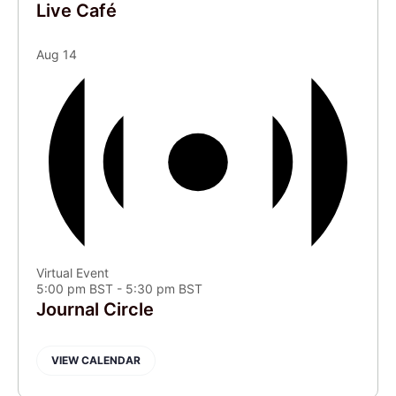
Live Café
Aug
14
Virtual Event
5:00 pm BST
-
5:30 pm BST
Journal Circle
VIEW CALENDAR