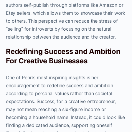
authors self-publish through platforms like Amazon or
Etsy sellers, which allows them to showcase their work
to others. This perspective can reduce the stress of
“selling” for introverts by focusing on the natural
relationship between the audience and the creator.
Redefining Success and Ambition
For Creative Businesses
One of Penn’s most inspiring insights is her
encouragement to redefine success and ambition
according to personal values rather than societal
expectations. Success, for a creative entrepreneur,
may not mean reaching a six-figure income or
becoming a household name. Instead, it could look like
finding a dedicated audience, supporting oneself