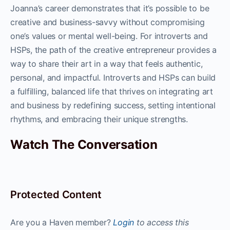
Joanna’s career demonstrates that it’s possible to be
creative and business-savvy without compromising
one’s values or mental well-being. For introverts and
HSPs, the path of the creative entrepreneur provides a
way to share their art in a way that feels authentic,
personal, and impactful. Introverts and HSPs can build
a fulfilling, balanced life that thrives on integrating art
and business by redefining success, setting intentional
rhythms, and embracing their unique strengths.
Watch The Conversation
Protected Content
Are you a Haven member?
Login
to access this