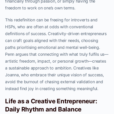
financially through passion, or simply having the
freedom to work on one’s own terms.
This redefinition can be freeing for introverts and
HSPs, who are often at odds with conventional
definitions of success. Creativity-driven entrepreneurs
can craft goals aligned with their needs, choosing
paths prioritising emotional and mental well-being.
Penn argues that connecting with what truly fulfils us—
artistic freedom, impact, or personal growth—creates
a sustainable approach to ambition. Creatives like
Joanna, who embrace their unique vision of success,
avoid the burnout of chasing external validation and
instead find joy in creating something meaningful.
Life as a Creative Entrepreneur:
Daily Rhythm and Balance