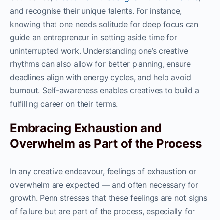
and recognise their unique talents. For instance,
knowing that one needs solitude for deep focus can
guide an entrepreneur in setting aside time for
uninterrupted work. Understanding one’s creative
rhythms can also allow for better planning, ensure
deadlines align with energy cycles, and help avoid
burnout. Self-awareness enables creatives to build a
fulfilling career on their terms.
Embracing Exhaustion and
Overwhelm as Part of the Process
In any creative endeavour, feelings of exhaustion or
overwhelm are expected — and often necessary for
growth. Penn stresses that these feelings are not signs
of failure but are part of the process, especially for