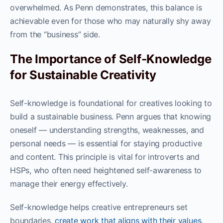
overwhelmed. As Penn demonstrates, this balance is
achievable even for those who may naturally shy away
from the “business” side.
The Importance of Self-Knowledge
for Sustainable Creativity
Self-knowledge is foundational for creatives looking to
build a sustainable business. Penn argues that knowing
oneself — understanding strengths, weaknesses, and
personal needs — is essential for staying productive
and content. This principle is vital for introverts and
HSPs, who often need heightened self-awareness to
manage their energy effectively.
Self-knowledge helps creative entrepreneurs set
boundaries,
create work that aligns with their values
,