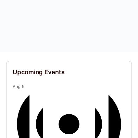
Upcoming Events
Aug
9