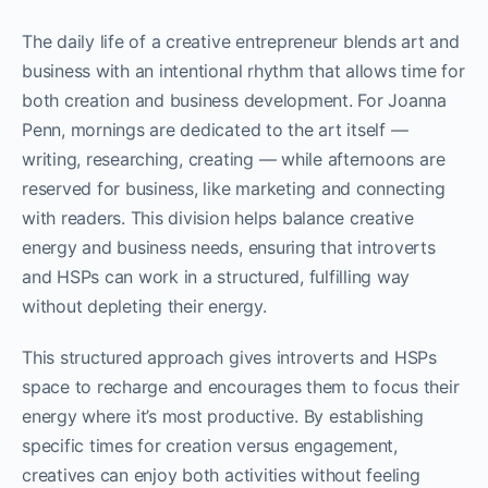
The daily life of a creative entrepreneur blends art and
business with an intentional rhythm that allows time for
both creation and business development. For Joanna
Penn, mornings are dedicated to the art itself —
writing, researching, creating — while afternoons are
reserved for business, like marketing and connecting
with readers. This division helps balance creative
energy and business needs, ensuring that introverts
and HSPs can work in a structured, fulfilling way
without depleting their energy.
This structured approach gives introverts and HSPs
space to recharge and encourages them to focus their
energy where it’s most productive. By establishing
specific times for creation versus engagement,
creatives can enjoy both activities without feeling