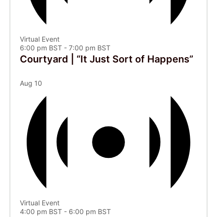
Virtual Event
6:00 pm BST
-
7:00 pm BST
Courtyard | “It Just Sort of Happens”
Aug
10
Virtual Event
4:00 pm BST
-
6:00 pm BST