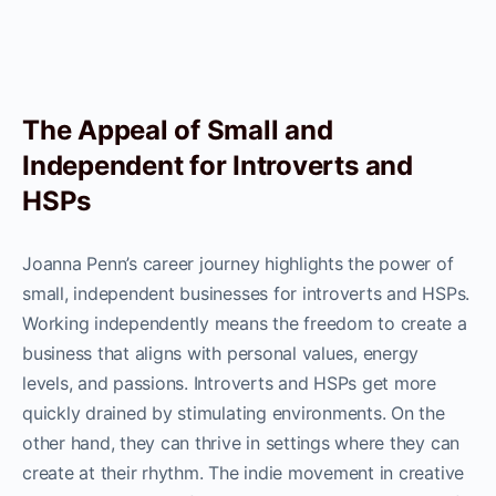
The Appeal of Small and
Independent for Introverts and
HSPs
Joanna Penn’s career journey highlights the power of
small, independent businesses for introverts and HSPs.
Working independently means the freedom to create a
business that aligns with personal values, energy
levels, and passions. Introverts and HSPs get more
quickly drained by stimulating environments. On the
other hand, they can thrive in settings where they can
create at their rhythm. The indie movement in creative