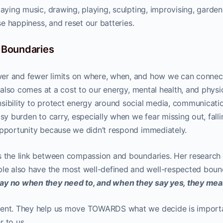
laying music, drawing, playing, sculpting, improvising, garden
ase happiness, and reset our batteries.
l Boundaries
er and fewer limits on where, when, and how we can connec
t also comes at a cost to our energy, mental health, and physi
sibility to protect energy around social media, communicati
sy burden to carry, especially when we fear missing out, falli
opportunity because we didn’t respond immediately.
s the link between compassion and boundaries. Her research
e also have the most well-defined and well-respected bound
ay no when they need to, and when they say yes, they mean
tment. They help us move TOWARDS what we decide is import
r to us.