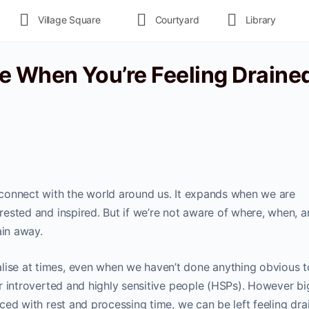
Village Square
Courtyard
Library
e When You’re Feeling Drained
s connect with the world around us. It expands when we are
y rested and inspired. But if we’re not aware of where, when, 
ain away.
lise at times, even when we haven’t done anything obvious t
for introverted and highly sensitive people (HSPs). However bi
anced with rest and processing time, we can be left feeling dra