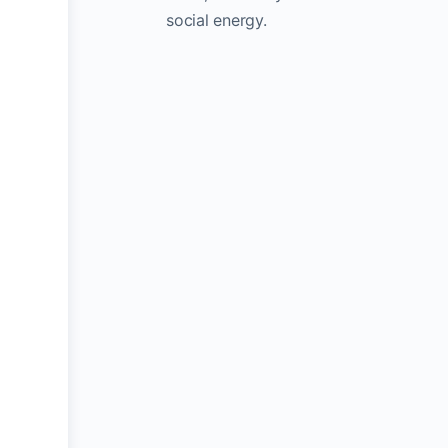
social energy.