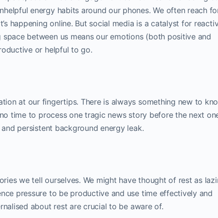
nhelpful energy habits around our phones. We often reach fo
t’s happening online. But social media is a catalyst for reacti
g space between us means our emotions (both positive and
oductive or helpful to go.
ion at our fingertips. There is always something new to kn
 no time to process one tragic news story before the next one
e and persistent background energy leak.
tories we tell ourselves. We might have thought of rest as laz
ence pressure to be productive and use time effectively and
rnalised about rest are crucial to be aware of.