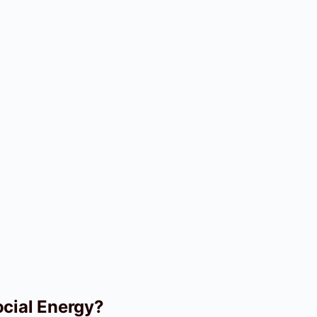
cial Energy?