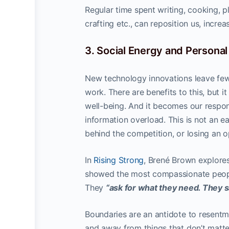
Regular time spent writing, cooking, p
crafting etc., can reposition us, incre
3. Social Energy and Persona
New technology innovations leave few
work. There are benefits to this, but i
well-being. And it becomes our respon
information overload. This is not an ea
behind the competition, or losing an 
In
Rising Strong
, Brené Brown explore
showed the most compassionate peopl
They
“ask for what they need. They s
Boundaries are an antidote to resen
and away from things that don’t matte