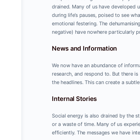
drained. Many of us have developed u
during life’s pauses, poised to see wha
emotional festering. The dehumanisin
negative) have nowhere particularly pr
News and Information
We now have an abundance of informat
research, and respond to. But there is
the headlines. This can create a subtl
Internal Stories
Social energy is also drained by the s
or a waste of time. Many of us experi
efficiently. The messages we have inte