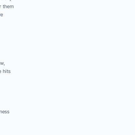
r them
ve
ow,
 hits
iness