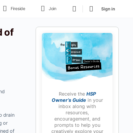
Fireside
Join
Sign in
 of
and
Receive the
HSP
Owner’s Guide
in your
inbox along with
resources,
o drain
encouragement, and
g or
prompts to help you
ined of
creatively explore your