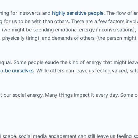
ning for introverts and
highly sensitive people
. The flow of e
 for us to be with than others. There are a few factors invol
t (we might be spending emotional energy in conversations),
 physically tiring), and demands of others (the person might
y equal. Some people exude the kind of energy that might leav
to be ourselves
. While others can leave us feeling valued, saf
ect our social energy. Many things impact it every day. Some o
 space, social media engagement can still leave us feeling so