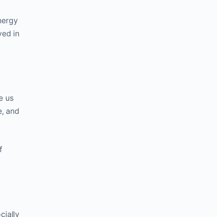
nergy
ved in
e us
e, and
f
cially