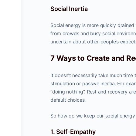
Social Inertia
Social energy is more quickly drained
from crowds and busy social environme
uncertain about other people’s expec
7 Ways to Create and Re
It doesn’t necessarily take much time 
stimulation or passive inertia. For e
“doing nothing”. Rest and recovery are
default choices.
So how do we keep our social energy 
1. Self-Empathy