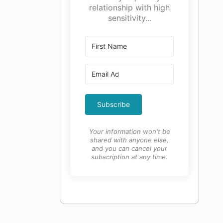
relationship with high
sensitivity...
Subscribe
Your information won't be
shared with anyone else,
and you can cancel your
subscription at any time.