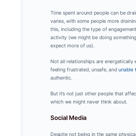
Time spent around people can be drai
varies, with some people more draining
this, including the type of engagemen
activity (we might be doing something
expect more of us).
Not all relationships are energeticall
feeling frustrated, unsafe, and
unable 
authentic.
But it’s not just other people that aff
which we might never think about.
Social Media
Despite not being in the same physical