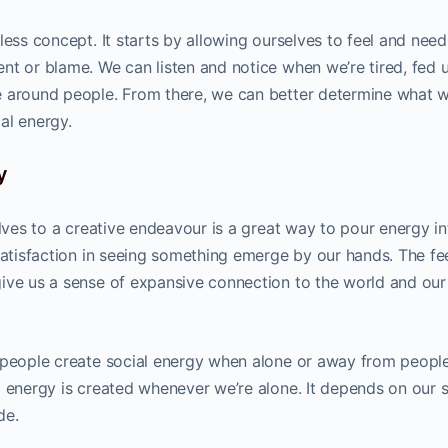
less concept. It starts by allowing ourselves to feel and nee
nt or blame. We can listen and notice when we’re tired, fed u
e around people. From there, we can better determine what 
al energy.
y
elves to a creative endeavour is a great way to pour energy in
satisfaction in seeing something emerge by our hands. The fe
ive us a sense of expansive connection to the world and our
 people create social energy when alone or away from people
l energy is created whenever we’re alone. It depends on our s
de.