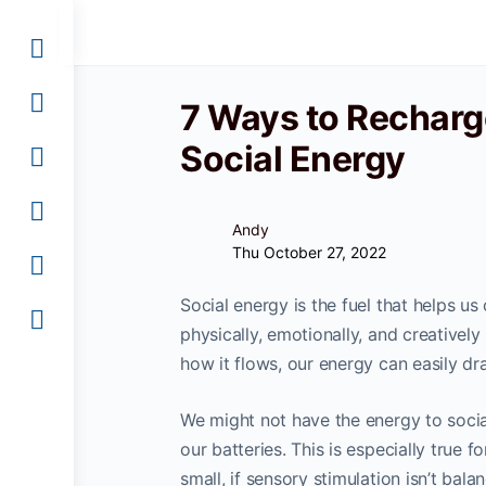
7 Ways to Recharg
Social Energy
Andy
Thu October 27, 2022
Social energy is the fuel that helps u
physically, emotionally, and creativel
how it flows, our energy can easily dr
We might not have the energy to socia
our batteries. This is especially true 
small, if sensory stimulation isn’t bal