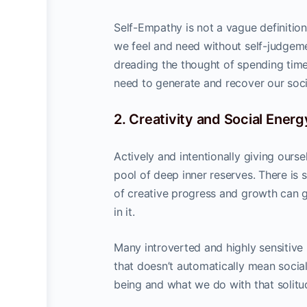
Self-Empathy is not a vague definition
we feel and need without self-judgeme
dreading the thought of spending tim
need to generate and recover our soci
2. Creativity and Social Energ
Actively and intentionally giving ours
pool of deep inner reserves. There is 
of creative progress and growth can g
in it.
Many introverted and highly sensitive
that doesn’t automatically mean socia
being and what we do with that solitu