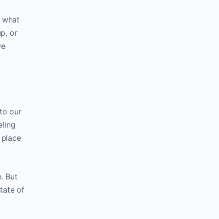
d what
p, or
we
to our
eling
 place
. But
tate of