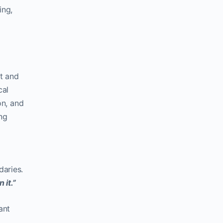
ing,
t and
cal
on, and
ng
aries.
 it.”
ant