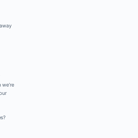
e away
y
n we’re
our
es?