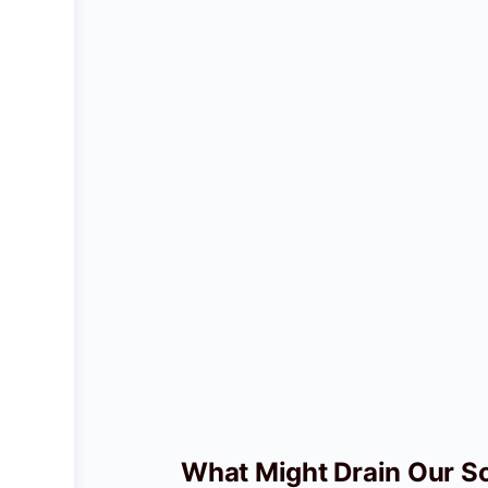
What Might Drain Our So