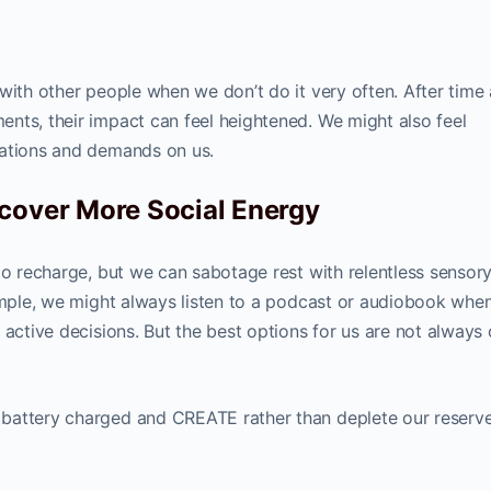
 with other people when we don’t do it very often. After tim
nts, their impact can feel heightened. We might also feel
tations and demands on us.
cover More Social Energy
to recharge, but we can sabotage rest with relentless sensor
xample, we might always listen to a podcast or audiobook whe
 active decisions. But the best options for us are not always 
battery charged and CREATE rather than deplete our reserv