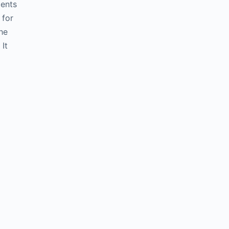
ients
 for
he
It