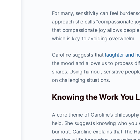
For many, sensitivity can feel burden
approach she calls “compassionate jo
that compassionate joy allows people 
which is key to avoiding overwhelm.
Caroline suggests that
laughter and 
the mood and allows us to process di
shares. Using humour, sensitive people
on challenging situations.
Knowing the Work You L
A core theme of Caroline’s philosophy 
help. She suggests knowing who you w
burnout. Caroline explains that The H