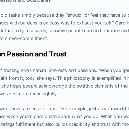
 passions and boundaries.
oid tasks simply because they “should” or feel they have to 
nges with burdens is an easy way to exhaust yourself,” Caroli
k that truly resonates, sensitive people can find purpose an
 from over-commitment.
n Passion and Trust
 trusting one’s natural interests and passions. “When you ge
efit from it, too,” she says. This philosophy is exemplified in 
 she helps people acknoweldge the positive elements of thei
ownsides more meaningfully.
 work builds a sense of trust. For example, just as you would t
sense when you’re passionate about what you do. When you wo
 brings fulfilment but also builds credibility and trust with th