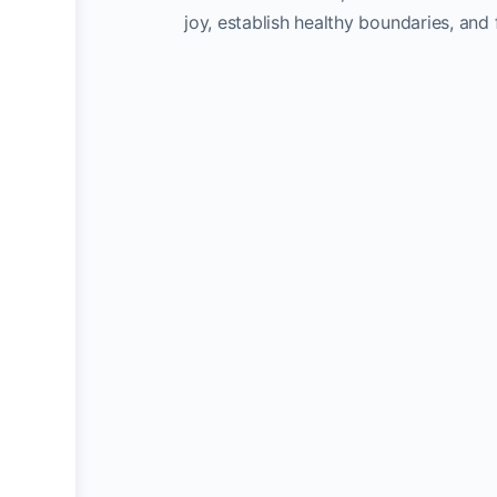
joy, establish healthy boundaries, and 