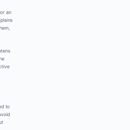
for an
plains
them,
htens
he
ctive
ed to
avoid
ut