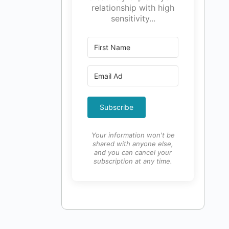
relationship with high
sensitivity...
Subscribe
Your information won't be
shared with anyone else,
and you can cancel your
subscription at any time.