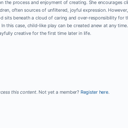
 on the process and enjoyment of creating. She encourages cl
ildren, often sources of unfiltered, joyful expression. However,
d sits beneath a cloud of caring and over-responsibility for t
n this case, child-like play can be created anew at any time. 
lly creative for the first time later in life.
cess this content
. Not yet a member?
Register here
.