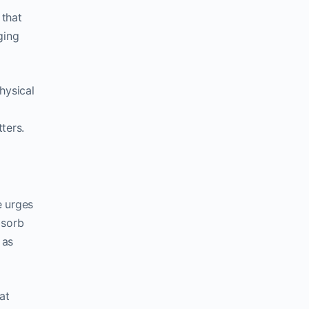
 that
ging
hysical
ters.
e urges
bsorb
 as
at