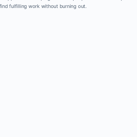
find fulfilling work without burning out.