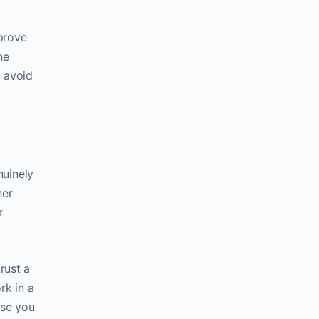
prove
ne
d avoid
nuinely
her
r
rust a
rk in a
ose you