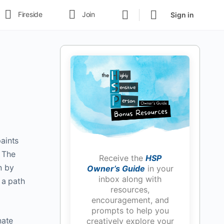
Fireside
Join
Sign in
paints
f The
Receive the
HSP
n by
Owner’s Guide
in your
inbox along with
 a path
resources,
encouragement, and
prompts to help you
nate
creatively explore your