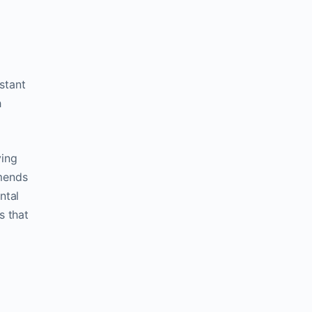
stant
h
ving
mmends
ntal
s that