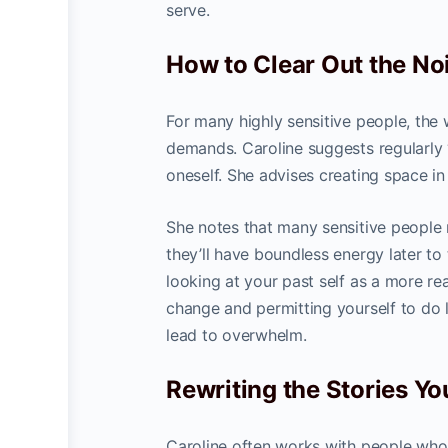
serve.
How to Clear Out the Noi
For many highly sensitive people, the
demands. Caroline suggests regularly “
oneself. She advises creating space in
She notes that many sensitive people m
they’ll have boundless energy later t
looking at your past self as a more re
change and permitting yourself to do l
lead to overwhelm.
Rewriting the Stories You
Caroline often works with people who