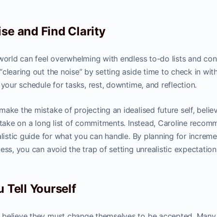
se and Find Clarity
 world can feel overwhelming with endless to-do lists and con
clearing out the noise” by setting aside time to check in wit
 your schedule for tasks, rest, downtime, and reflection.
ake the mistake of projecting an idealised future self, belie
o take on a long list of commitments. Instead, Caroline reco
alistic guide for what you can handle. By planning for increme
ess, you can avoid the trap of setting unrealistic expectation
 Tell Yourself
 believe they must change themselves to be accepted. Many