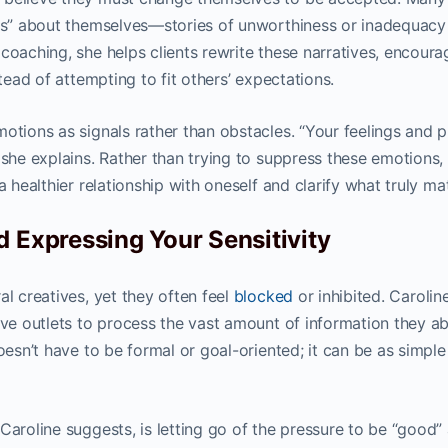
ies” about themselves—stories of unworthiness or inadequacy
coaching, she helps clients rewrite these narratives, encoura
stead of attempting to fit others’ expectations.
otions as signals rather than obstacles. “Your feelings and p
 she explains. Rather than trying to suppress these emotions,
a healthier relationship with oneself and clarify what truly mat
d Expressing Your Sensitivity
al creatives, yet they often feel
blocked
or inhibited. Carolin
ive outlets to process the vast amount of information they a
esn’t have to be formal or goal-oriented; it can be as simple
Caroline suggests, is letting go of the pressure to be “good” 