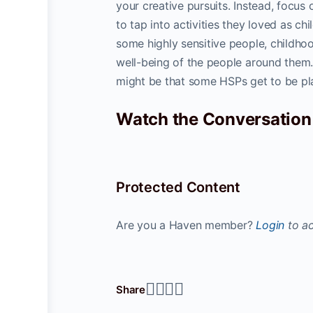
your creative pursuits. Instead, focus
to tap into activities they loved as ch
some highly sensitive people, childhoo
well-being of the people around them. I
might be that some HSPs get to be playfu
Watch the Conversation
Protected Content
Are you a Haven member?
Login
to ac
Share