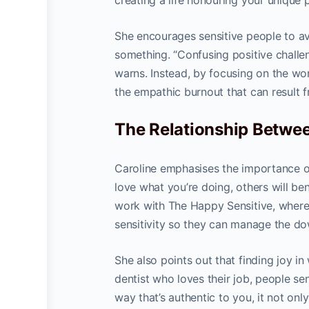
creating a life honouring your unique
She encourages sensitive people to av
something. “Confusing positive challe
warns. Instead, by focusing on the wor
the empathic burnout that can result
The Relationship Betwee
Caroline emphasises the importance of
love what you’re doing, others will ben
work with The Happy Sensitive, where
sensitivity so they can manage the d
She also points out that finding joy in
dentist who loves their job, people 
way that’s authentic to you, it not only