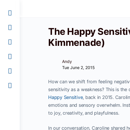
The Happy Sensiti
Kimmenade)
Andy
Tue June 2, 2015
How can we shift from feeling negative
sensitivity as a weakness? This is th
Happy Sensitive
, back in 2015. Caroli
emotions and sensory overwhelm. Inst
to joy, creativity, and playfulness.
In our conversation, Caroline shared