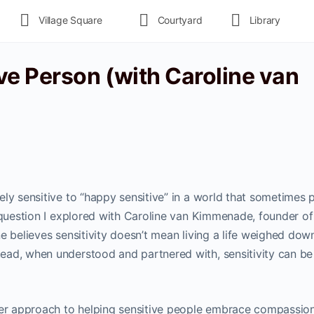
Village Square
Courtyard
Library
ve Person (with Caroline van
ly sensitive to “happy sensitive” in a world that sometimes 
e question I explored with Caroline van Kimmenade, founder o
ne believes sensitivity doesn’t mean living a life weighed dow
ead, when understood and partnered with, sensitivity can be
 her approach to helping sensitive people embrace compassio