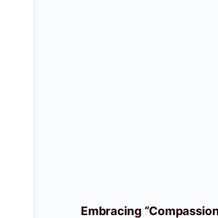
Embracing “Compassiona