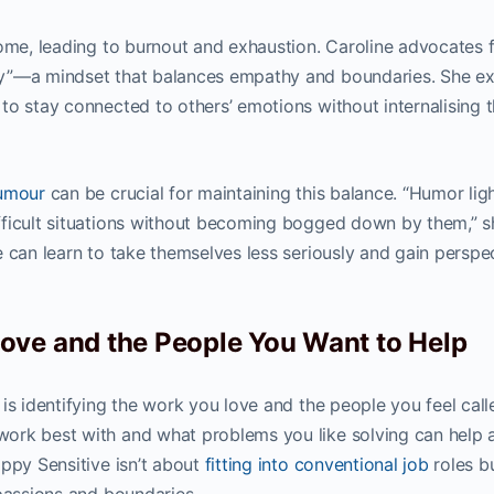
some, leading to burnout and exhaustion. Caroline advocates 
y”—a mindset that balances empathy and boundaries. She ex
to stay connected to others’ emotions without internalising 
humour
can be crucial for maintaining this balance. “Humor lig
fficult situations without becoming bogged down by them,” s
 can learn to take themselves less seriously and gain perspe
ove and the People You Want to Help
is identifying the work you love and the people you feel call
ork best with and what problems you like solving can help 
appy Sensitive isn’t about
fitting into conventional job
roles b