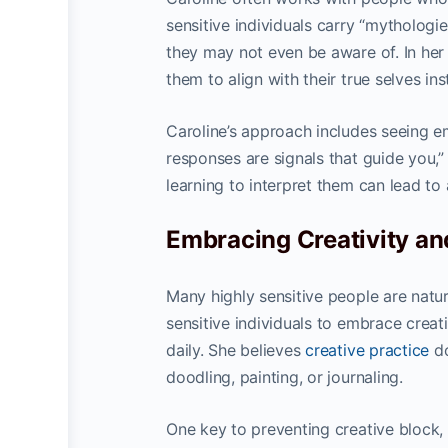
sensitive individuals carry “mytholog
they may not even be aware of. In her 
them to align with their true selves in
Caroline’s approach includes seeing em
responses are signals that guide you,”
learning to interpret them can lead to 
Embracing Creativity an
Many highly sensitive people are natur
sensitive individuals to embrace creat
daily. She believes
creative practice
do
doodling, painting, or journaling.
One key to preventing creative block, 