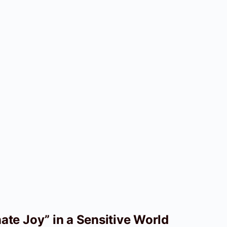
te Joy” in a Sensitive World