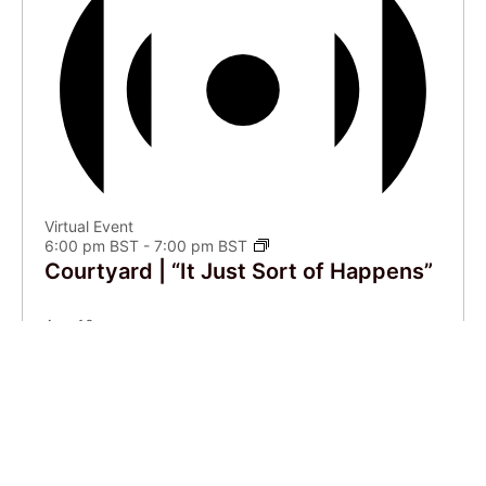
Virtual Event
6:00 pm BST
-
7:00 pm BST
Courtyard | “It Just Sort of Happens”
Aug
10