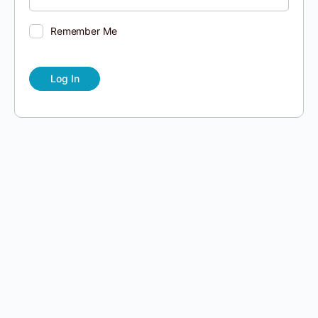
Remember Me