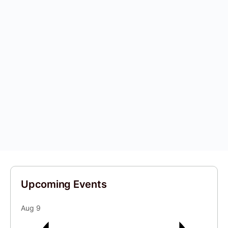
Upcoming Events
Aug
9