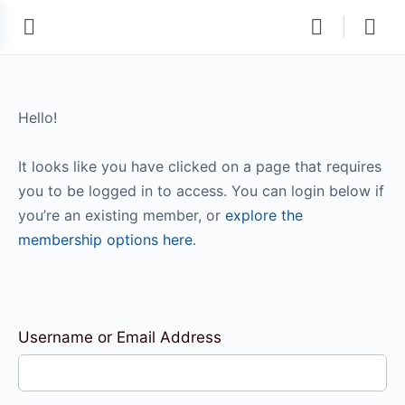
Hello!
It looks like you have clicked on a page that requires
you to be logged in to access. You can login below if
you’re an existing member, or
explore the
membership options here
.
Username or Email Address