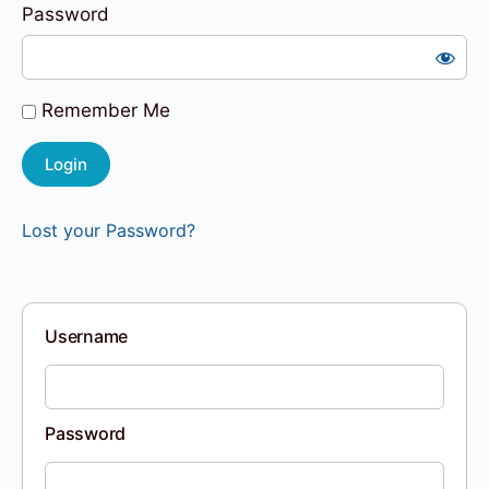
Password
Remember Me
Lost your Password?
Username
Password