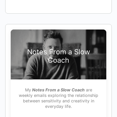
Notes From a Slow
Coach
My
Notes From a Slow Coach
are
weekly emails exploring the relationship
between sensitivity and creativity in
everyday life.