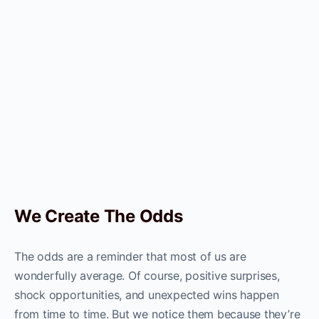
We Create The Odds
The odds are a reminder that most of us are
wonderfully average. Of course, positive surprises,
shock opportunities, and unexpected wins happen
from time to time. But we notice them because they’re