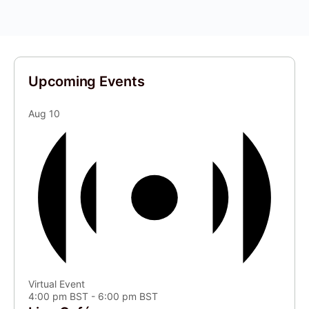
Upcoming Events
Aug
10
Virtual Event
4:00 pm BST
-
6:00 pm BST