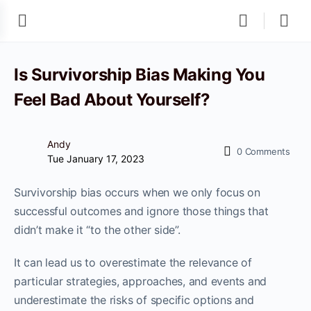
Is Survivorship Bias Making You
Feel Bad About Yourself?
Andy
0
Comments
Tue January 17, 2023
Survivorship bias occurs when we only focus on
successful outcomes and ignore those things that
didn’t make it “to the other side”.
It can lead us to overestimate the relevance of
particular strategies, approaches, and events and
underestimate the risks of specific options and