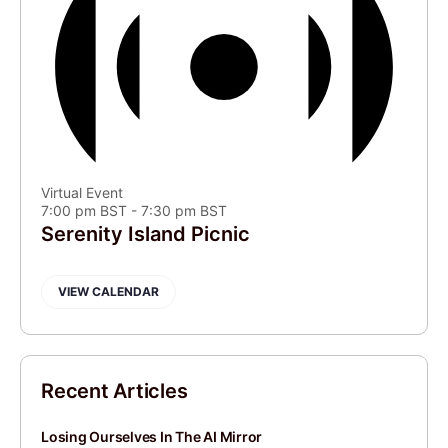
Virtual Event
7:00 pm BST
-
7:30 pm BST
Serenity Island Picnic
VIEW CALENDAR
Recent Articles
Losing Ourselves In The AI Mirror