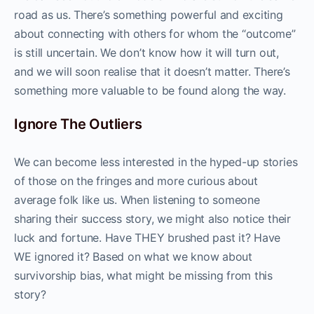
road as us. There’s something powerful and exciting
about connecting with others for whom the “outcome”
is still uncertain. We don’t know how it will turn out,
and we will soon realise that it doesn’t matter. There’s
something more valuable to be found along the way.
Ignore The Outliers
We can become less interested in the hyped-up stories
of those on the fringes and more curious about
average folk like us. When listening to someone
sharing their success story, we might also notice their
luck and fortune. Have THEY brushed past it? Have
WE ignored it? Based on what we know about
survivorship bias, what might be missing from this
story?