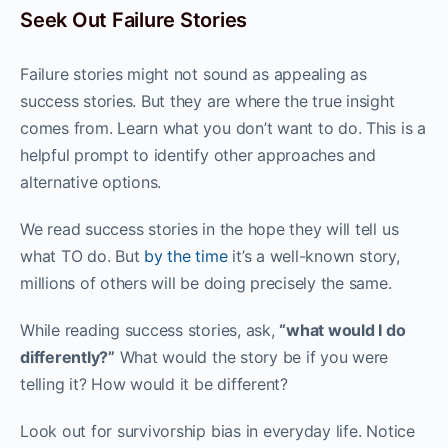
Seek Out Failure Stories
Failure stories might not sound as appealing as
success stories. But they are where the true insight
comes from. Learn what you don’t want to do. This is a
helpful prompt to identify other approaches and
alternative options.
We read success stories in the hope they will tell us
what TO do. But
by the time
it’s a well-known story,
millions of others will be doing precisely the same.
While reading success stories, ask,
“what would I do
differently?”
What would the story be if you were
telling it? How would it be different?
Look out for survivorship bias in everyday life. Notice