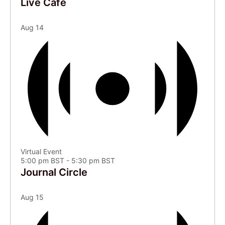
Live Café
Aug
14
Virtual Event
5:00 pm BST
-
5:30 pm BST
Journal Circle
Aug
15