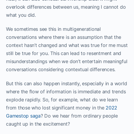
overlook differences between us, meaning I cannot do
what you did.
We sometimes see this in multigenerational
conversations where there is an assumption that the
context hasn’t changed and what was true for me must
still be true for you. This can lead to resentment and
misunderstandings when we don’t entertain meaningful
conversations considering contextual differences.
But this can also happen instantly, especially in a world
where the flow of information is immediate and trends
explode rapidly. So, for example, what do we learn
from those who lost significant money in the
2022
Gamestop saga
? Do we hear from ordinary people
caught up in the excitement?