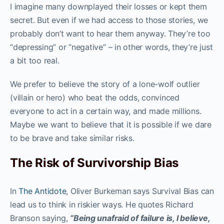
I imagine many downplayed their losses or kept them
secret. But even if we had access to those stories, we
probably don’t want to hear them anyway. They’re too
“depressing” or “negative” – in other words, they’re just
a bit too real.
We prefer to believe the story of a lone-wolf outlier
(villain or hero) who beat the odds, convinced
everyone to act in a certain way, and made millions.
Maybe we want to believe that it is possible if we dare
to be brave and take similar risks.
The Risk of Survivorship Bias
In
The Antidote
, Oliver Burkeman says Survival Bias can
lead us to think in riskier ways. He quotes Richard
Branson saying,
“Being unafraid of failure is, I believe,