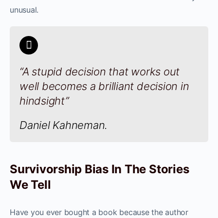
unusual.
“A stupid decision that works out
well becomes a brilliant decision in
hindsight”
Daniel Kahneman.
Survivorship Bias In The Stories
We Tell
Have you ever bought a book because the author