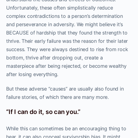
Unfortunately, these often simplistically reduce
complex contradictions to a person’s determination
and perseverance in adversity. We might believe it’s
BECAUSE of hardship that they found the strength to
thrive. Their early failure was the reason for their later
success. They were always destined to rise from rock
bottom, thrive after dropping out, create a
masterpiece after being rejected, or become wealthy
after losing everything.
But these adverse “causes” are usually also found in
failure stories, of which there are many more.
“If I can do it, so can you.”
While this can sometimes be an encouraging thing to
hear, it can also conceal survivorship bias. It might