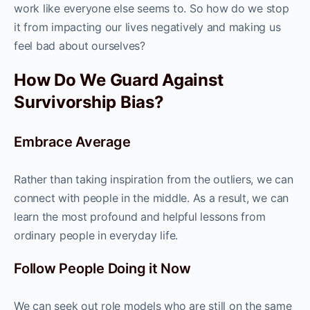
work like everyone else seems to. So how do we stop
it from impacting our lives negatively and making us
feel bad about ourselves?
How Do We Guard Against
Survivorship Bias?
Embrace Average
Rather than taking inspiration from the outliers, we can
connect with people in the middle. As a result, we can
learn the most profound and helpful lessons from
ordinary people in everyday life.
Follow People Doing it Now
We can seek out role models who are still on the same