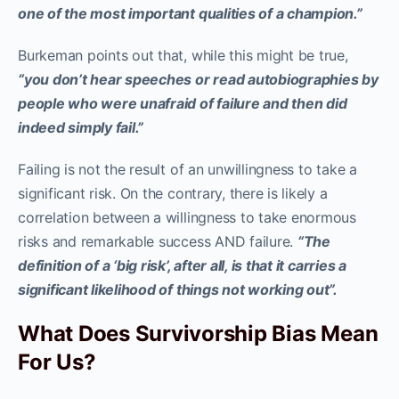
one of the most important qualities of a champion.”
Burkeman points out that, while this might be true,
“you don’t hear speeches or read autobiographies by
people who were unafraid of failure and then did
indeed simply fail.”
Failing is not the result of an unwillingness to take a
significant risk. On the contrary, there is likely a
correlation between a willingness to take enormous
risks and remarkable success AND failure.
“The
definition of a ‘big risk’, after all, is that it carries a
significant likelihood of things not working out”.
What Does Survivorship Bias Mean
For Us?