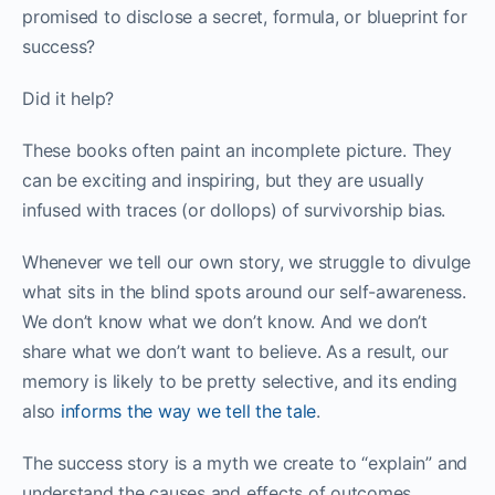
promised to disclose a secret, formula, or blueprint for
success?
Did it help?
These books often paint an incomplete picture. They
can be exciting and inspiring, but they are usually
infused with traces (or dollops) of survivorship bias.
Whenever we tell our own story, we struggle to divulge
what sits in the blind spots around our self-awareness.
We don’t know what we don’t know. And we don’t
share what we don’t want to believe. As a result, our
memory is likely to be pretty selective, and its ending
also
informs the way we tell the tale
.
The success story is a myth we create to “explain” and
understand the causes and effects of outcomes.