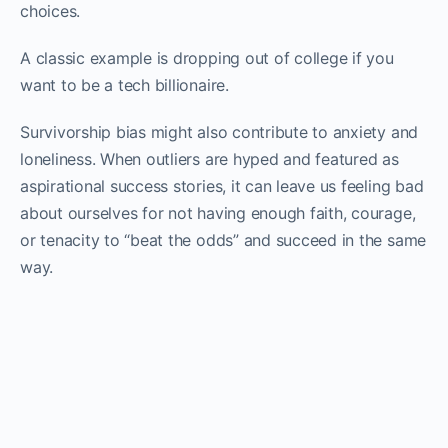
choices.
A classic example is dropping out of college if you
want to be a tech billionaire.
Survivorship bias might also contribute to anxiety and
loneliness. When outliers are hyped and featured as
aspirational success stories, it can leave us feeling bad
about ourselves for not having enough faith, courage,
or tenacity to “beat the odds” and succeed in the same
way.