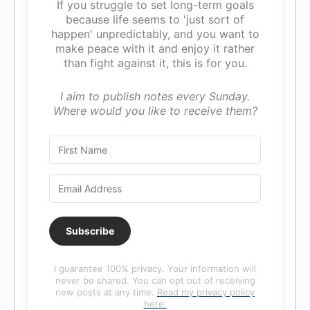
If you struggle to set long-term goals
because life seems to 'just sort of
happen' unpredictably, and you want to
make peace with it and enjoy it rather
than fight against it, this is for you.
I aim to publish notes every Sunday.
Where would you like to receive them?
Subscribe
I guarantee 100% privacy. Your information will
never be shared. You can opt out of receiving
new posts at any time.
Read my privacy policy
here.