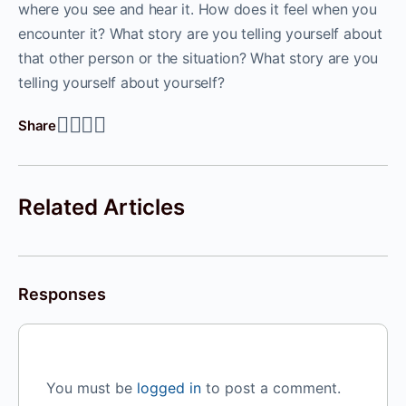
where you see and hear it. How does it feel when you
encounter it? What story are you telling yourself about
that other person or the situation? What story are you
telling yourself about yourself?
Share
Related Articles
Responses
You must be
logged in
to post a comment.