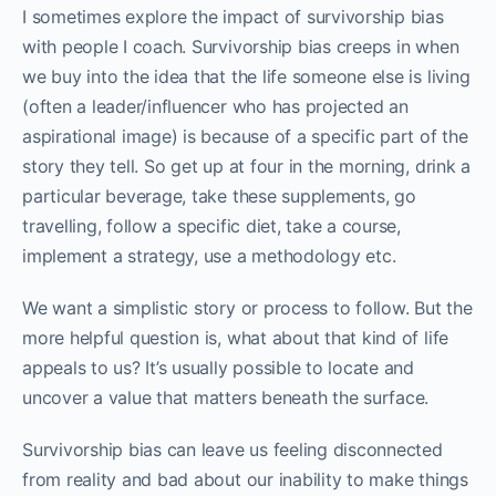
I sometimes explore the impact of survivorship bias
with people I coach. Survivorship bias creeps in when
we buy into the idea that the life someone else is living
(often a leader/influencer who has projected an
aspirational image) is because of a specific part of the
story they tell. So get up at four in the morning, drink a
particular beverage, take these supplements, go
travelling, follow a specific diet, take a course,
implement a strategy, use a methodology etc.
We want a simplistic story or process to follow. But the
more helpful question is, what about that kind of life
appeals to us? It’s usually possible to locate and
uncover a value that matters beneath the surface.
Survivorship bias can leave us feeling disconnected
from reality and bad about our inability to make things