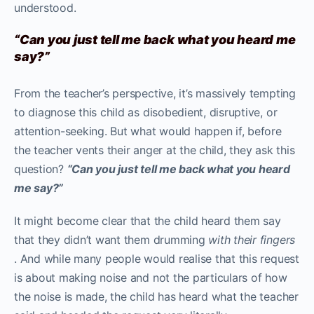
understood.
“Can you just tell me back what you heard me
say?”
From the teacher’s perspective, it’s massively tempting
to diagnose this child as disobedient, disruptive, or
attention-seeking. But what would happen if, before
the teacher vents their anger at the child, they ask this
question?
“Can you just tell me back what you heard
me say?”
It might become clear that the child heard them say
that they didn’t want them drumming
with their fingers
. And while many people would realise that this request
is about making noise and not the particulars of how
the noise is made, the child has heard what the teacher