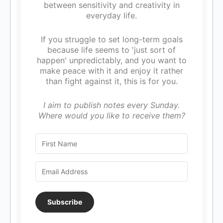
between sensitivity and creativity in
everyday life.
If you struggle to set long-term goals
because life seems to 'just sort of
happen' unpredictably, and you want to
make peace with it and enjoy it rather
than fight against it, this is for you.
I aim to publish notes every Sunday.
Where would you like to receive them?
Subscribe