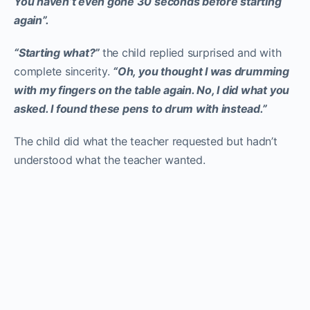
You haven’t even gone 30 seconds before starting
again”.
“Starting what?”
the child replied surprised and with
complete sincerity.
“Oh, you thought I was drumming
with my fingers on the table again. No, I did what you
asked. I found these pens to drum with instead.”
The child did what the teacher requested but hadn’t
understood what the teacher wanted.