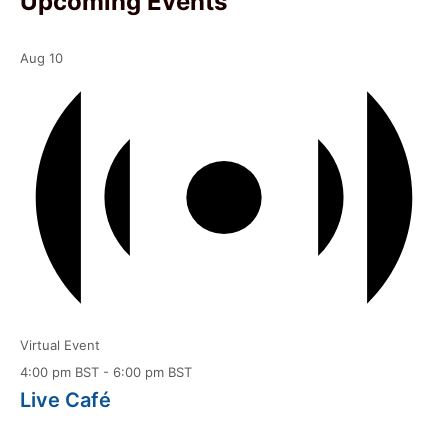
Upcoming Events
Aug
10
Virtual Event
4:00 pm BST
-
6:00 pm BST
Live Café