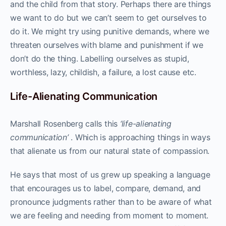
and the child from that story. Perhaps there are things
we want to do but we can’t seem to get ourselves to
do it. We might try using punitive demands, where we
threaten ourselves with blame and punishment if we
don’t do the thing. Labelling ourselves as stupid,
worthless, lazy, childish, a failure, a lost cause etc.
Life-Alienating Communication
Marshall Rosenberg calls this
‘life-alienating
communication’
. Which is approaching things in ways
that alienate us from our natural state of compassion.
He says that most of us grew up speaking a language
that encourages us to label, compare, demand, and
pronounce judgments rather than to be aware of what
we are feeling and needing from moment to moment.