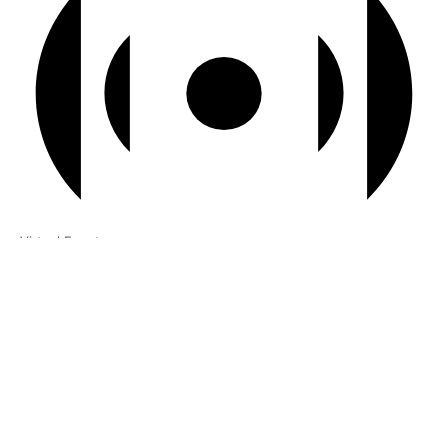
Virtual Event
7:00 pm BST
-
7:30 pm BST
Serenity Island Picnic
View Calendar
Recent Articles
Losing Ourselves In The AI Mirror