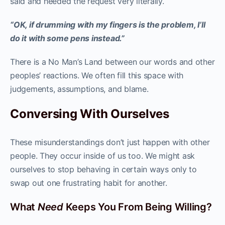
said and heeded the request very literally.
“OK, if drumming with my fingers is the problem, I’ll
do it with some pens instead.”
There is a No Man’s Land between our words and other
peoples’ reactions. We often fill this space with
judgements, assumptions, and blame.
Conversing With Ourselves
These misunderstandings don’t just happen with other
people. They occur inside of us too. We might ask
ourselves to stop behaving in certain ways only to
swap out one frustrating habit for another.
What
Need
Keeps You From Being Willing?