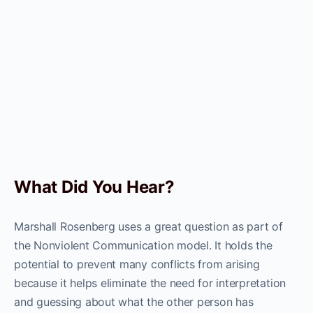
What Did You Hear?
Marshall Rosenberg uses a great question as part of
the Nonviolent Communication model. It holds the
potential to prevent many conflicts from arising
because it helps eliminate the need for interpretation
and guessing about what the other person has