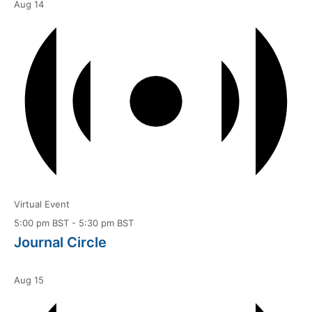
Aug
14
Virtual Event
5:00 pm BST
-
5:30 pm BST
Journal Circle
Aug
15