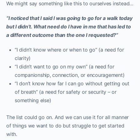
We might say something like this to ourselves instead…
“I noticed that I said I was going to go for a walk today
but I didn’t. What need do I have in me that has led to
a different outcome than the one I requested?”
“I didn’t know where or when to go” (a need for
clarity)
“I didn’t want to go on my own” (a need for
companionship, connection, or encouragement)
“I don’t know how far I can go without getting out
of breath” (a need for safety or security – or
something else)
The list could go on. And we can use it for all manner
of things we want to do but struggle to get started
with.