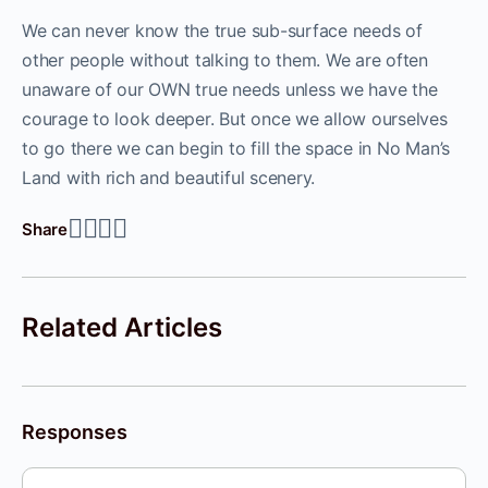
We can never know the true sub-surface needs of
other people without talking to them. We are often
unaware of our OWN true needs unless we have the
courage to look deeper. But once we allow ourselves
to go there we can begin to fill the space in No Man’s
Land with rich and beautiful scenery.
Share
Related Articles
Responses