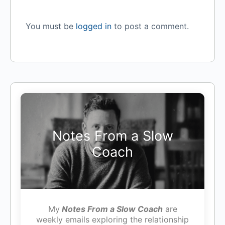
You must be
logged in
to post a comment.
Notes From a Slow
Coach
My
Notes From a Slow Coach
are
weekly emails exploring the relationship