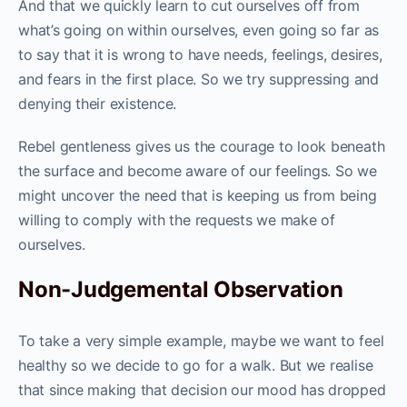
And that we quickly learn to cut ourselves off from
what’s going on within ourselves, even going so far as
to say that it is wrong to have needs, feelings, desires,
and fears in the first place. So we try suppressing and
denying their existence.
Rebel gentleness gives us the courage to look beneath
the surface and become aware of our feelings. So we
might uncover the need that is keeping us from being
willing to comply with the requests we make of
ourselves.
Non-Judgemental Observation
To take a very simple example, maybe we want to feel
healthy so we decide to go for a walk. But we realise
that since making that decision our mood has dropped