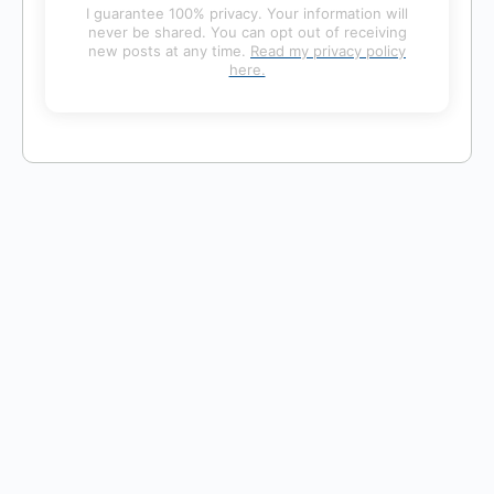
I guarantee 100% privacy. Your information will
never be shared. You can opt out of receiving
new posts at any time.
Read my privacy policy
here.