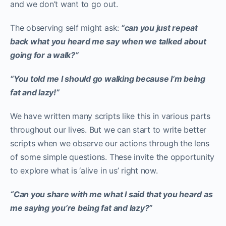
and we don’t want to go out.
The observing self might ask:
“can you just repeat
back what you heard me say when we talked about
going for a walk?”
“You told me I should go walking because I’m being
fat and lazy!”
We have written many scripts like this in various parts
throughout our lives. But we can start to write better
scripts when we observe our actions through the lens
of some simple questions. These invite the opportunity
to explore what is ‘alive in us’ right now.
“Can you share with me what I said that you heard as
me saying you’re being fat and lazy?”