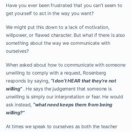
Have you ever been frustrated that you can’t seem to
get yourself to act in the way you want?
We might put this down to a lack of motivation,
willpower, or flawed character. But what if there is also
something about the way we communicate with
ourselves?
When asked about how to communicate with someone
unwilling to comply with a request, Rosenberg
responds by saying,
“I don’t HEAR that they’re not
willing”
. He says the judgement that someone is
unwilling is simply our interpretation or fear. He would
ask instead,
“what need keeps them from being
willing?”
At times we speak to ourselves as both the teacher