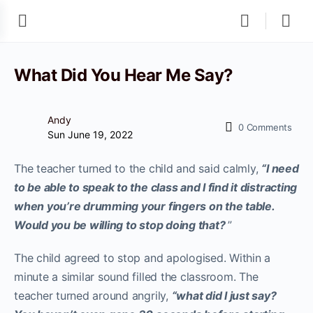
What Did You Hear Me Say?
Andy
0
Comments
Sun June 19, 2022
The teacher turned to the child and said calmly,
“I need
to be able to speak to the class and I find it distracting
when you’re drumming your fingers on the table.
Would you be willing to stop doing that?
”
The child agreed to stop and apologised. Within a
minute a similar sound filled the classroom. The
teacher turned around angrily,
“what did I just say?