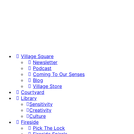
Village Square
Newsletter
Podcast
Coming To Our Senses
Blog
Village Store
Courtyard
Library
Sensitivity
Creativity
Culture
Fireside
Pick The Lock