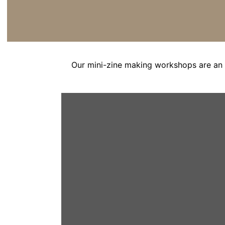
Our mini-zine making workshops are an 