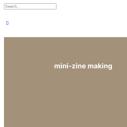
Search
for:
Close
search
mini-zine making