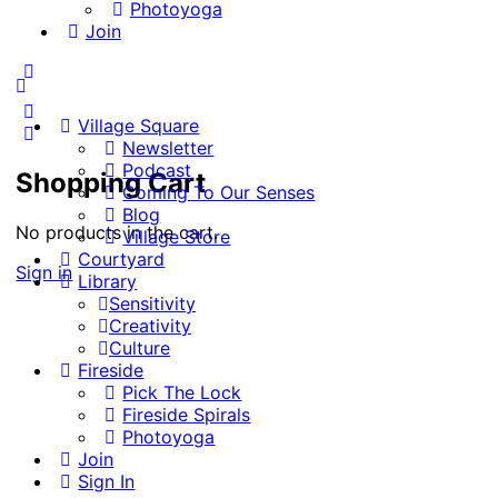
Photoyoga
Join
More
options
Village Square
Newsletter
Podcast
Shopping Cart
Coming To Our Senses
Blog
No products in the cart.
Village Store
Courtyard
Sign in
Library
Sensitivity
Creativity
Culture
Fireside
Pick The Lock
Fireside Spirals
Photoyoga
Join
Sign In