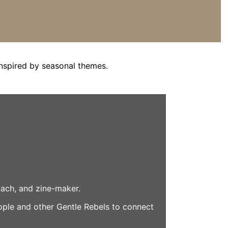
nspired by seasonal themes.
coach, and zine-maker.
eople and other Gentle Rebels to connect