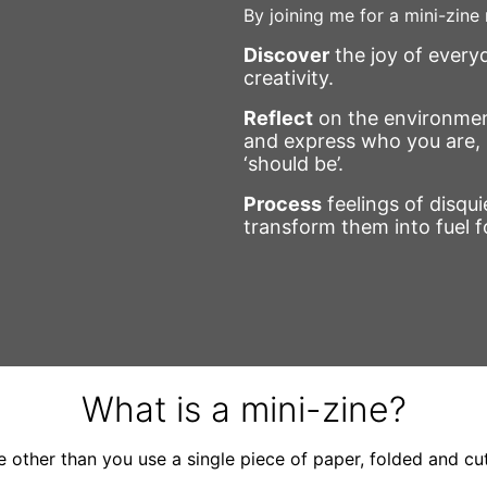
By joining me for a mini-zine
Discover
the joy of everyd
creativity.
Reflect
on the environmen
and express who you are, 
‘should be’.
Process
feelings of disquie
transform them into fuel f
What is a mini-zine?
e other than you use a single piece of paper, folded and cu