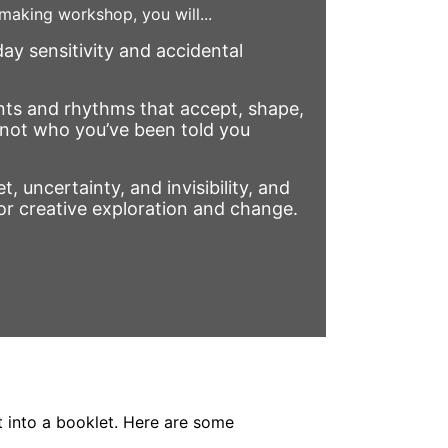
 making workshop, you will...
ay sensitivity and accidental
ts and rhythms that accept, shape,
not who you’ve been told you
t, uncertainty, and invisibility, and
or creative exploration and change.
t into a booklet. Here are some