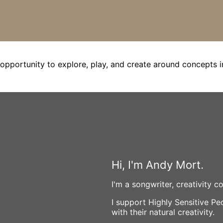
opportunity to explore, play, and create around concepts i
Hi, I'm Andy Mort.
I'm a songwriter, creativity 
I support Highly Sensitive P
with their natural creativity.