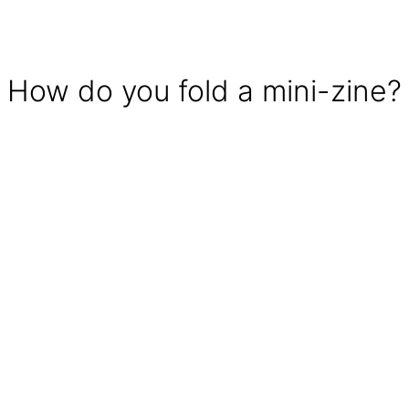
How do you fold a mini-zine?