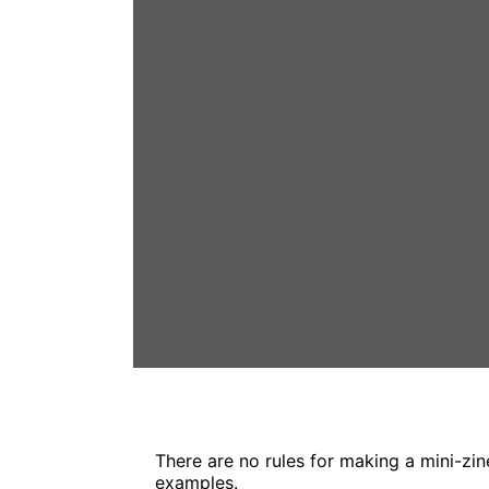
There are no rules for making a mini-zin
examples.