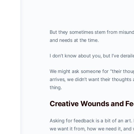
But they sometimes stem from misunder
and needs at the time.
I don’t know about you, but I’ve derai
We might ask someone for “their thoug
arrives, we didn’t want their thoughts
thing.
Creative Wounds and F
Asking for feedback is a bit of an art
we want it from, how we need it, and