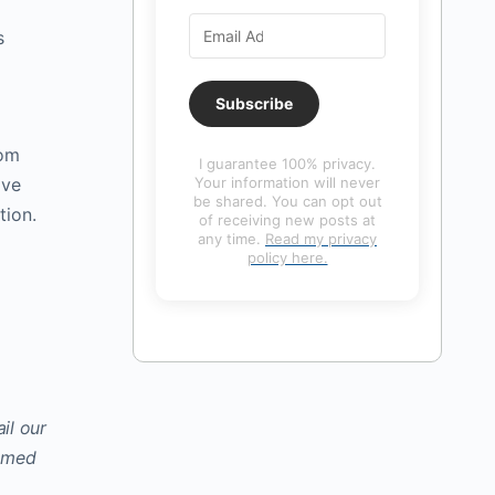
s
Subscribe
rom
I guarantee 100% privacy.
ive
Your information will never
be shared. You can opt out
tion.
of receiving new posts at
any time.
Read my privacy
policy here.
il our
hamed