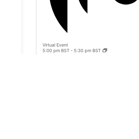
Virtual Event
5:00 pm BST
-
5:30 pm BST
Journal Circle
Aug
9