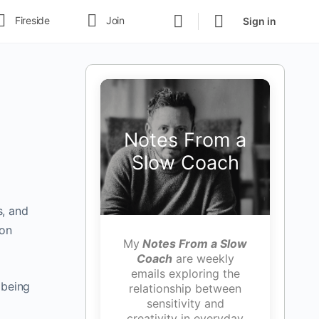
Fireside
Join
Sign in
Notes From a
Slow Coach
s, and
 on
My
Notes From a Slow
Coach
are weekly
emails exploring the
 being
relationship between
sensitivity and
creativity in everyday