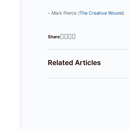
– Mark Pierce (
The Creative Wound
)
Share
Related Articles