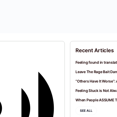
Recent Articles
Feeling found in transla
Leave The Rage Bait Dan
“Others Have It Worse”: 
Feeling Stuck is Not Al
When People ASSUME 
SEE ALL