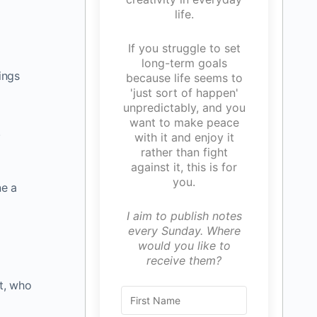
life.
If you struggle to set
long-term goals
ings
because life seems to
'just sort of happen'
unpredictably, and you
want to make peace
.
with it and enjoy it
rather than fight
against it, this is for
you.
ne a
I aim to publish notes
every Sunday. Where
would you like to
receive them?
it, who