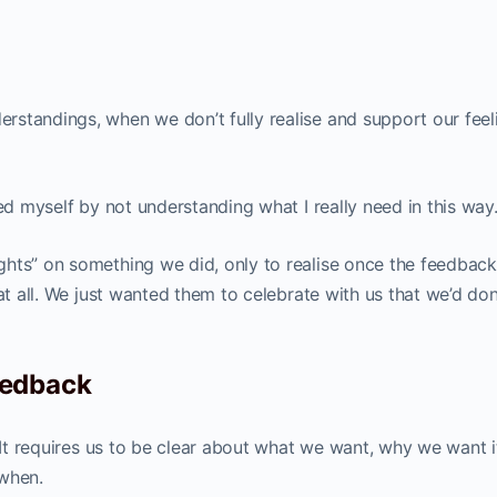
standings, when we don’t fully realise and support our feel
led myself by not understanding what I really need in this way
hts” on something we did, only to realise once the feedback
 at all. We just wanted them to celebrate with us that we’d do
eedback
. It requires us to be clear about what we want, why we want 
 when.