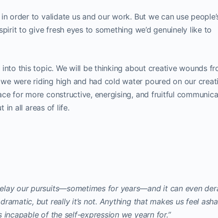
in order to validate us and our work. But we can use people’
spirit to give fresh eyes to something we’d genuinely like to
into this topic. We will be thinking about creative wounds f
we were riding high and had cold water poured on our creat
ce for more constructive, energising, and fruitful communica
 in all areas of life.
elay our pursuits—sometimes for years—and it can even dera
ramatic, but really it’s not. Anything that makes us feel as
 incapable of the self-expression we yearn for.”