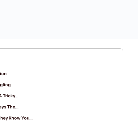
tion
gling
A Tricky…
ways The…
They Know You…