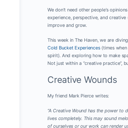
We don’t need other people’s opinions 
experience, perspective, and creative 
improve and grow.
This week in The Haven, we are diving 
Cold Bucket Experiences
(times when 
spirit). And exploring how to make spa
Not just within a “creative practice”, but
Creative Wounds
My friend Mark Pierce writes:
“A Creative Wound has the power to d
lives completely. This may sound melod
of ourselves or our work can render us