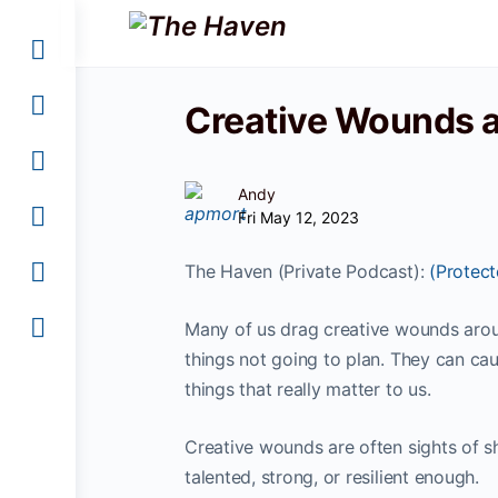
Creative Wounds 
Andy
Fri May 12, 2023
The Haven (Private Podcast):
(Protec
Many of us drag creative wounds aroun
things not going to plan. They can cau
things that really matter to us.
Creative wounds are often sights of 
talented, strong, or resilient enough.