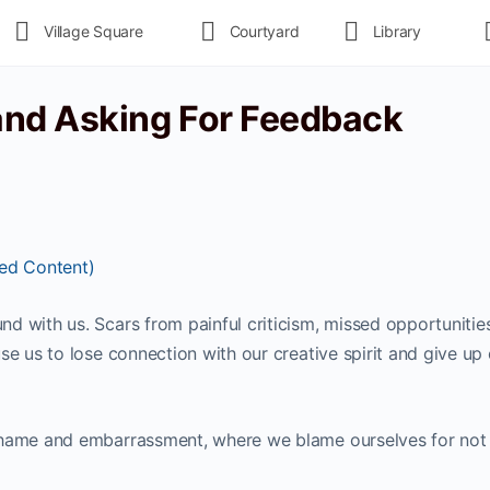
Village Square
Courtyard
Library
and Asking For Feedback
ted Content)
d with us. Scars from painful criticism, missed opportunitie
se us to lose connection with our creative spirit and give up
shame and embarrassment, where we blame ourselves for not