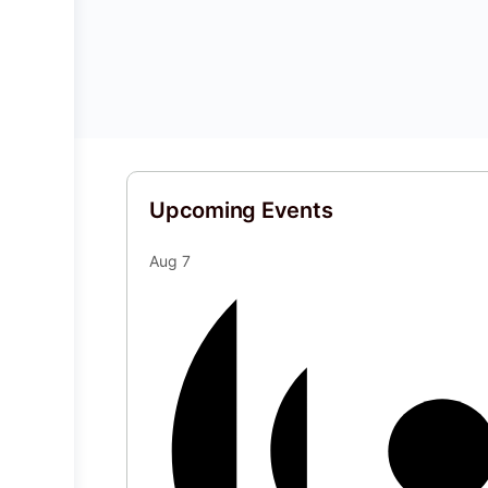
Upcoming Events
Aug
7