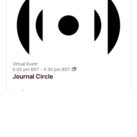
Virtual Event
5:00 pm BST
-
5:30 pm BST
Journal Circle
Aug
9