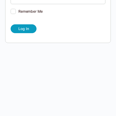
Remember Me