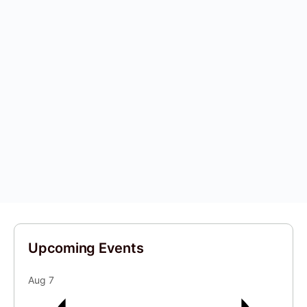
Upcoming Events
Aug
7