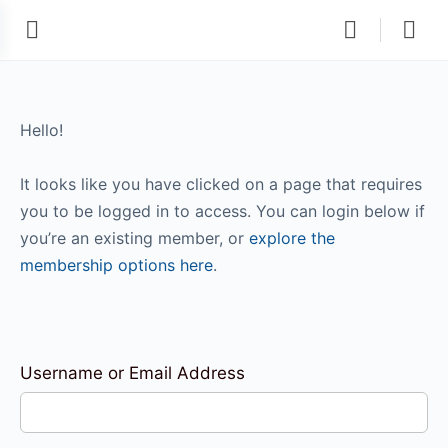
Hello!
It looks like you have clicked on a page that requires
you to be logged in to access. You can login below if
you’re an existing member, or
explore the
membership options here
.
Username or Email Address