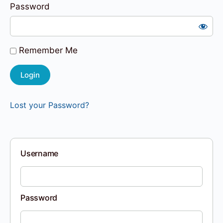
Password
Remember Me
Lost your Password?
Username
Password