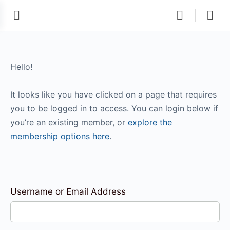
Hello!
It looks like you have clicked on a page that requires
you to be logged in to access. You can login below if
you’re an existing member, or
explore the
membership options here
.
Username or Email Address