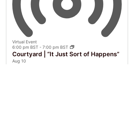
Virtual Event
6:00 pm BST
-
7:00 pm BST
Courtyard | “It Just Sort of Happens”
Aug
10