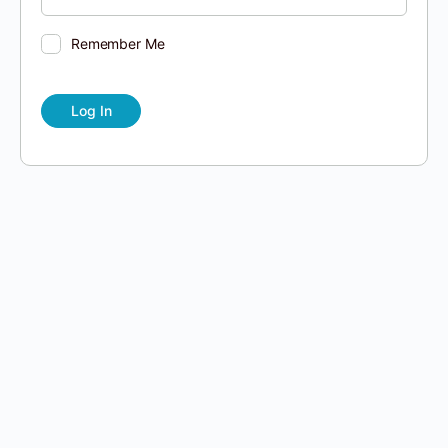
Remember Me