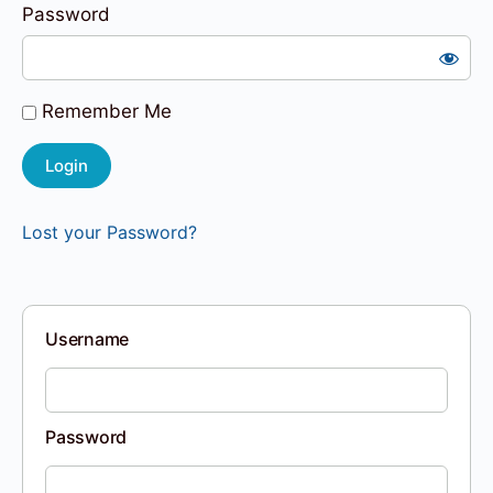
Password
Remember Me
Lost your Password?
Username
Password