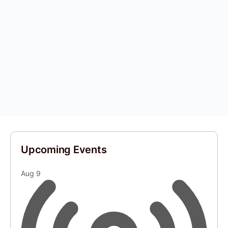
Upcoming Events
Aug
9