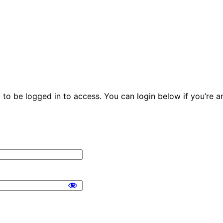
u to be logged in to access. You can login below if you’re 