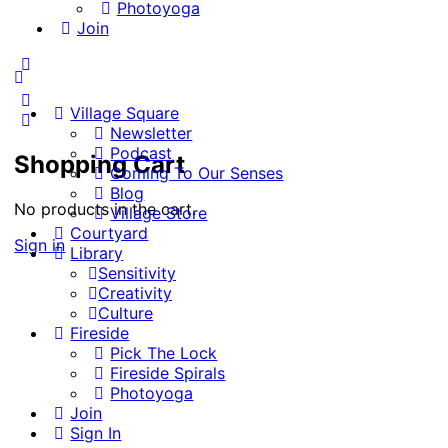
Photoyoga
Join
More
options
Village Square
Newsletter
Podcast
Shopping Cart
Coming To Our Senses
Blog
No products in the cart.
Village Store
Courtyard
Sign in
Library
Sensitivity
Creativity
Culture
Fireside
Pick The Lock
Fireside Spirals
Photoyoga
Join
Sign In