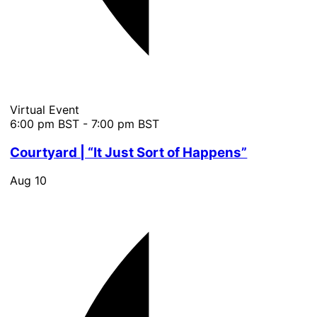
Virtual Event
6:00 pm BST
-
7:00 pm BST
Courtyard | “It Just Sort of Happens”
Aug
10