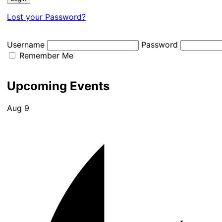
Lost your Password?
Username
Password
Remember Me
Upcoming Events
Aug
9