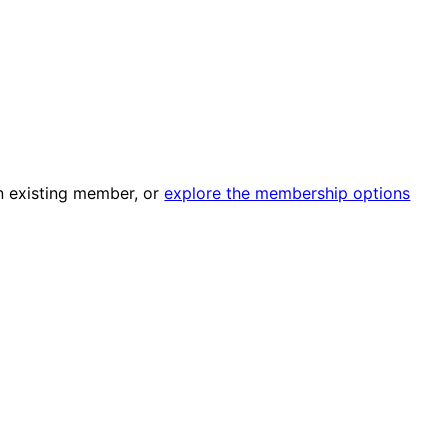
an existing member, or
explore the membership options