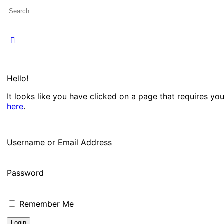
Search
for:
Close
search
Hello!
It looks like you have clicked on a page that requires yo
here
.
Username or Email Address
Password
Remember Me