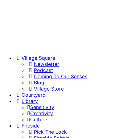
Village Square
Newsletter
Podcast
Coming To Our Senses
Blog
Village Store
Courtyard
Library
Sensitivity
Creativity
Culture
Fireside
Pick The Lock