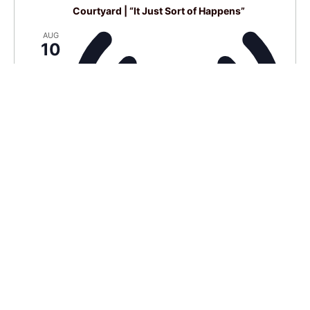
Courtyard | “It Just Sort of Happens”
AUG
10
Virtual Event
4:00 pm BST
-
6:00 pm BST
Live Café
AUG
14