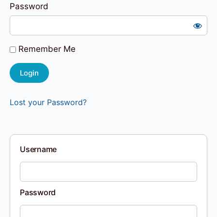
Password
Remember Me
Lost your Password?
Username
Password