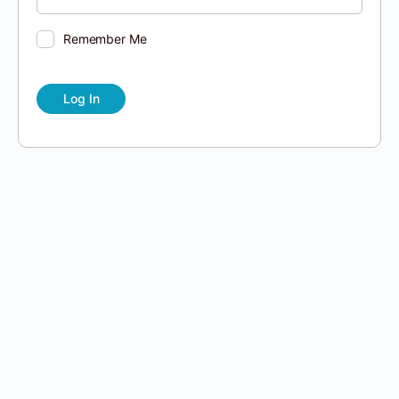
Remember Me