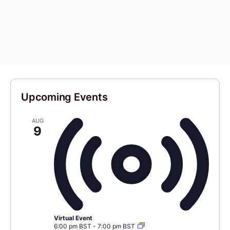
Upcoming Events
AUG
9
Virtual Event
6:00 pm BST
-
7:00 pm BST