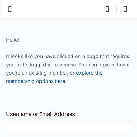
Hello!
It looks like you have clicked on a page that requires
you to be logged in to access. You can login below if
you’re an existing member, or
explore the
membership options here
.
Username or Email Address