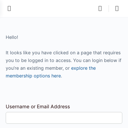
Hello!
It looks like you have clicked on a page that requires
you to be logged in to access. You can login below if
you’re an existing member, or
explore the
membership options here
.
Username or Email Address