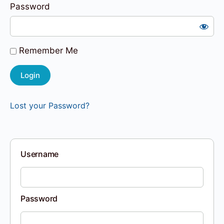
Password
Remember Me
Lost your Password?
Username
Password