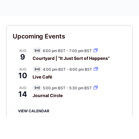
Upcoming Events
AUG
6:00 pm BST
-
7:00 pm BST
Virtual
9
Event
Courtyard | “It Just Sort of Happens”
AUG
4:00 pm BST
-
6:00 pm BST
Virtual
10
Event
Live Café
AUG
5:00 pm BST
-
5:30 pm BST
Virtual
14
Event
Journal Circle
VIEW CALENDAR