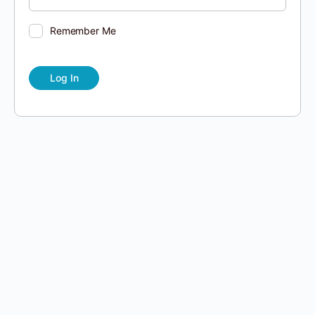
Remember Me