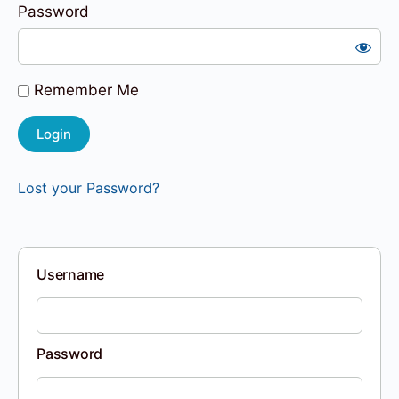
Password
Remember Me
Lost your Password?
Username
Password