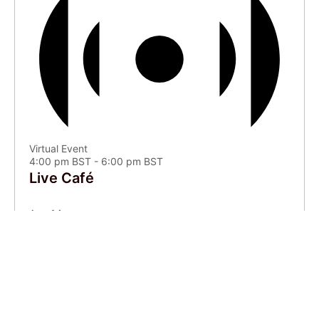
Virtual Event
4:00 pm BST
-
6:00 pm BST
Live Café
Aug
14