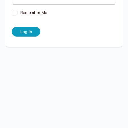
Remember Me