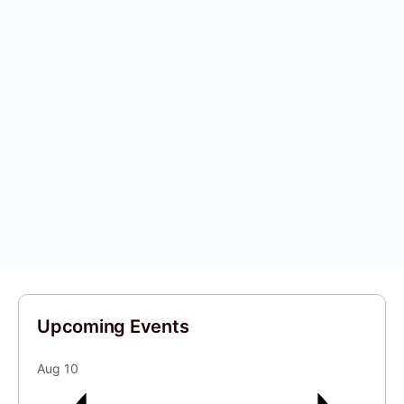
Upcoming Events
Aug
10