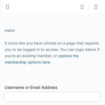
Hello!
It looks like you have clicked on a page that requires
you to be logged in to access. You can login below if
you’re an existing member, or
explore the
membership options here
.
Username or Email Address