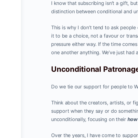
I know that subscribing isn’t a gift, bu
distinction between conditional and u
This is why I don’t tend to ask people
it to be a choice, not a favour or tran
pressure either way. If the time comes
one another anything. We’ve just had a 
Unconditional Patronag
Do we tie our support for people to 
Think about the creators, artists, or 
support when they say or do somethin
unconditionally, focusing on their
ho
Over the years, I have come to suppor