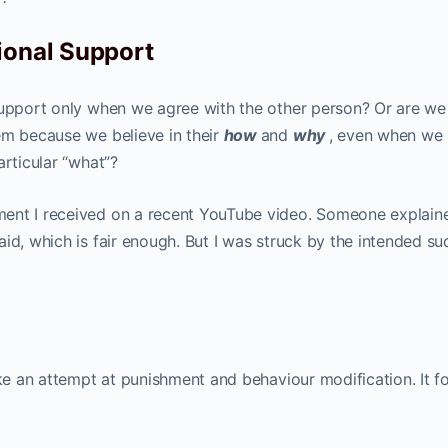
ional Support
support only when we agree with the other person? Or are we
em because we believe in their
how
and
why
, even when we
articular “what”?
ment I received on a recent YouTube video. Someone explai
id, which is fair enough. But I was struck by the intended su
ike an attempt at punishment and behaviour modification. It 