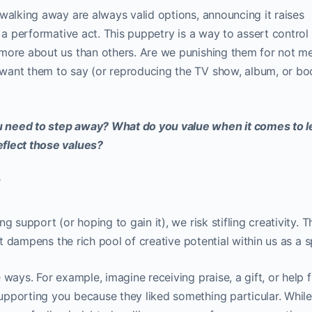
walking away are always valid options, announcing it raises
n a performative act. This puppetry is a way to assert control
more about us than others. Are we punishing them for not m
want them to say (or reproducing the TV show, album, or b
 need to step away? What do you value when it comes to l
flect those values?
y
 support (or hoping to gain it), we risk stifling creativity. T
 it dampens the rich pool of creative potential within us as a s
 ways. For example, imagine receiving praise, a gift, or help 
pporting you because they liked something particular. While 