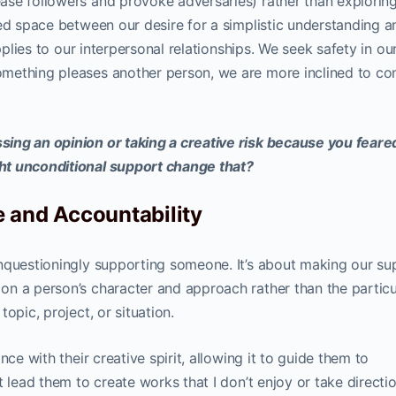
ase followers and provoke adversaries) rather than explorin
ced space between our desire for a simplistic understanding a
pplies to our interpersonal relationships. We seek safety in ou
mething pleases another person, we are more inclined to co
ing an opinion or taking a creative risk because you feare
ht unconditional support change that?
 and Accountability
nquestioningly supporting someone. It’s about making our su
n a person’s character and approach rather than the particu
opic, project, or situation.
nce with their creative spirit, allowing it to guide them to
t lead them to create works that I don’t enjoy or take directi