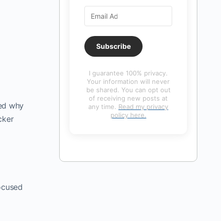
Subscribe
I guarantee 100% privacy.
Your information will never
be shared. You can opt out
of receiving new posts at
ned why
any time.
Read my privacy
policy here.
cker
focused