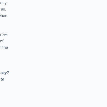
erly
all,
 when
grow
 of
h the
 say?
 to