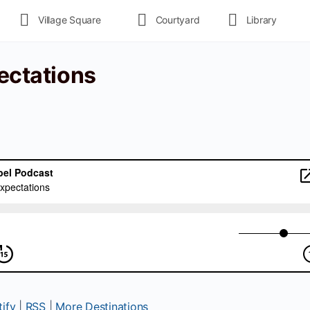
Village Square
Courtyard
Library
pectations
ify
|
RSS
|
More Destinations