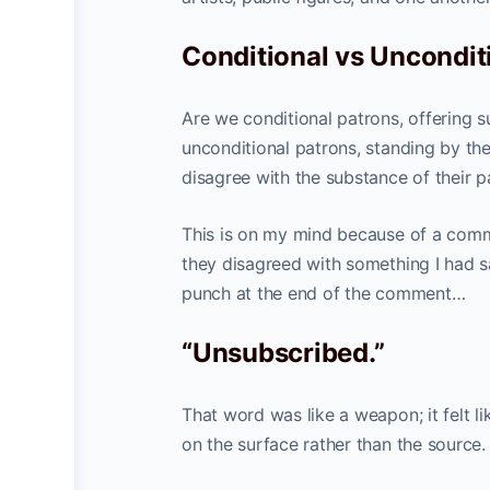
Conditional vs Uncondit
Are we conditional patrons, offering 
unconditional patrons, standing by th
disagree with the substance of their p
This is on my mind because of a com
they disagreed with something I had sa
punch at the end of the comment…
“Unsubscribed.”
That word was like a weapon; it felt l
on the surface rather than the source.