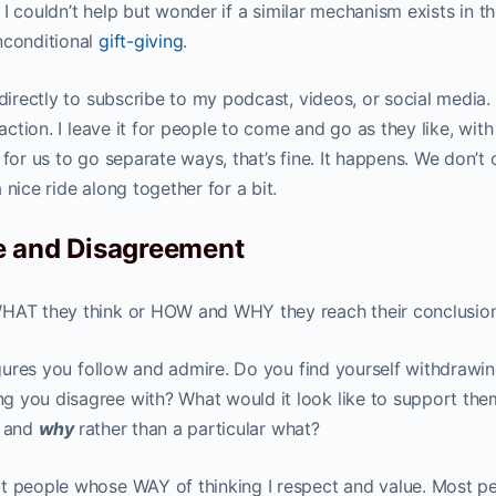
t I couldn’t help but wonder if a similar mechanism exists in t
nconditional
gift-giving
.
 directly to subscribe to my podcast, videos, or social media.
saction. I leave it for people to come and go as they like, with
 for us to go separate ways, that’s fine. It happens. We don’t
nice ride along together for a bit.
e and Disagreement
WHAT they think or HOW and WHY they reach their conclusio
figures you follow and admire. Do you find yourself withdrawi
g you disagree with? What would it look like to support the
w
and
why
rather than a particular what?
t people whose WAY of thinking I respect and value. Most pe