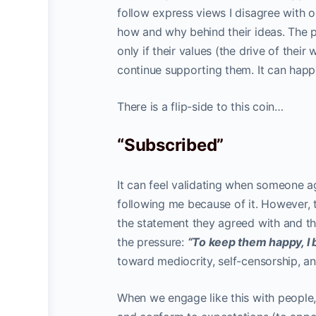
follow express views I disagree with oc
how and why behind their ideas. The pr
only if their values (the drive of thei
continue supporting them. It can happ
There is a flip-side to this coin…
“Subscribed”
It can feel validating when someone a
following me because of it. However, t
the statement they agreed with and the
the pressure:
“To keep them happy, I b
toward mediocrity, self-censorship, a
When we engage like this with people,