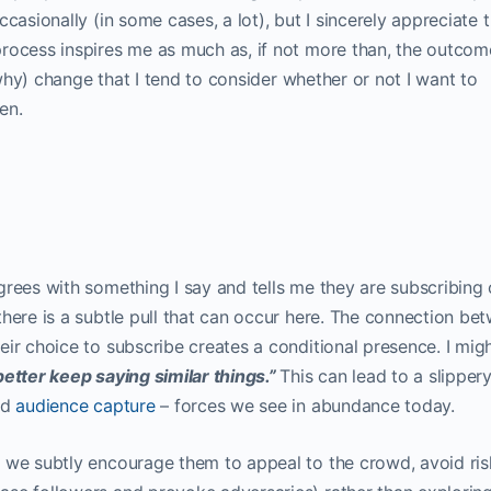
casionally (in some cases, a lot), but I sincerely appreciate 
ocess inspires me as much as, if not more than, the outcome.
r why) change that I tend to consider whether or not I want to
en.
grees with something I say and tells me they are subscribing 
here is a subtle pull that can occur here. The connection be
ir choice to subscribe creates a conditional presence. I migh
etter keep saying similar things.”
This can lead to a slipper
nd
audience capture
– forces we see in abundance today.
 we subtly encourage them to appeal to the crowd, avoid ris