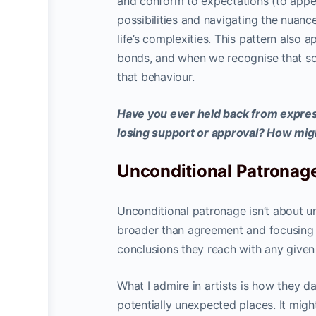
and conform to expectations (to appe
possibilities and navigating the nuan
life’s complexities. This pattern also a
bonds, and when we recognise that so
that behaviour.
Have you ever held back from express
losing support or approval? How mig
Unconditional Patronage
Unconditional patronage isn’t about u
broader than agreement and focusing o
conclusions they reach with any given t
What I admire in artists is how they da
potentially unexpected places. It migh