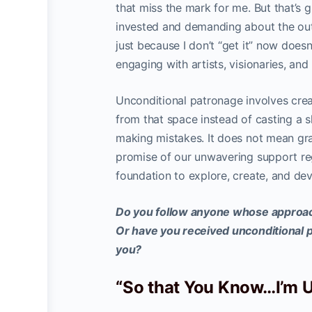
that miss the mark for me. But that’s g
invested and demanding about the outc
just because I don’t “get it” now doesn
engaging with artists, visionaries, and
Unconditional patronage involves crea
from that space instead of casting a 
making mistakes. It does not mean gra
promise of our unwavering support rega
foundation to explore, create, and dev
Do you follow anyone whose approach
Or have you received unconditional 
you?
“So that You Know…I’m 