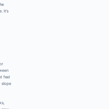
the
 It’s
or
tween
t feel
y slope
ks,