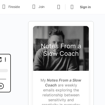
Fireside
Join
Sign in
Notes From a
Slow Coach
My
Notes From a Slow
Coach
are weekly
emails exploring the
relationship between
sensitivity and
creativity in everyday