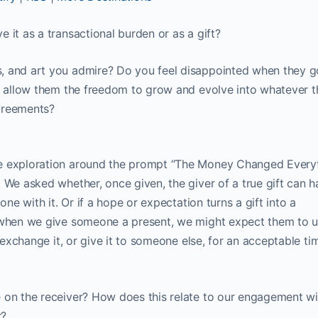
 it as a transactional burden or as a gift?
, and art you admire? Do you feel disappointed when they g
ly allow them the freedom to grow and evolve into whatever 
greements?
e exploration around the prompt “The Money Changed Everyt
 We asked whether, once given, the giver of a true gift can 
one with it. Or if a hope or expectation turns a gift into a
 when we give someone a present, we might expect them to us
, exchange it, or give it to someone else, for an acceptable ti
 on the receiver? How does this relate to our engagement wi
r?