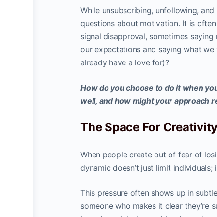
While unsubscribing, unfollowing, and 
questions about motivation. It is ofte
signal disapproval, sometimes saying 
our expectations and saying what we 
already have a love for)?
How do you choose to do it when you
well, and how might your approach re
The Space For Creativit
When people create out of fear of losing
dynamic doesn’t just limit individuals;
This pressure often shows up in subtle
someone who makes it clear they’re su