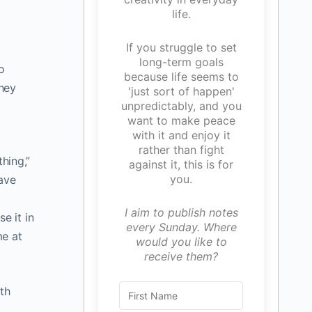
life.
If you struggle to set
long-term goals
o
because life seems to
they
'just sort of happen'
unpredictably, and you
want to make peace
with it and enjoy it
rather than fight
hing,”
against it, this is for
you.
have
I aim to publish notes
e it in
every Sunday. Where
me at
would you like to
receive them?
th