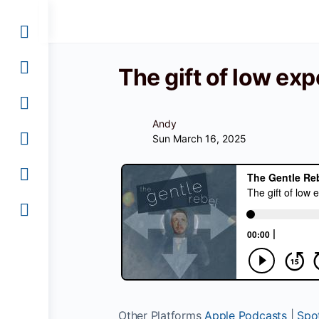
The gift of low ex
Andy
Sun March 16, 2025
Other Platforms
Apple Podcasts
|
Spot