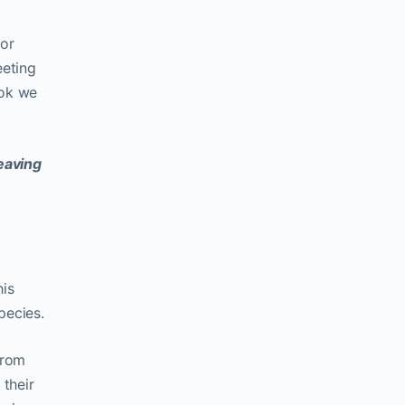
 or
eeting
ook we
eaving
his
pecies.
from
their