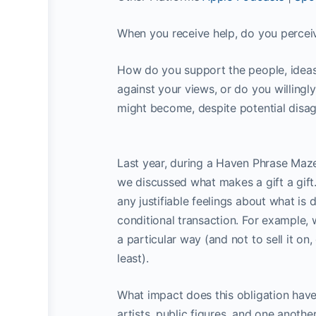
When you receive help, do you perceive
How do you support the people, ideas
against your views, or do you willing
might become, despite potential disa
Last year, during a Haven Phrase Maz
we discussed what makes a gift a gift.
any justifiable feelings about what is d
conditional transaction. For example,
a particular way (and not to sell it on
least).
What impact does this obligation have
artists, public figures, and one anothe