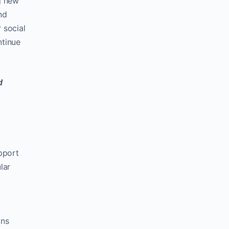
g new
nd
r social
ntinue
d
pport
lar
ons