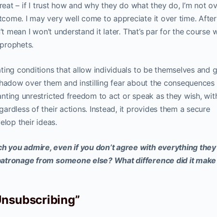
reat – if I trust how and why they do what they do, I’m not ov
ome. I may very well come to appreciate it over time. After 
’t mean I won’t understand it later. That’s par for the course
 prophets.
ting conditions that allow individuals to be themselves and 
shadow over them and instilling fear about the consequences
nting unrestricted freedom to act or speak as they wish, wit
rdless of their actions. Instead, it provides them a secure
elop their ideas.
 you admire, even if you don’t agree with everything they
patronage from someone else? What difference did it make
Unsubscribing”