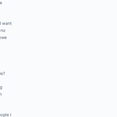
he
 I want
 no
 owe
ns?
ng
m
ople I