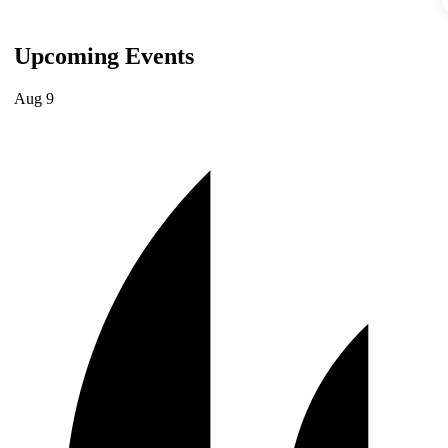
Upcoming Events
Aug
9