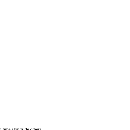
 time alongside others.