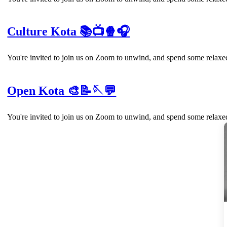
Culture Kota 📚📺🍿🎧
You're invited to join us on Zoom to unwind, and spend some relaxed
Open Kota 🎨📝🪡💬
You're invited to join us on Zoom to unwind, and spend some relaxed