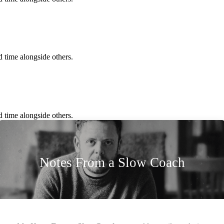
 time alongside others.
 time alongside others.
Notes From a Slow Coach