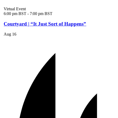
Virtual Event
6:00 pm BST
-
7:00 pm BST
Courtyard | “It Just Sort of Happens”
Aug
16