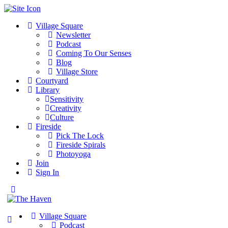
Village Square
Newsletter
Podcast
Coming To Our Senses
Blog
Village Store
Courtyard
Library
Sensitivity
Creativity
Culture
Fireside
Pick The Lock
Fireside Spirals
Photoyoga
Join
Sign In
Toggle
Side
Panel
Village Square
Podcast