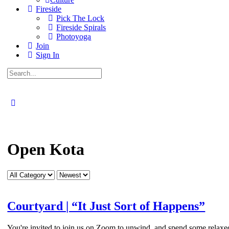
Fireside
Pick The Lock
Fireside Spirals
Photoyoga
Join
Sign In
Search
for:
Close
search
Open Kota
Category
Sort
by
Courtyard | “It Just Sort of Happens”
You're invited to join us on Zoom to unwind, and spend some relaxed