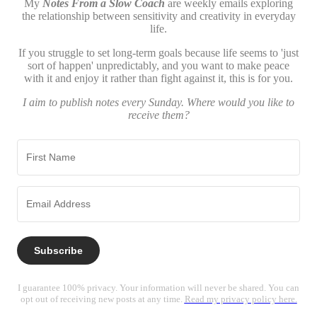
My
Notes From a Slow Coach
are weekly emails exploring
the relationship between sensitivity and creativity in everyday
life.
If you struggle to set long-term goals because life seems to 'just
sort of happen' unpredictably, and you want to make peace
with it and enjoy it rather than fight against it, this is for you.
I aim to publish notes every Sunday. Where would you like to
receive them?
Subscribe
I guarantee 100% privacy. Your information will never be shared. You can
opt out of receiving new posts at any time.
Read my privacy policy here.