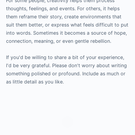
For some people, creativity helps them process
thoughts, feelings, and events. For others, it helps
them reframe their story, create environments that
suit them better, or express what feels difficult to put
into words. Sometimes it becomes a source of hope,
connection, meaning, or even gentle rebellion.
If you'd be willing to share a bit of your experience,
I'd be very grateful. Please don't worry about writing
something polished or profound. Include as much or
as little detail as you like.