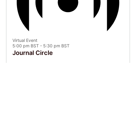
Virtual Event
5:00 pm BST
-
5:30 pm BST
Journal Circle
Aug
9