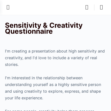
Sensitivity & Creativity
Questionnaire
I'm creating a presentation about high sensitivity and
creativity, and I'd love to include a variety of real
stories.
I'm interested in the relationship between
understanding yourself as a highly sensitive person
and using creativity to explore, express, and shape
your life experience.