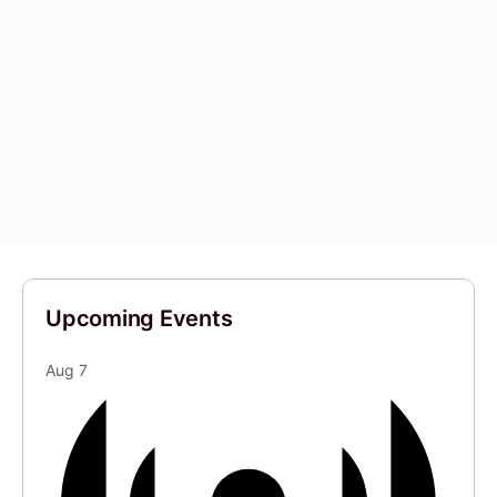
Upcoming Events
Aug
7