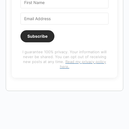
Subscribe
I guarantee 100% privacy. Your information will
never be shared. You can opt out of receiving
new posts at any time.
Read my privacy policy
here.