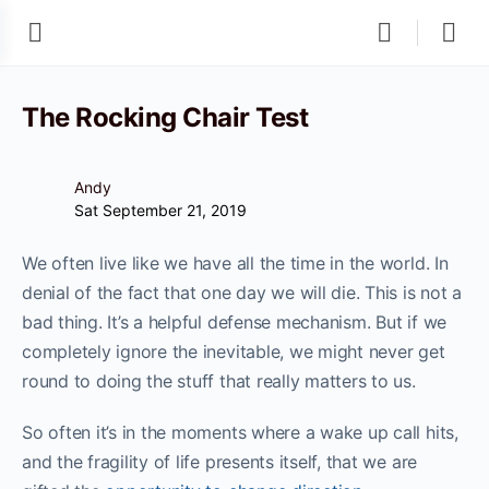
The Rocking Chair Test
Andy
Sat September 21, 2019
We often live like we have all the time in the world. In
denial of the fact that one day we will die. This is not a
bad thing. It’s a helpful defense mechanism. But if we
completely ignore the inevitable, we might never get
round to doing the stuff that really matters to us.
So often it’s in the moments where a wake up call hits,
and the fragility of life presents itself, that we are