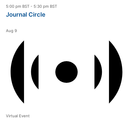
5:00 pm BST
-
5:30 pm BST
Journal Circle
Aug
9
Virtual Event
6:00 pm BST
-
7:00 pm BST
Courtyard | “It Just Sort of Happens”