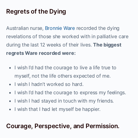
Regrets of the Dying
Australian nurse,
Bronnie Ware
recorded the dying
revelations of those she worked with in palliative care
during the last 12 weeks of their lives.
The biggest
regrets Ware recorded were:
I wish I’d had the courage to live a life true to
myself, not the life others expected of me.
I wish I hadn’t worked so hard.
I wish I’d had the courage to express my feelings.
I wish I had stayed in touch with my friends.
I wish that I had let myself be happier.
Courage, Perspective, and Permission.