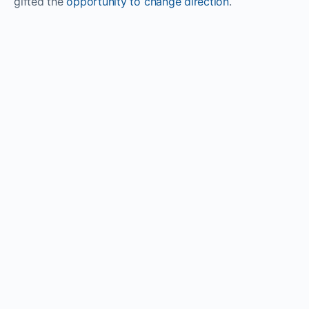
gifted the
opportunity to change direction
.