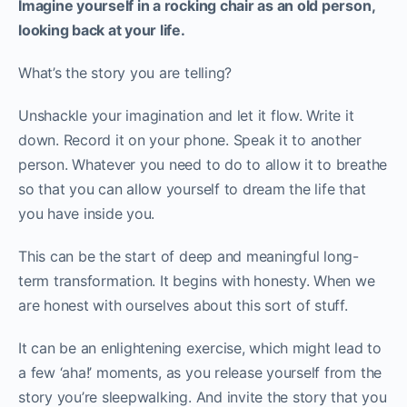
Imagine yourself in a rocking chair as an old person,
looking back at your life.
What’s the story you are telling?
Unshackle your imagination and let it flow. Write it
down. Record it on your phone. Speak it to another
person. Whatever you need to do to allow it to breathe
so that you can allow yourself to dream the life that
you have inside you.
This can be the start of deep and meaningful long-
term transformation. It begins with honesty. When we
are honest with ourselves about this sort of stuff.
It can be an enlightening exercise, which might lead to
a few ‘aha!’ moments, as you release yourself from the
story you’re sleepwalking. And invite the story that you