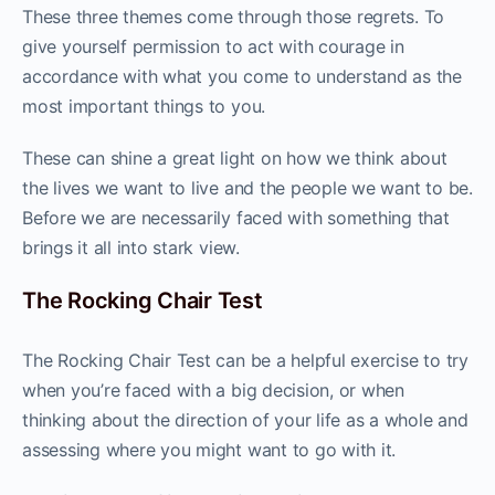
These three themes come through those regrets. To
give yourself permission to act with courage in
accordance with what you come to understand as the
most important things to you.
These can shine a great light on how we think about
the lives we want to live and the people we want to be.
Before we are necessarily faced with something that
brings it all into stark view.
The Rocking Chair Test
The Rocking Chair Test can be a helpful exercise to try
when you’re faced with a big decision, or when
thinking about the direction of your life as a whole and
assessing where you might want to go with it.