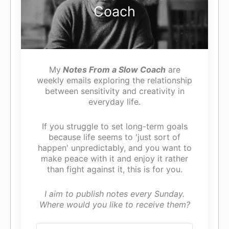
Coach
My
Notes From a Slow Coach
are
weekly emails exploring the relationship
between sensitivity and creativity in
everyday life.
If you struggle to set long-term goals
because life seems to 'just sort of
happen' unpredictably, and you want to
make peace with it and enjoy it rather
than fight against it, this is for you.
I aim to publish notes every Sunday.
Where would you like to receive them?