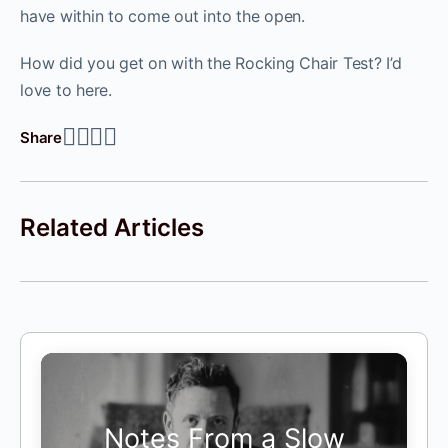
have within to come out into the open.
How did you get on with the Rocking Chair Test? I’d
love to here.
Share
Related Articles
Notes From a Slow