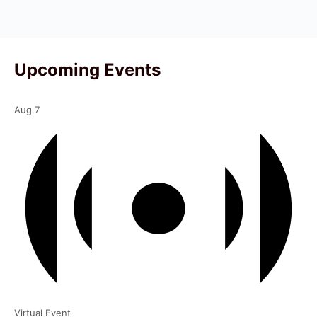
Upcoming Events
Aug
7
Virtual Event