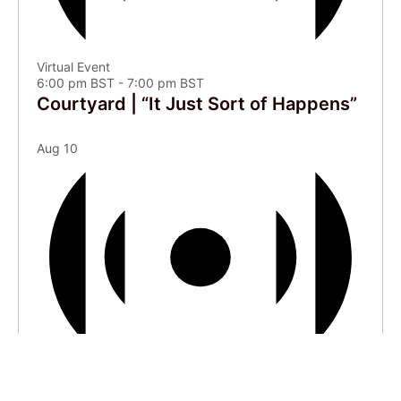
Virtual Event
6:00 pm BST
-
7:00 pm BST
Courtyard | “It Just Sort of Happens”
Aug
10
Virtual Event
4:00 pm BST
-
6:00 pm BST