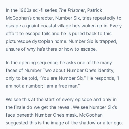
In the 1960s sci-fi series
The Prisoner
, Patrick
McGoohan’s character, Number Six, tries repeatedly to
escape a quaint coastal village he’s woken up in. Every
effort to escape fails and he is pulled back to this
picturesque dystopian home. Number Six is trapped,
unsure of why he’s there or how to escape.
In the opening sequence, he asks one of the many
faces of Number Two about Number One’s identity,
only to be told, “You are Number Six.” He responds, “I
am not a number; I am a free man.”
We see this at the start of every episode and only in
the finale do we get the reveal. We see Number Six’s
face beneath Number One’s mask. McGoohan
suggested this is the image of the shadow or alter ego.