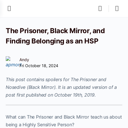
The Prisoner, Black Mirror, and
Finding Belonging as an HSP
Andy
Fri October 18, 2024
This post contains spoilers for The Prisoner and
Nosedive (Black Mirror). It is an updated version of a
post first published on October 19th, 2019.
What can The Prisoner and Black Mirror teach us about
being a Highly Sensitive Person?