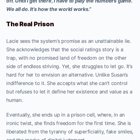
off. Until I get there, I have to play the numbers game.
We all do. It’s how the world works.”
The Real Prison
Lacie sees the system’s promise as an unattainable lie.
She acknowledges that the social ratings story is a
trap, with no promised land of freedom on the other
side of endless striving. Yet, she struggles to let go. It’s
hard for her to envision an alternative. Unlike Susan’s
indifference to it. She accepts what she can’t control
but refuses to let it define her existence and value as a
human.
Eventually, she ends up in a prison cell, where, in an
ironic twist, she finds freedom for the first time. She is
liberated from the tyranny of superficiality, fake smiles,