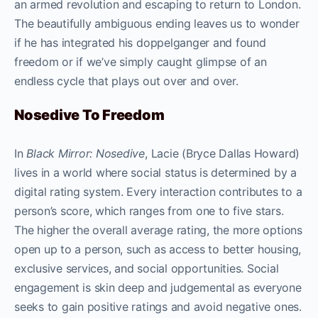
an armed revolution and escaping to return to London.
The beautifully ambiguous ending leaves us to wonder
if he has integrated his doppelganger and found
freedom or if we’ve simply caught glimpse of an
endless cycle that plays out over and over.
Nosedive To Freedom
In
Black Mirror: Nosedive
, Lacie (Bryce Dallas Howard)
lives in a world where social status is determined by a
digital rating system. Every interaction contributes to a
person’s score, which ranges from one to five stars.
The higher the overall average rating, the more options
open up to a person, such as access to better housing,
exclusive services, and social opportunities. Social
engagement is skin deep and judgemental as everyone
seeks to gain positive ratings and avoid negative ones.