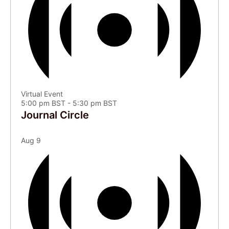
Virtual Event
5:00 pm BST
-
5:30 pm BST
Journal Circle
Aug
9