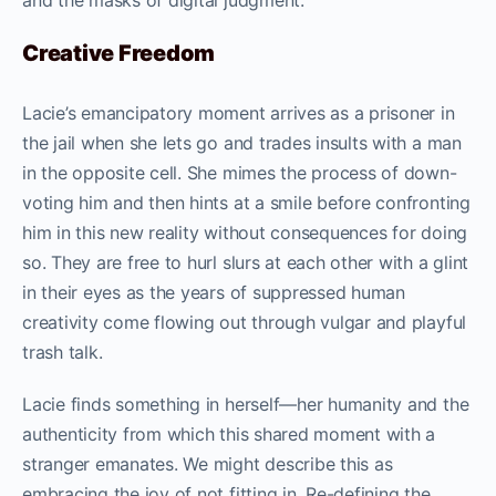
and the masks of digital judgment.
Creative Freedom
Lacie’s emancipatory moment arrives as a prisoner in
the jail when she lets go and trades insults with a man
in the opposite cell. She mimes the process of down-
voting him and then hints at a smile before confronting
him in this new reality without consequences for doing
so. They are free to hurl slurs at each other with a glint
in their eyes as the years of suppressed human
creativity come flowing out through vulgar and playful
trash talk.
Lacie finds something in herself—her humanity and the
authenticity from which this shared moment with a
stranger emanates. We might describe this as
embracing the joy of not fitting in. Re-defining the