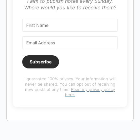
I aim to publish notes every Sunday.
Where would you like to receive them?
Subscribe
I guarantee 100% privacy. Your information will
never be shared. You can opt out of receiving
new posts at any time.
Read my privacy policy
here.