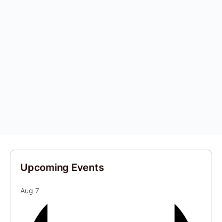
Upcoming Events
Aug
7