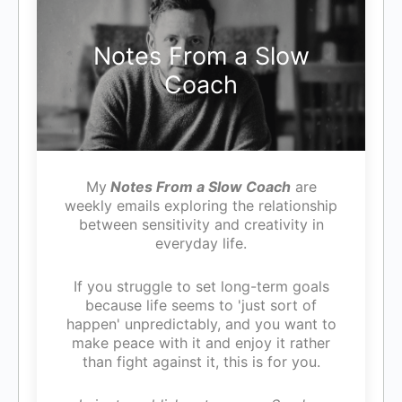
Notes From a Slow
Coach
My
Notes From a Slow Coach
are
weekly emails exploring the relationship
between sensitivity and creativity in
everyday life.
If you struggle to set long-term goals
because life seems to 'just sort of
happen' unpredictably, and you want to
make peace with it and enjoy it rather
than fight against it, this is for you.