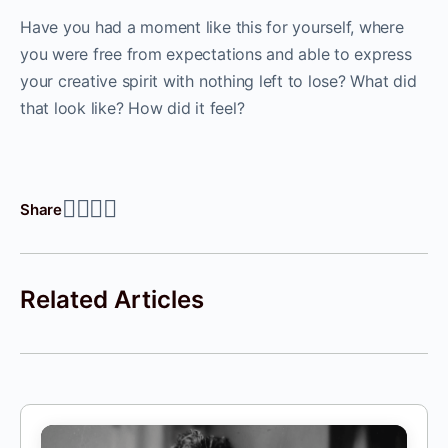
Have you had a moment like this for yourself, where
you were free from expectations and able to express
your creative spirit with nothing left to lose? What did
that look like? How did it feel?
Share
Related Articles