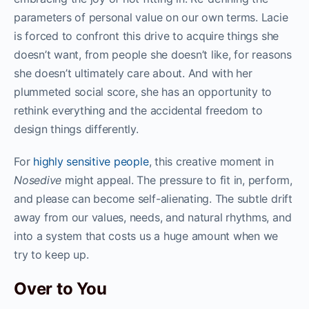
parameters of personal value on our own terms. Lacie
is forced to confront this drive to acquire things she
doesn’t want, from people she doesn’t like, for reasons
she doesn’t ultimately care about. And with her
plummeted social score, she has an opportunity to
rethink everything and the accidental freedom to
design things differently.
For
highly sensitive people
, this creative moment in
Nosedive
might appeal. The pressure to fit in, perform,
and please can become self-alienating. The subtle drift
away from our values, needs, and natural rhythms, and
into a system that costs us a huge amount when we
try to keep up.
Over to You