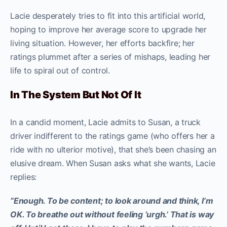
Lacie desperately tries to fit into this artificial world,
hoping to improve her average score to upgrade her
living situation. However, her efforts backfire; her
ratings plummet after a series of mishaps, leading her
life to spiral out of control.
In The System But Not Of It
In a candid moment, Lacie admits to Susan, a truck
driver indifferent to the ratings game (who offers her a
ride with no ulterior motive), that she’s been chasing an
elusive dream. When Susan asks what she wants, Lacie
replies:
“Enough. To be content; to look around and think, I’m
OK. To breathe out without feeling ‘urgh.’ That is way