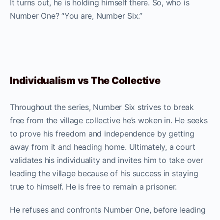
It turns out, he is holding himself there. So, who is
Number One? “You are, Number Six.”
Individualism vs The Collective
Throughout the series, Number Six strives to break
free from the village collective he’s woken in. He seeks
to prove his freedom and independence by getting
away from it and heading home. Ultimately, a court
validates his individuality and invites him to take over
leading the village because of his success in staying
true to himself. He is free to remain a prisoner.
He refuses and confronts Number One, before leading