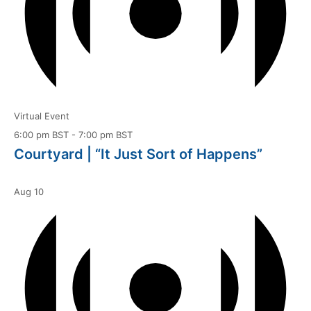
Virtual Event
6:00 pm BST
-
7:00 pm BST
Courtyard | “It Just Sort of Happens”
Aug
10