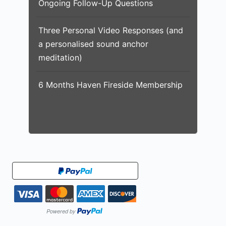
Ongoing Follow-Up Questions
Three Personal Video Responses (and
a personalised sound anchor
meditation)
6 Months Haven Fireside Membership