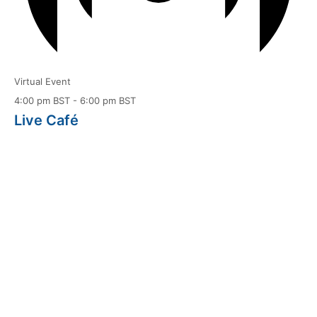
Virtual Event
4:00 pm BST
-
6:00 pm BST
Live Café
Aug
14