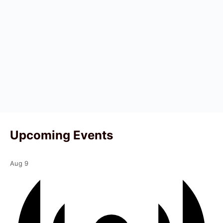
Upcoming Events
Aug
9