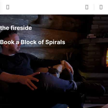
the fireside
Book a Block of Spirals