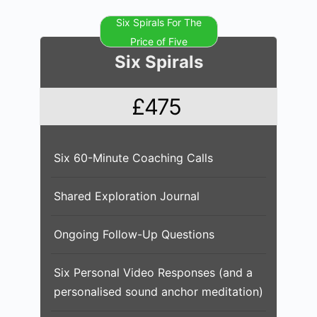
Six Spirals For The
Price of Five
Six Spirals
£475
Six 60-Minute Coaching Calls
Shared Exploration Journal
Ongoing Follow-Up Questions
Six Personal Video Responses (and a
personalised sound anchor meditation)