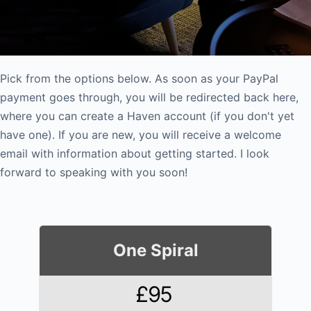
Pick from the options below. As soon as your PayPal
payment goes through, you will be redirected back here,
where you can create a Haven account (if you don't yet
have one). If you are new, you will receive a welcome
email with information about getting started. I look
forward to speaking with you soon!
One Spiral
£95