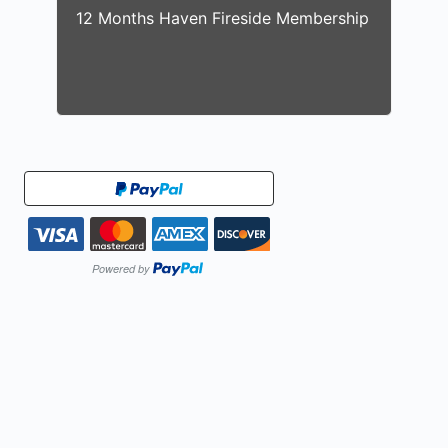
12 Months Haven Fireside Membership