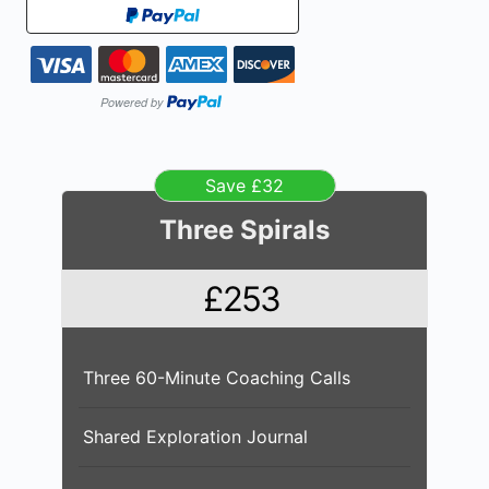
Save £32
Three Spirals
£253
Three 60-Minute Coaching Calls
Shared Exploration Journal