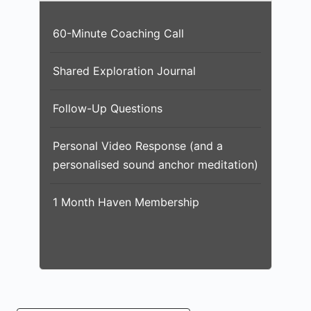
60-Minute Coaching Call
Shared Exploration Journal
Follow-Up Questions
Personal Video Response (and a
personalised sound anchor meditation)
1 Month Haven Membership