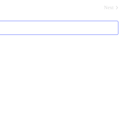
and
Next
Views
Events
Navigation