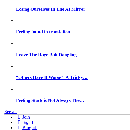
Losing Ourselves In The AI Mirror
Feeling found in translation
Leave The Rage Bait Dangling
“Others Have It Worse”: A Tricky…
Feeling Stuck is Not Always The…
See all
Join
Sign In
Blogroll