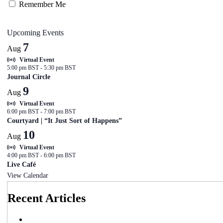
Remember Me
Upcoming Events
7
Aug
Virtual Event
5:00 pm BST
-
5:30 pm BST
Journal Circle
9
Aug
Virtual Event
6:00 pm BST
-
7:00 pm BST
Courtyard | “It Just Sort of Happens”
10
Aug
Virtual Event
4:00 pm BST
-
6:00 pm BST
Live Café
View Calendar
Recent Articles