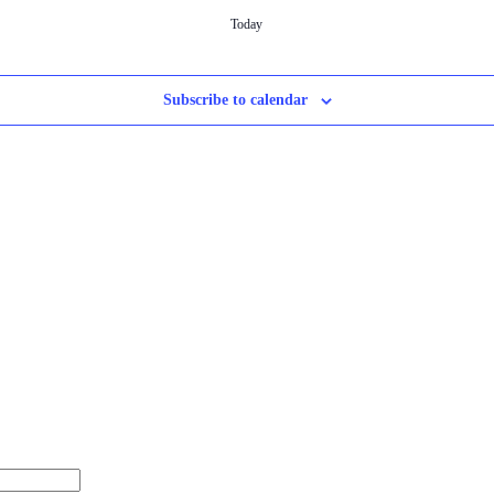
Today
Subscribe to calendar