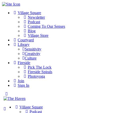
Village Square
Newsletter
Podcast
Coming To Our Senses
Blog
Village Store
Courtyard
Library
Sensitivity
Creativity
Culture
Fireside
Pick The Lock
Fireside Spirals
Photoyoga
Join
Sign In
Toggle
Side
Panel
Village Square
Podcast