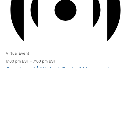
Virtual Event
6:00 pm BST
-
7:00 pm BST
Courtyard | “It Just Sort of Happens”
Aug
10