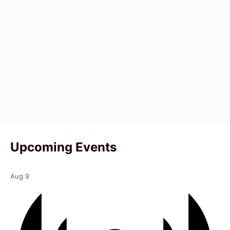
Upcoming Events
Aug
9