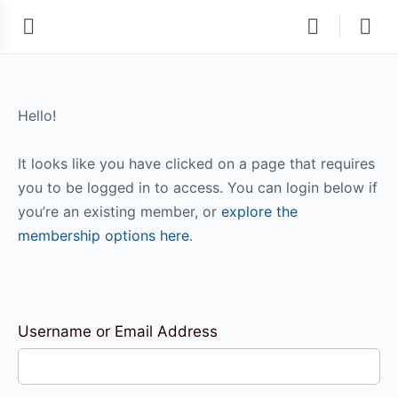
Hello!
It looks like you have clicked on a page that requires
you to be logged in to access. You can login below if
you’re an existing member, or
explore the
membership options here
.
Username or Email Address