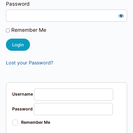
Password
Remember Me
Lost your Password?
Username
Password
Remember Me