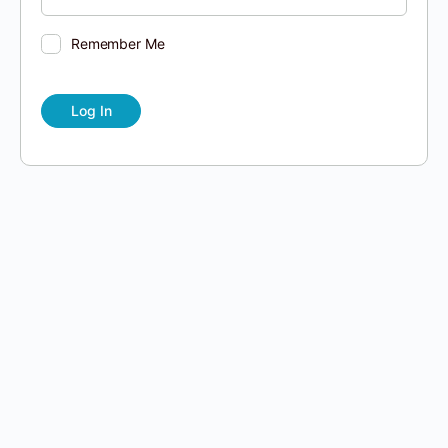
Remember Me