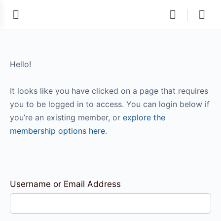
Hello!
It looks like you have clicked on a page that requires
you to be logged in to access. You can login below if
you’re an existing member, or
explore the
membership options here
.
Username or Email Address