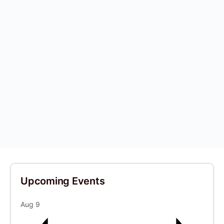
Upcoming Events
Aug
9