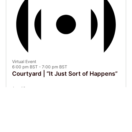
Virtual Event
6:00 pm BST
-
7:00 pm BST
Courtyard | “It Just Sort of Happens”
Aug
10