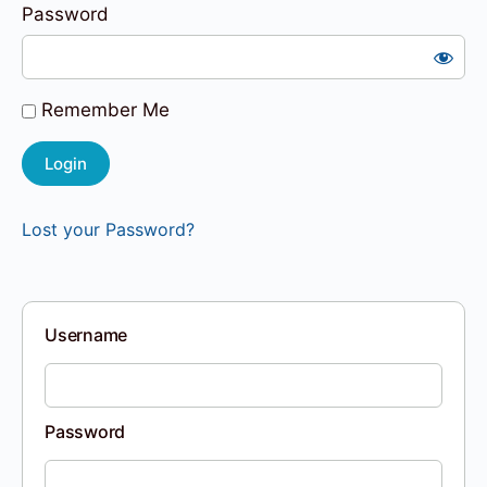
Password
Remember Me
Lost your Password?
Username
Password